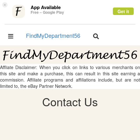
×
App Available
Get it
Free – Google Play
FindMyDepartment56
Toggle
Toggle
navigation
navigation
Affliate Disclaimer: When you click on links to various merchants on
this site and make a purchase, this can result in this site earning a
commission. Affiliate programs and affiliations include, but are not
limited to, the eBay Partner Network.
Contact Us