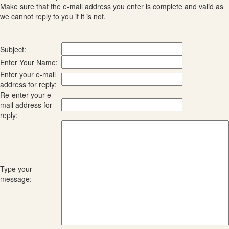
Make sure that the e-mail address you enter is complete and valid as
we cannot reply to you if it is not.
Subject:
Enter Your Name:
Enter your e-mail
address for reply:
Re-enter your e-
mail address for
reply:
Type your
message: