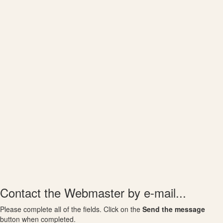
Contact the Webmaster by e-mail...
Please complete all of the fields. Click on the
Send the message
button when completed.