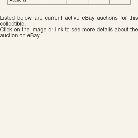
Listed below are current active eBay auctions for this
collectible.
Click on the image or link to see more details about the
auction on eBay.