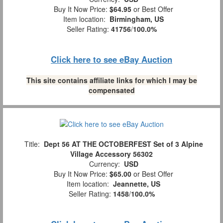
Buy It Now Price:
$64.95
or Best Offer
Item location:
Birmingham, US
Seller Rating:
41756
/
100.0%
Click here to see eBay Auction
This site contains affiliate links for which I may be
compensated
Title:
Dept 56 AT THE OCTOBERFEST Set of 3 Alpine
Village Accessory 56302
Currency:
USD
Buy It Now Price:
$65.00
or Best Offer
Item location:
Jeannette, US
Seller Rating:
1458
/
100.0%