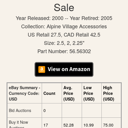
Sale
Year Released: 2000 -- Year Retired: 2005
Collection: Alpine Village Accessories
US Retail 27.5, CAD Retail 42.5
Size: 2.5, 2, 2.25"
Part Number: 56.56302
eBay Summary -
Avg.
Low
High
Currency Code:
Count
Price
Price
Price
USD
(USD)
(USD)
(USD)
Bid Auctions
0
Buy it Now
17
52.28
10.99
75.00
Auctions