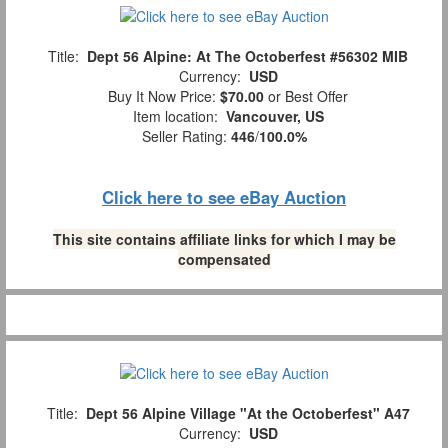
Title:
Dept 56 Alpine: At The Octoberfest #56302 MIB
Currency:
USD
Buy It Now Price:
$70.00
or Best Offer
Item location:
Vancouver, US
Seller Rating:
446
/
100.0%
Click here to see eBay Auction
This site contains affiliate links for which I may be
compensated
Title:
Dept 56 Alpine Village "At the Octoberfest" A47
Currency:
USD