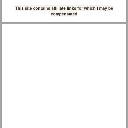
This site contains affiliate links for which I may be
compensated