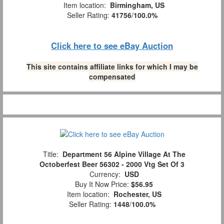
Item location:
Birmingham, US
Seller Rating:
41756
/
100.0%
Click here to see eBay Auction
This site contains affiliate links for which I may be
compensated
Title:
Department 56 Alpine Village At The
Octoberfest Beer 56302 - 2000 Vtg Set Of 3
Currency:
USD
Buy It Now Price:
$56.95
Item location:
Rochester, US
Seller Rating:
1448
/
100.0%