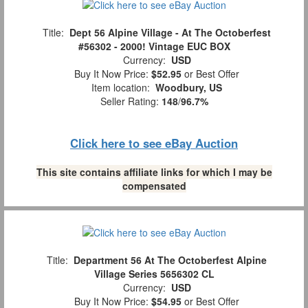
Title:
Dept 56 Alpine Village - At The Octoberfest
#56302 - 2000! Vintage EUC BOX
Currency:
USD
Buy It Now Price:
$52.95
or Best Offer
Item location:
Woodbury, US
Seller Rating:
148
/
96.7%
Click here to see eBay Auction
This site contains affiliate links for which I may be
compensated
Title:
Department 56 At The Octoberfest Alpine
Village Series 5656302 CL
Currency:
USD
Buy It Now Price:
$54.95
or Best Offer