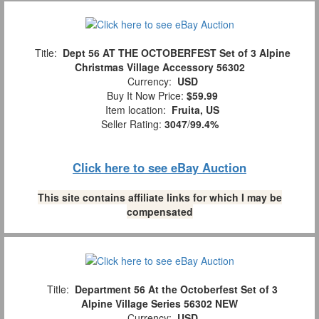
Title:
Dept 56 AT THE OCTOBERFEST Set of 3 Alpine
Christmas Village Accessory 56302
Currency:
USD
Buy It Now Price:
$59.99
Item location:
Fruita, US
Seller Rating:
3047
/
99.4%
Click here to see eBay Auction
This site contains affiliate links for which I may be
compensated
Title:
Department 56 At the Octoberfest Set of 3
Alpine Village Series 56302 NEW
Currency:
USD