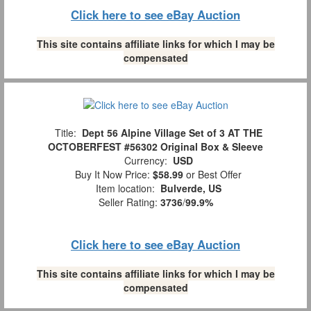
Click here to see eBay Auction
This site contains affiliate links for which I may be
compensated
Title:
Dept 56 Alpine Village Set of 3 AT THE
OCTOBERFEST #56302 Original Box & Sleeve
Currency:
USD
Buy It Now Price:
$58.99
or Best Offer
Item location:
Bulverde, US
Seller Rating:
3736
/
99.9%
Click here to see eBay Auction
This site contains affiliate links for which I may be
compensated