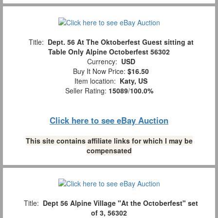
Title:
Dept. 56 At The Oktoberfest Guest sitting at
Table Only Alpine Octoberfest 56302
Currency:
USD
Buy It Now Price:
$16.50
Item location:
Katy, US
Seller Rating:
15089
/
100.0%
Click here to see eBay Auction
This site contains affiliate links for which I may be
compensated
Title:
Dept 56 Alpine Village "At the Octoberfest" set
of 3, 56302