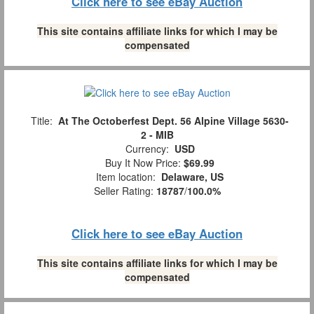
Click here to see eBay Auction
This site contains affiliate links for which I may be
compensated
Title:
At The Octoberfest Dept. 56 Alpine Village 5630-
2 - MIB
Currency:
USD
Buy It Now Price:
$69.99
Item location:
Delaware, US
Seller Rating:
18787
/
100.0%
Click here to see eBay Auction
This site contains affiliate links for which I may be
compensated