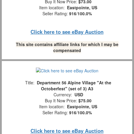
Buy It Now Price:
$73.00
Item location:
Eastpointe, US
Seller Rating:
916
/
100.0%
Click here to see eBay Auction
This site contains affiliate links for which I may be
compensated
Title:
Department 56 Alpine Village "At the
Octoberfest" (set of 3) A3
Currency:
USD
Buy It Now Price:
$75.00
Item location:
Eastpointe, US
Seller Rating:
916
/
100.0%
Click here to see eBay Auction