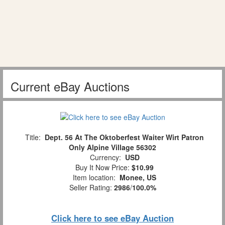
Current eBay Auctions
Title:
Dept. 56 At The Oktoberfest Waiter Wirt Patron
Only Alpine Village 56302
Currency:
USD
Buy It Now Price:
$10.99
Item location:
Monee, US
Seller Rating:
2986
/
100.0%
Click here to see eBay Auction