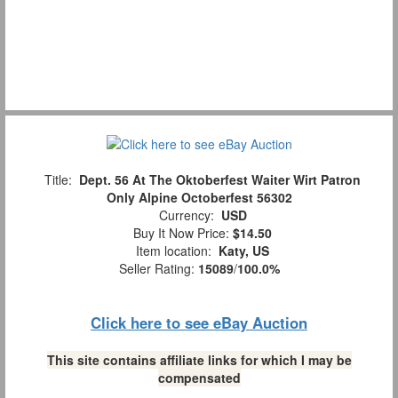
Title:
Dept. 56 At The Oktoberfest Waiter Wirt Patron
Only Alpine Octoberfest 56302
Currency:
USD
Buy It Now Price:
$14.50
Item location:
Katy, US
Seller Rating:
15089
/
100.0%
Click here to see eBay Auction
This site contains affiliate links for which I may be
compensated