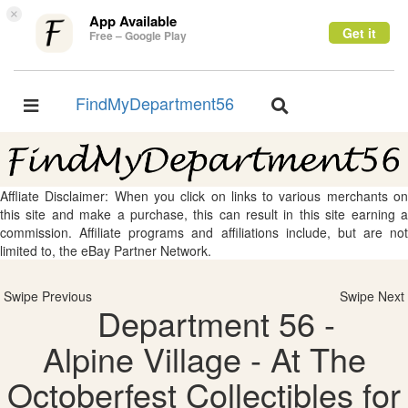
×
App Available
Get it
Free – Google Play
FindMyDepartment56
Toggle
Toggle
navigation
navigation
Affliate Disclaimer: When you click on links to various merchants on
this site and make a purchase, this can result in this site earning a
commission. Affiliate programs and affiliations include, but are not
limited to, the eBay Partner Network.
Swipe Previous
Swipe Next
Department 56 -
Alpine Village - At The
Octoberfest Collectibles for