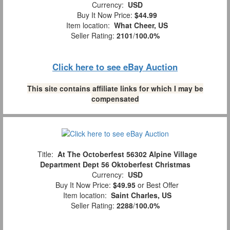
Currency:
USD
Buy It Now Price:
$44.99
Item location:
What Cheer, US
Seller Rating:
2101
/
100.0%
Click here to see eBay Auction
This site contains affiliate links for which I may be
compensated
Title:
At The Octoberfest 56302 Alpine Village
Department Dept 56 Oktoberfest Christmas
Currency:
USD
Buy It Now Price:
$49.95
or Best Offer
Item location:
Saint Charles, US
Seller Rating:
2288
/
100.0%