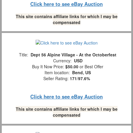
Click here to see eBay Auction
This site contains affiliate links for which I may be
compensated
Title:
Dept 56 Alpine Village - At the Octoberfest
Currency:
USD
Buy It Now Price:
$50.00
or Best Offer
Item location:
Bend, US
Seller Rating:
171
/
97.6%
Click here to see eBay Auction
This site contains affiliate links for which I may be
compensated