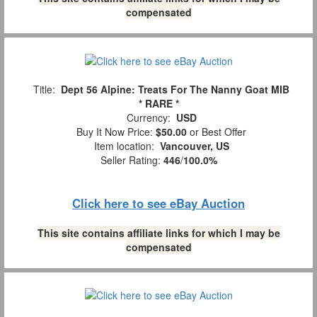
compensated
Title:
Dept 56 Alpine: Treats For The Nanny Goat MIB
* RARE *
Currency:
USD
Buy It Now Price:
$50.00
or Best Offer
Item location:
Vancouver, US
Seller Rating:
446
/
100.0%
Click here to see eBay Auction
This site contains affiliate links for which I may be
compensated