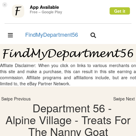
×
App Available
Get it
Free – Google Play
FindMyDepartment56
Toggle
Toggle
navigation
navigation
Affliate Disclaimer: When you click on links to various merchants on
this site and make a purchase, this can result in this site earning a
commission. Affiliate programs and affiliations include, but are not
limited to, the eBay Partner Network.
Swipe Previous
Swipe Next
Department 56 -
Alpine Village - Treats For
The Nanny Goat