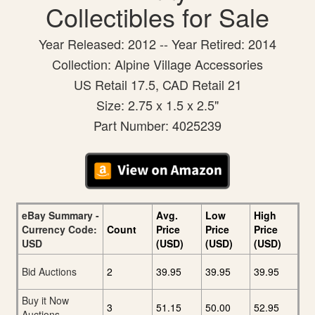
Collectibles for Sale
Year Released: 2012 -- Year Retired: 2014
Collection: Alpine Village Accessories
US Retail 17.5, CAD Retail 21
Size: 2.75 x 1.5 x 2.5"
Part Number: 4025239
eBay Summary -
Avg.
Low
High
Currency Code:
Count
Price
Price
Price
USD
(USD)
(USD)
(USD)
Bid Auctions
2
39.95
39.95
39.95
Buy it Now
3
51.15
50.00
52.95
Auctions