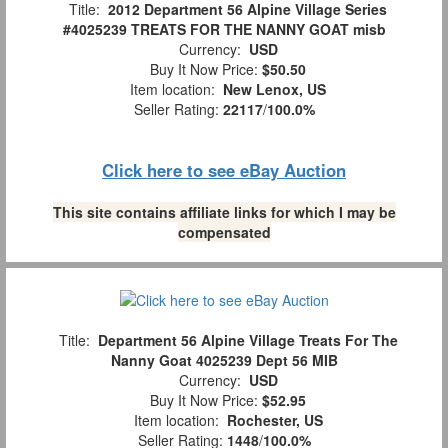
Title:
2012 Department 56 Alpine Village Series
#4025239 TREATS FOR THE NANNY GOAT misb
Currency:
USD
Buy It Now Price:
$50.50
Item location:
New Lenox, US
Seller Rating:
22117
/
100.0%
Click here to see eBay Auction
This site contains affiliate links for which I may be
compensated
Title:
Department 56 Alpine Village Treats For The
Nanny Goat 4025239 Dept 56 MIB
Currency:
USD
Buy It Now Price:
$52.95
Item location:
Rochester, US
Seller Rating:
1448
/
100.0%