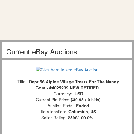
Current eBay Auctions
Title:
Dept 56 Alpine Village Treats For The Nanny
Goat - #4025239 NEW RETIRED
Currency:
USD
Current Bid Price:
$39.95
(
0
bids)
Auction Ends:
Ended
Item location:
Columbia, US
Seller Rating:
2598
/
100.0%