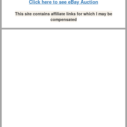
Click here to see eBay Auction
This site contains affiliate links for which I may be
compensated