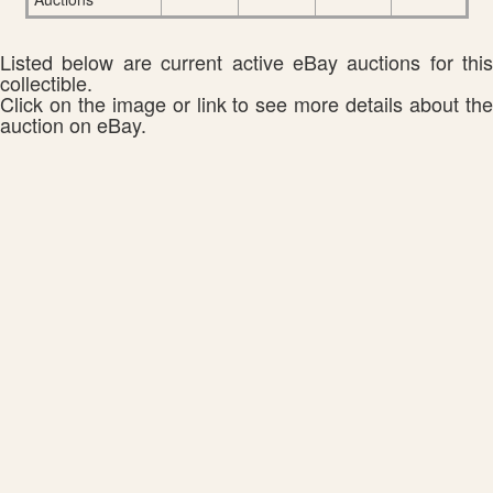
Listed below are current active eBay auctions for this
collectible.
Click on the image or link to see more details about the
auction on eBay.