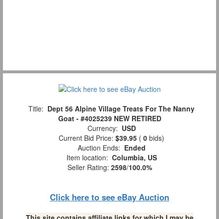
Title:
Dept 56 Alpine Village Treats For The Nanny
Goat - #4025239 NEW RETIRED
Currency:
USD
Current Bid Price:
$39.95
(
0
bids)
Auction Ends:
Ended
Item location:
Columbia, US
Seller Rating:
2598
/
100.0%
Click here to see eBay Auction
This site contains affiliate links for which I may be