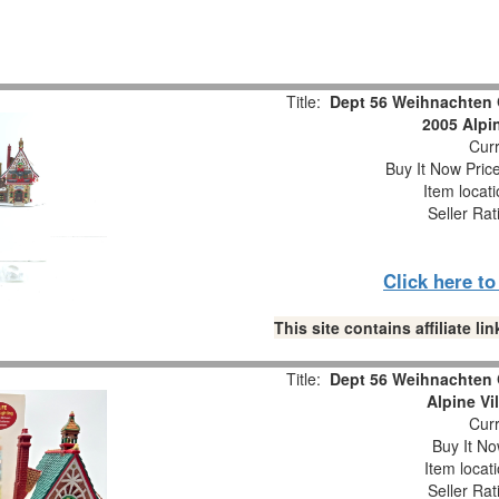
Title:
Dept 56 Weihnachten 
2005 Alpi
Curr
Buy It Now Pric
Item locat
Seller Rat
Click here t
This site contains affiliate 
Title:
Dept 56 Weihnachten 
Alpine Vi
Curr
Buy It No
Item locat
Seller Rat