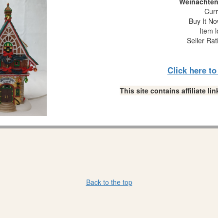
Weinachten
Curr
Buy It No
Item l
Seller Rat
Click here t
This site contains affiliate 
Back to the top