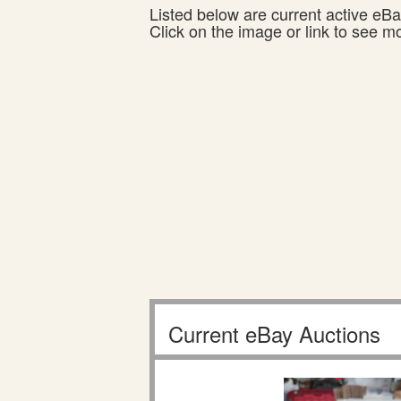
Listed below are current active eBay
Click on the image or link to see m
Current eBay Auctions