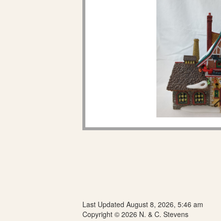
Last Updated August 8, 2026, 5:46 am
Copyright © 2026 N. & C. Stevens