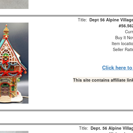
Title:
Dept 56 Alpine Villag
#56.56
Curr
Buy It No
Item locati
Seller Rat
Click here t
This site contains affiliate 
Title:
Dept. 56 Alpine Vill