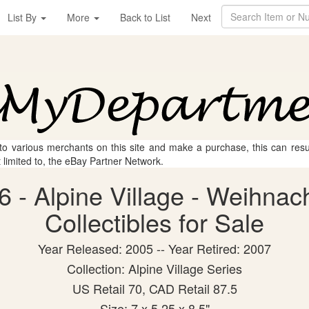
List By
More
Back to List
Next
 to various merchants on this site and make a purchase, this can result
t limited to, the eBay Partner Network.
 - Alpine Village - Weihnac
Collectibles for Sale
Year Released: 2005 -- Year Retired: 2007
Collection: Alpine Village Series
US Retail 70, CAD Retail 87.5
Size: 7 x 5.25 x 8.5"