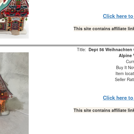
Click here t
This site contains affiliate 
Title:
Dept 56 Weihnachten 
Alpine 
Curr
Buy It No
Item loca
Seller Rat
Click here t
This site contains affiliate 