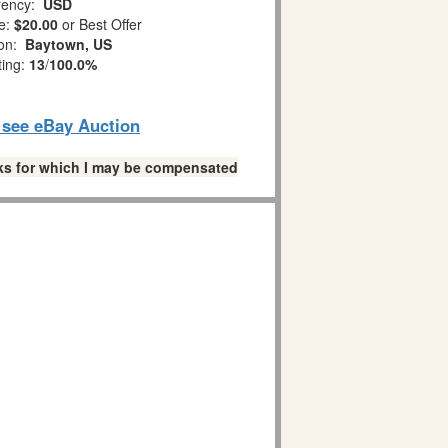
ency:
USD
e:
$20.00
or Best Offer
ion:
Baytown, US
ting:
13
/
100.0%
o see eBay Auction
links for which I may be compensated