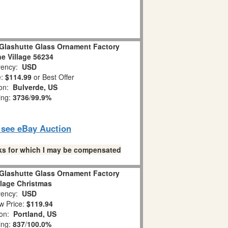
Glashutte Glass Ornament Factory
ne Village 56234
ency:
USD
e:
$114.99
or Best Offer
ion:
Bulverde, US
ing:
3736
/
99.9%
o see eBay Auction
links for which I may be compensated
Glashutte Glass Ornament Factory
llage Christmas
ency:
USD
w Price:
$119.94
ion:
Portland, US
ing:
837
/
100.0%