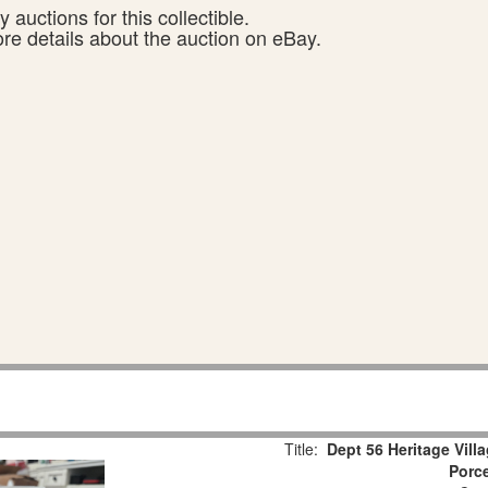
 auctions for this collectible.
ore details about the auction on eBay.
Title:
Dept 56 Heritage Vill
Porce