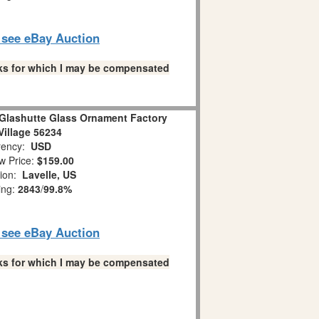
o see eBay Auction
links for which I may be compensated
Glashutte Glass Ornament Factory
Village 56234
ency:
USD
w Price:
$159.00
tion:
Lavelle, US
ing:
2843
/
99.8%
o see eBay Auction
links for which I may be compensated