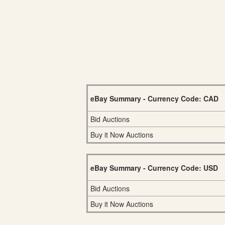
eBay Summary - Currency Code: CAD
Bid Auctions
Buy it Now Auctions
eBay Summary - Currency Code: USD
Bid Auctions
Buy it Now Auctions