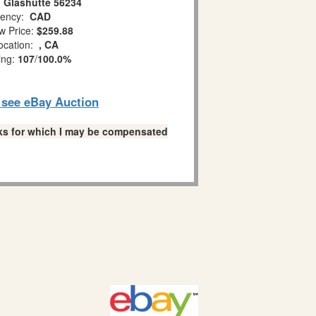
 Glashutte 56234
ency:
CAD
w Price:
$259.88
ocation:
, CA
ing:
107
/
100.0%
o see eBay Auction
links for which I may be compensated