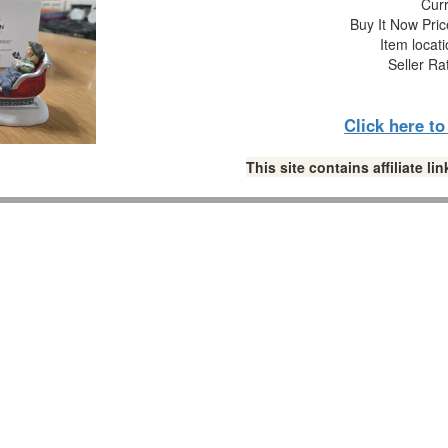
Curr
Buy It Now Pric
Item locat
Seller Ra
Click here t
This site contains affiliate 