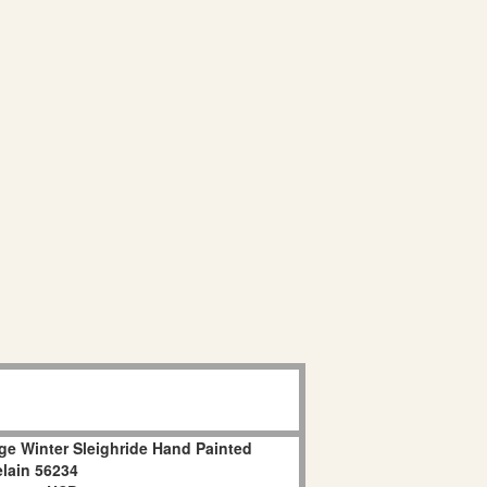
age Winter Sleighride Hand Painted
lain 56234