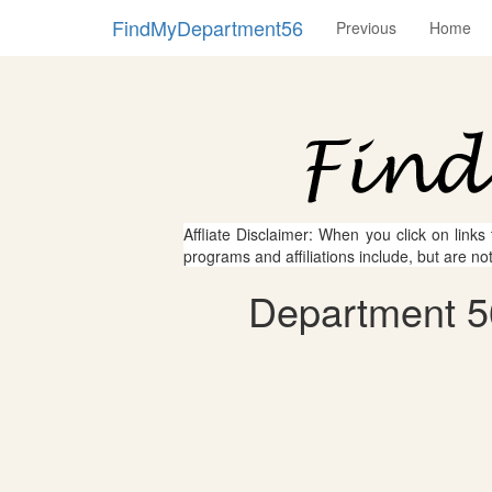
FindMyDepartment56
Previous
Home
Affliate Disclaimer: When you click on links
programs and affiliations include, but are no
Department 56