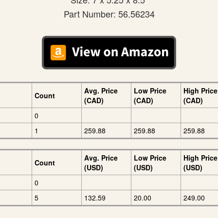
Part Number: 56.56234
Avg. Price
Low Price
High Price
Count
(CAD)
(CAD)
(CAD)
0
1
259.88
259.88
259.88
Avg. Price
Low Price
High Price
Count
(USD)
(USD)
(USD)
0
5
132.59
20.00
249.00