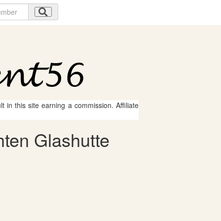
 in this site earning a commission. Affiliate
hten Glashutte