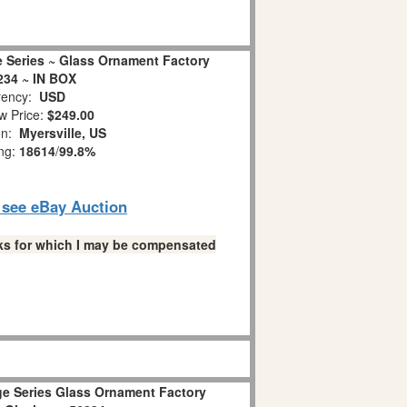
e Series ~ Glass Ornament Factory
234 ~ IN BOX
ency:
USD
w Price:
$249.00
on:
Myersville, US
ing:
18614
/
99.8%
o see eBay Auction
links for which I may be compensated
age Series Glass Ornament Factory