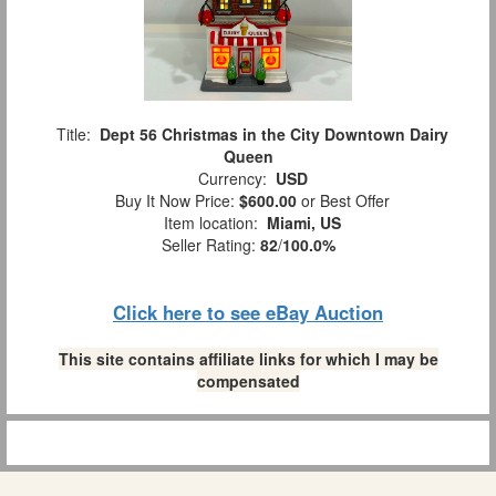
Title:
Dept 56 Christmas in the City Downtown Dairy
Queen
Currency:
USD
Buy It Now Price:
$600.00
or Best Offer
Item location:
Miami, US
Seller Rating:
82
/
100.0%
Click here to see eBay Auction
This site contains affiliate links for which I may be
compensated