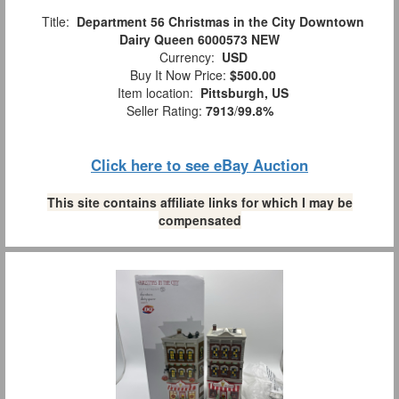
Title:
Department 56 Christmas in the City Downtown
Dairy Queen 6000573 NEW
Currency:
USD
Buy It Now Price:
$500.00
Item location:
Pittsburgh, US
Seller Rating:
7913
/
99.8%
Click here to see eBay Auction
This site contains affiliate links for which I may be
compensated