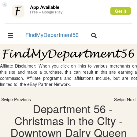
×
App Available
Get it
Free – Google Play
FindMyDepartment56
Toggle
Toggle
navigation
navigation
Affliate Disclaimer: When you click on links to various merchants on
this site and make a purchase, this can result in this site earning a
commission. Affiliate programs and affiliations include, but are not
limited to, the eBay Partner Network.
Swipe Previous
Swipe Next
Department 56 -
Christmas in the City -
Downtown Dairy Queen