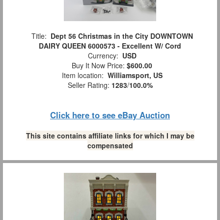
Title:
Dept 56 Christmas in the City DOWNTOWN
DAIRY QUEEN 6000573 - Excellent W/ Cord
Currency:
USD
Buy It Now Price:
$600.00
Item location:
Williamsport, US
Seller Rating:
1283
/
100.0%
Click here to see eBay Auction
This site contains affiliate links for which I may be
compensated