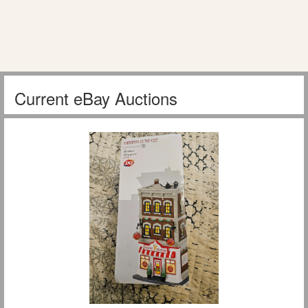
Current eBay Auctions