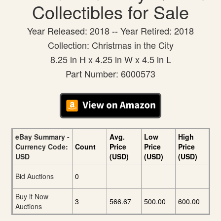
Collectibles for Sale
Year Released: 2018 -- Year Retired: 2018
Collection: Christmas in the City
8.25 in H x 4.25 in W x 4.5 in L
Part Number: 6000573
eBay Summary -
Avg.
Low
High
Currency Code:
Count
Price
Price
Price
USD
(USD)
(USD)
(USD)
Bid Auctions
0
Buy it Now
3
566.67
500.00
600.00
Auctions