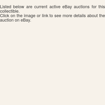
Listed below are current active eBay auctions for this
collectible.
Click on the image or link to see more details about the
auction on eBay.