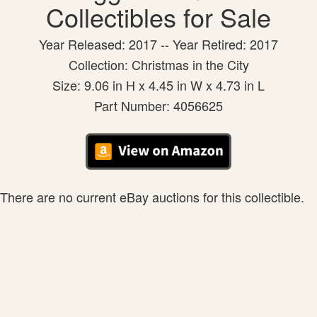
Collectibles for Sale
Year Released: 2017 -- Year Retired: 2017
Collection: Christmas in the City
Size: 9.06 in H x 4.45 in W x 4.73 in L
Part Number: 4056625
There are no current eBay auctions for this collectible.