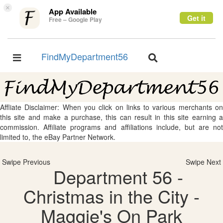
×
App Available
Get it
Free – Google Play
FindMyDepartment56
Toggle
Toggle
navigation
navigation
Affliate Disclaimer: When you click on links to various merchants on
this site and make a purchase, this can result in this site earning a
commission. Affiliate programs and affiliations include, but are not
limited to, the eBay Partner Network.
Swipe Previous
Swipe Next
Department 56 -
Christmas in the City -
Maggie's On Park