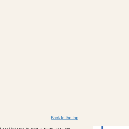
Back to the top
Last Updated August 7, 2026, 5:47 am