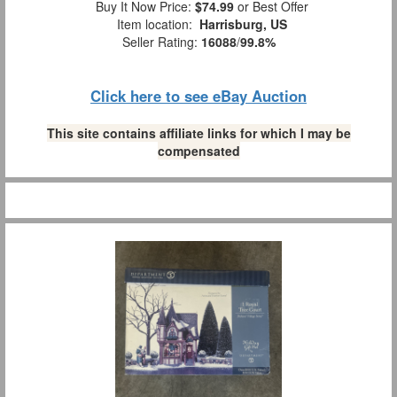
Buy It Now Price:
$74.99
or Best Offer
Item location:
Harrisburg, US
Seller Rating:
16088
/
99.8%
Click here to see eBay Auction
This site contains affiliate links for which I may be
compensated