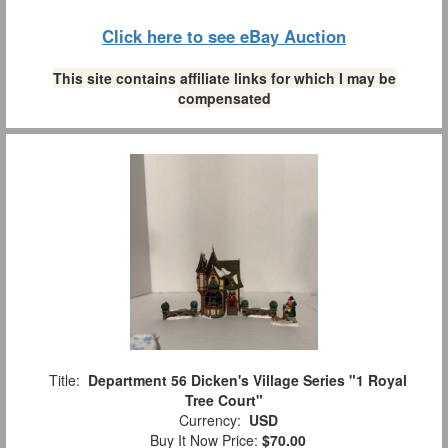
Click here to see eBay Auction
This site contains affiliate links for which I may be
compensated
Title:
Department 56 Dicken's Village Series "1 Royal
Tree Court"
Currency:
USD
Buy It Now Price:
$70.00