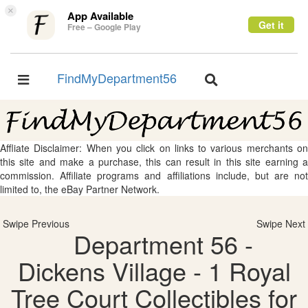
×
App Available
Get it
Free – Google Play
FindMyDepartment56
Toggle
Toggle
navigation
navigation
Affliate Disclaimer: When you click on links to various merchants on
this site and make a purchase, this can result in this site earning a
commission. Affiliate programs and affiliations include, but are not
limited to, the eBay Partner Network.
Swipe Previous
Swipe Next
Department 56 -
Dickens Village - 1 Royal
Tree Court Collectibles for