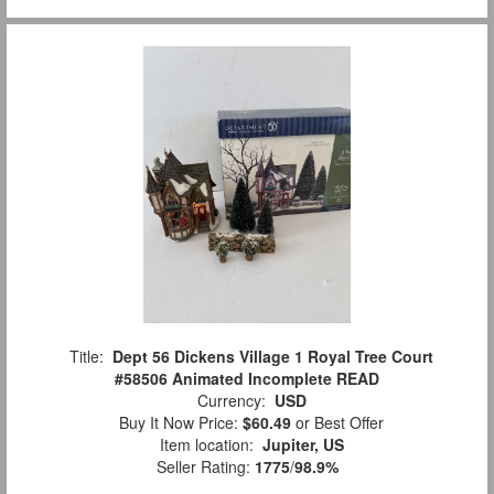
Title:
Dept 56 Dickens Village 1 Royal Tree Court
#58506 Animated Incomplete READ
Currency:
USD
Buy It Now Price:
$60.49
or Best Offer
Item location:
Jupiter, US
Seller Rating:
1775
/
98.9%