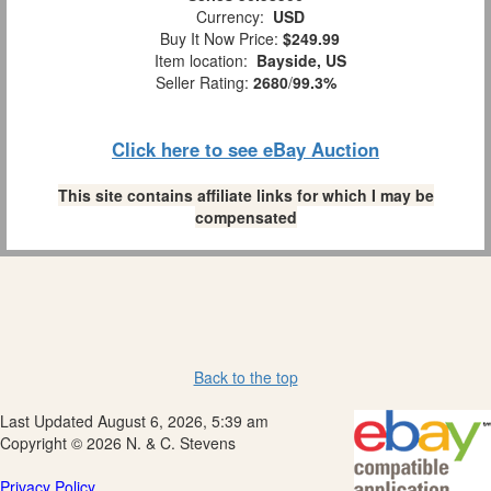
Currency:
USD
Buy It Now Price:
$249.99
Item location:
Bayside, US
Seller Rating:
2680
/
99.3%
Click here to see eBay Auction
This site contains affiliate links for which I may be
compensated
Back to the top
Last Updated August 6, 2026, 5:39 am
Copyright © 2026 N. & C. Stevens
Privacy Policy