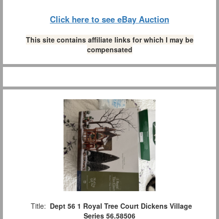
Click here to see eBay Auction
This site contains affiliate links for which I may be
compensated
Title:
Dept 56 1 Royal Tree Court Dickens Village
Series 56.58506