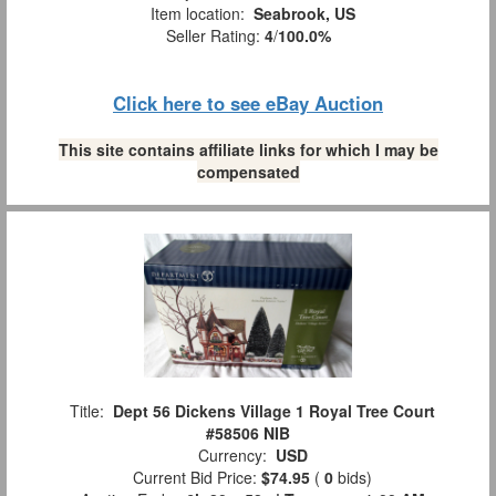
Item location:
Seabrook, US
Seller Rating:
4
/
100.0%
Click here to see eBay Auction
This site contains affiliate links for which I may be
compensated
Title:
Dept 56 Dickens Village 1 Royal Tree Court
#58506 NIB
Currency:
USD
Current Bid Price:
$74.95
(
0
bids)