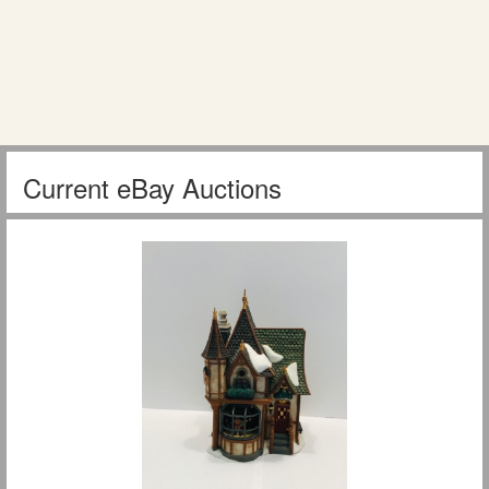
Current eBay Auctions