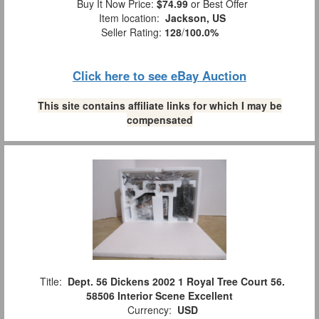
Buy It Now Price:
$74.99
or Best Offer
Item location:
Jackson, US
Seller Rating:
128
/
100.0%
Click here to see eBay Auction
This site contains affiliate links for which I may be
compensated
Title:
Dept. 56 Dickens 2002 1 Royal Tree Court 56.
58506 Interior Scene Excellent
Currency:
USD