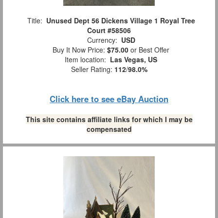
Title:
Unused Dept 56 Dickens Village 1 Royal Tree
Court #58506
Currency:
USD
Buy It Now Price:
$75.00
or Best Offer
Item location:
Las Vegas, US
Seller Rating:
112
/
98.0%
Click here to see eBay Auction
This site contains affiliate links for which I may be
compensated