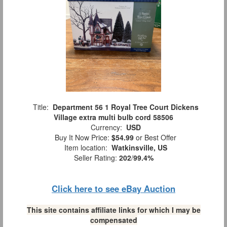
Title:
Department 56 1 Royal Tree Court Dickens
Village extra multi bulb cord 58506
Currency:
USD
Buy It Now Price:
$54.99
or Best Offer
Item location:
Watkinsville, US
Seller Rating:
202
/
99.4%
Click here to see eBay Auction
This site contains affiliate links for which I may be
compensated