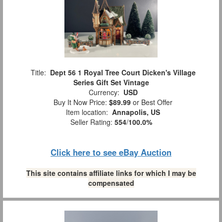
Title:
Dept 56 1 Royal Tree Court Dicken's Village
Series Gift Set Vintage
Currency:
USD
Buy It Now Price:
$89.99
or Best Offer
Item location:
Annapolis, US
Seller Rating:
554
/
100.0%
Click here to see eBay Auction
This site contains affiliate links for which I may be
compensated