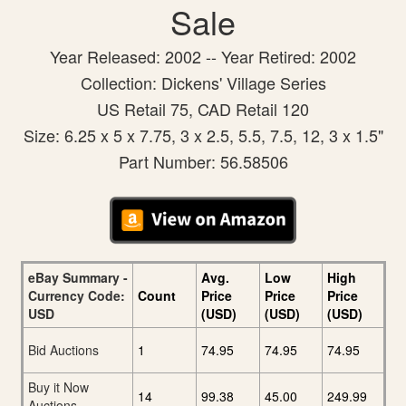
Sale
Year Released: 2002 -- Year Retired: 2002
Collection: Dickens' Village Series
US Retail 75, CAD Retail 120
Size: 6.25 x 5 x 7.75, 3 x 2.5, 5.5, 7.5, 12, 3 x 1.5"
Part Number: 56.58506
eBay Summary -
Avg.
Low
High
Currency Code:
Count
Price
Price
Price
USD
(USD)
(USD)
(USD)
Bid Auctions
1
74.95
74.95
74.95
Buy it Now
14
99.38
45.00
249.99
Auctions