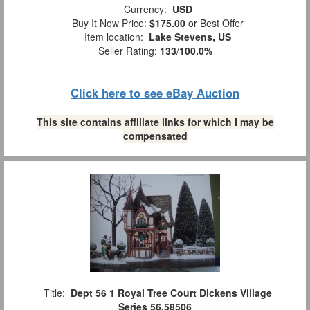
Currency:
USD
Buy It Now Price:
$175.00
or Best Offer
Item location:
Lake Stevens, US
Seller Rating:
133
/
100.0%
Click here to see eBay Auction
This site contains affiliate links for which I may be
compensated
Title:
Dept 56 1 Royal Tree Court Dickens Village
Series 56.58506