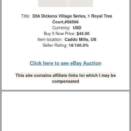
Title:
D56 Dickens Village Series, 1 Royal Tree
Court,#58506
Currency:
USD
Buy It Now Price:
$45.00
Item location:
Caddo Mills, US
Seller Rating:
18
/
100.0%
Click here to see eBay Auction
This site contains affiliate links for which I may be
compensated