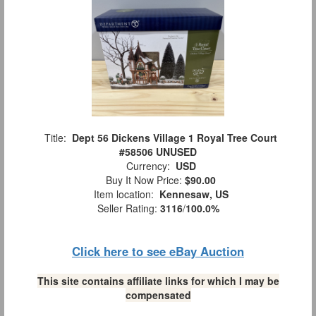
Title:
Dept 56 Dickens Village 1 Royal Tree Court
#58506 UNUSED
Currency:
USD
Buy It Now Price:
$90.00
Item location:
Kennesaw, US
Seller Rating:
3116
/
100.0%
Click here to see eBay Auction
This site contains affiliate links for which I may be
compensated