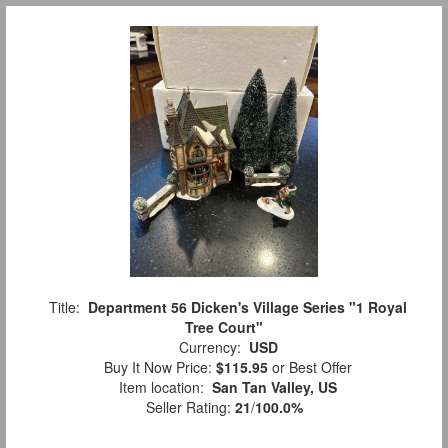
Title:
Department 56 Dicken's Village Series "1 Royal
Tree Court"
Currency:
USD
Buy It Now Price:
$115.95
or Best Offer
Item location:
San Tan Valley, US
Seller Rating:
21
/
100.0%