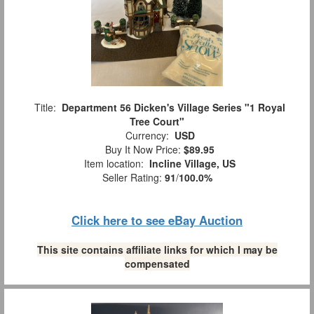
Title:
Department 56 Dicken's Village Series "1 Royal
Tree Court"
Currency:
USD
Buy It Now Price:
$89.95
Item location:
Incline Village, US
Seller Rating:
91
/
100.0%
Click here to see eBay Auction
This site contains affiliate links for which I may be
compensated