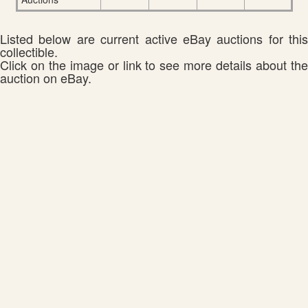
Listed below are current active eBay auctions for this
collectible.
Click on the image or link to see more details about the
auction on eBay.