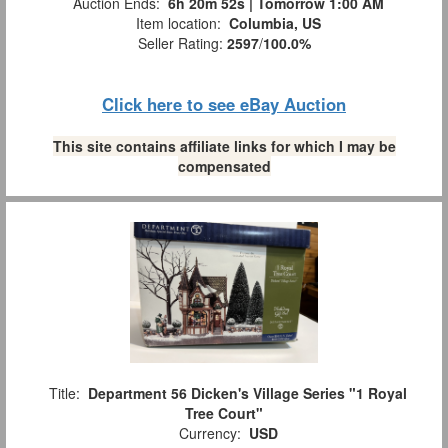
Auction Ends:
6h 20m 51s | Tomorrow 1:00 AM
Item location:
Columbia, US
Seller Rating:
2597
/
100.0%
Click here to see eBay Auction
This site contains affiliate links for which I may be
compensated
Title:
Department 56 Dicken's Village Series "1 Royal
Tree Court"
Currency:
USD