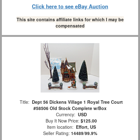
Click here to see eBay Auction
This site contains affiliate links for which I may be
compensated
Title:
Dept 56 Dickens Village 1 Royal Tree Court
#58506 Old Stock Complete w/Box
Currency:
USD
Buy It Now Price:
$125.00
Item location:
Effort, US
Seller Rating:
14489
/
99.9%