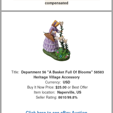
compensated
Title:
Department 56 "A Basket Full Of Blooms" 58583
Heritage Village Accessory
Currency:
USD
Buy It Now Price:
$25.00
or Best Offer
Item location:
Naperville, US
Seller Rating:
8610
/
99.8%
Click here to see eBay Auction