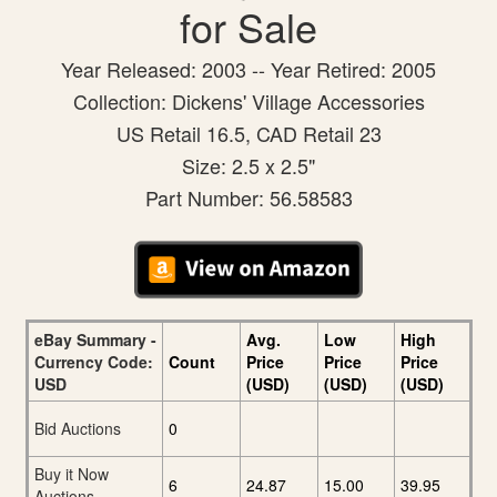
for Sale
Year Released: 2003 -- Year Retired: 2005
Collection: Dickens' Village Accessories
US Retail 16.5, CAD Retail 23
Size: 2.5 x 2.5"
Part Number: 56.58583
eBay Summary -
Avg.
Low
High
Currency Code:
Count
Price
Price
Price
USD
(USD)
(USD)
(USD)
Bid Auctions
0
Buy it Now
6
24.87
15.00
39.95
Auctions