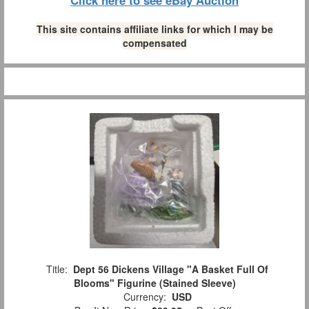
This site contains affiliate links for which I may be
compensated
Title:
Dept 56 Dickens Village "A Basket Full Of
Blooms" Figurine (Stained Sleeve)
Currency:
USD