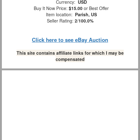
Currency:
USD
Buy It Now Price:
$15.00
or Best Offer
Item location:
Parish, US
Seller Rating:
2
/
100.0%
Click here to see eBay Auction
This site contains affiliate links for which I may be
compensated