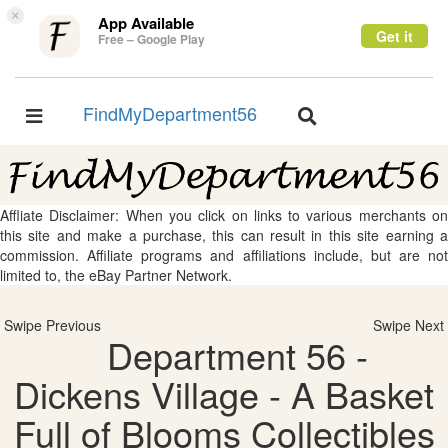
×
App Available
Get it
Free – Google Play
FindMyDepartment56
Toggle
Toggle
navigation
navigation
Affliate Disclaimer: When you click on links to various merchants on
this site and make a purchase, this can result in this site earning a
commission. Affiliate programs and affiliations include, but are not
limited to, the eBay Partner Network.
Swipe Previous
Swipe Next
Department 56 -
Dickens Village - A Basket
Full of Blooms Collectibles