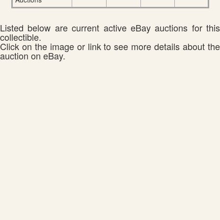
Listed below are current active eBay auctions for this
collectible.
Click on the image or link to see more details about the
auction on eBay.