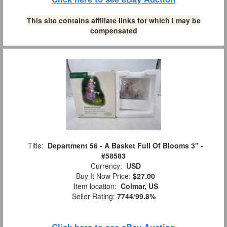
This site contains affiliate links for which I may be
compensated
Title:
Department 56 - A Basket Full Of Blooms 3" -
#58583
Currency:
USD
Buy It Now Price:
$27.00
Item location:
Colmar, US
Seller Rating:
7744
/
99.8%
Click here to see eBay Auction