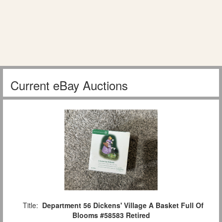
Current eBay Auctions
Title:
Department 56 Dickens' Village A Basket Full Of
Blooms #58583 Retired