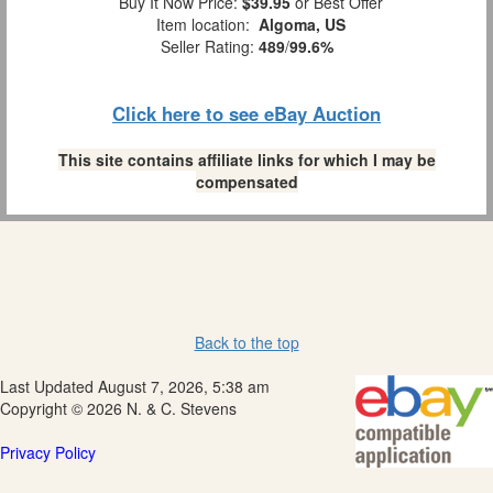
Buy It Now Price:
$39.95
or Best Offer
Item location:
Algoma, US
Seller Rating:
489
/
99.6%
Click here to see eBay Auction
This site contains affiliate links for which I may be
compensated
Back to the top
Last Updated August 7, 2026, 5:38 am
Copyright © 2026 N. & C. Stevens
Privacy Policy