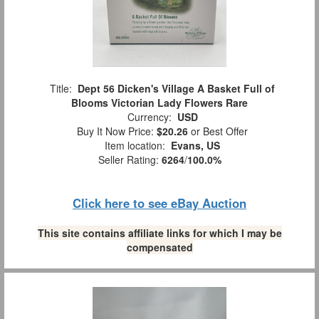
Title:
Dept 56 Dicken's Village A Basket Full of
Blooms Victorian Lady Flowers Rare
Currency:
USD
Buy It Now Price:
$20.26
or Best Offer
Item location:
Evans, US
Seller Rating:
6264
/
100.0%
Click here to see eBay Auction
This site contains affiliate links for which I may be
compensated