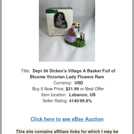
Title:
Dept 56 Dicken's Village A Basket Full of
Blooms Victorian Lady Flowers Rare
Currency:
USD
Buy It Now Price:
$21.99
or Best Offer
Item location:
Lebanon, US
Seller Rating:
4140
/
99.8%
Click here to see eBay Auction
This site contains affiliate links for which I may be