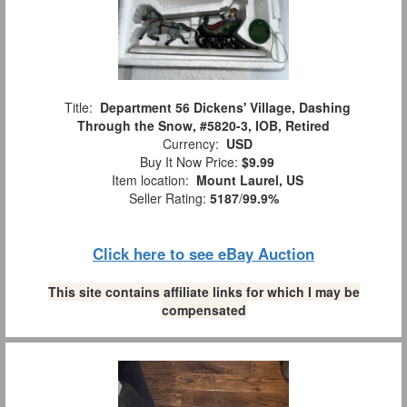
Title:
Department 56 Dickens' Village, Dashing
Through the Snow, #5820-3, IOB, Retired
Currency:
USD
Buy It Now Price:
$9.99
Item location:
Mount Laurel, US
Seller Rating:
5187
/
99.9%
Click here to see eBay Auction
This site contains affiliate links for which I may be
compensated