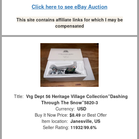
Click here to see eBay Auction
This site contains affiliate links for which I may be
compensated
Title:
Vtg Dept 56 Heritage Village Collection”Dashing
Through The Snow”5820-3
Currency:
USD
Buy It Now Price:
$8.49
or Best Offer
Item location:
Janesville, US
Seller Rating:
11932
/
99.6%