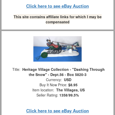
Click here to see eBay Auction
This site contains affiliate links for which I may be
compensated
Title:
Heritage Village Collection - "Dashing Through
the Snow" - Dept.56 - Box 5820-3
Currency:
USD
Buy It Now Price:
$8.95
Item location:
The Villages, US
Seller Rating:
1358
/
99.5%
Click here to see eBay Auction