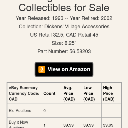
Collectibles for Sale
Year Released: 1993 -- Year Retired: 2002
Collection: Dickens' Village Accessories
US Retail 32.5, CAD Retail 45
Size: 8.25"
Part Number: 56.58203
eBay Summary -
Avg.
Low
High
Currency Code:
Count
Price
Price
Price
CAD
(CAD)
(CAD)
(CAD)
Bid Auctions
0
Buy it Now
1
39.99
39.99
39.99
Auctions