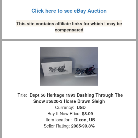
Click here to see eBay Auction
This site contains affiliate links for which I may be
compensated
Title:
Dept 56 Heritage 1993 Dashing Through The
Snow #5820-3 Horse Drawn Sleigh
Currency:
USD
Buy It Now Price:
$8.09
Item location:
Dixon, US
Seller Rating:
2085
/
99.8%