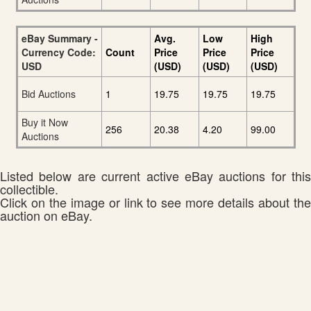
eBay Summary -
Avg.
Low
High
Currency Code:
Count
Price
Price
Price
USD
(USD)
(USD)
(USD)
Bid Auctions
1
19.75
19.75
19.75
Buy it Now
256
20.38
4.20
99.00
Auctions
Listed below are current active eBay auctions for this
collectible.
Click on the image or link to see more details about the
auction on eBay.