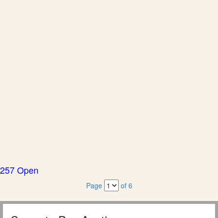
257 Open
Page
of 6