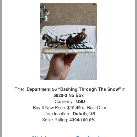
Title:
Department 56 “Dashing Through The Snow” #
5820-3 No Box
Currency:
USD
Buy It Now Price:
$10.49
or Best Offer
Item location:
Duluth, US
Seller Rating:
4394
/
100.0%