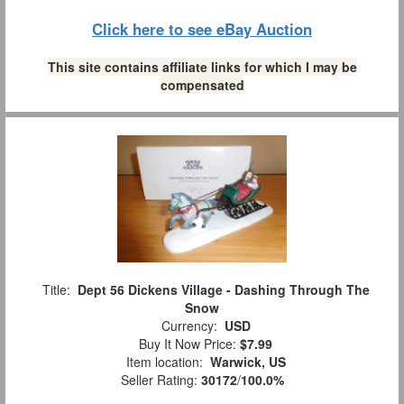
Click here to see eBay Auction
This site contains affiliate links for which I may be
compensated
Title:
Dept 56 Dickens Village - Dashing Through The
Snow
Currency:
USD
Buy It Now Price:
$7.99
Item location:
Warwick, US
Seller Rating:
30172
/
100.0%