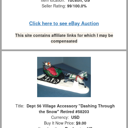
Item location:
Tucson, US
Seller Rating:
99
/
100.0%
Click here to see eBay Auction
This site contains affiliate links for which I may be
compensated
Title:
Dept 56 Village Accessory "Dashing Through
the Snow" Retired #58203
Currency:
USD
Buy It Now Price:
$9.00