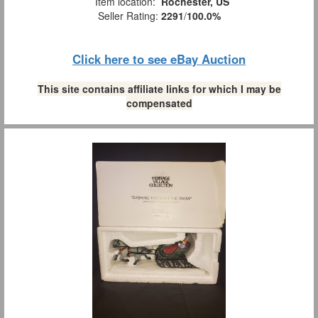
Item location:
Rochester, US
Seller Rating:
2291
/
100.0%
Click here to see eBay Auction
This site contains affiliate links for which I may be
compensated