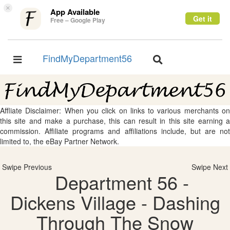
×
App Available
Get it
Free – Google Play
FindMyDepartment56
Toggle
Toggle
navigation
navigation
Affliate Disclaimer: When you click on links to various merchants on
this site and make a purchase, this can result in this site earning a
commission. Affiliate programs and affiliations include, but are not
limited to, the eBay Partner Network.
Swipe Previous
Swipe Next
Department 56 -
Dickens Village - Dashing
Through The Snow