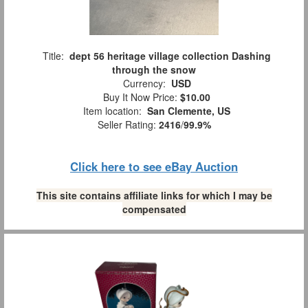
Title:
dept 56 heritage village collection Dashing
through the snow
Currency:
USD
Buy It Now Price:
$10.00
Item location:
San Clemente, US
Seller Rating:
2416
/
99.9%
Click here to see eBay Auction
This site contains affiliate links for which I may be
compensated