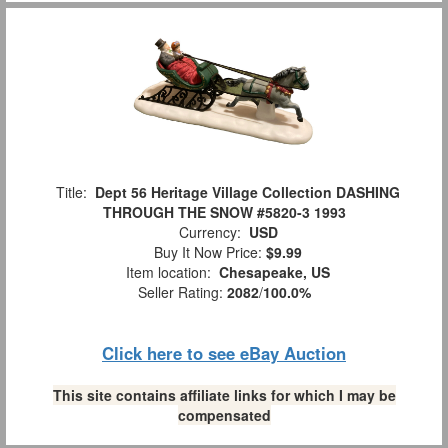
Title:
Dept 56 Heritage Village Collection DASHING
THROUGH THE SNOW #5820-3 1993
Currency:
USD
Buy It Now Price:
$9.99
Item location:
Chesapeake, US
Seller Rating:
2082
/
100.0%
Click here to see eBay Auction
This site contains affiliate links for which I may be
compensated