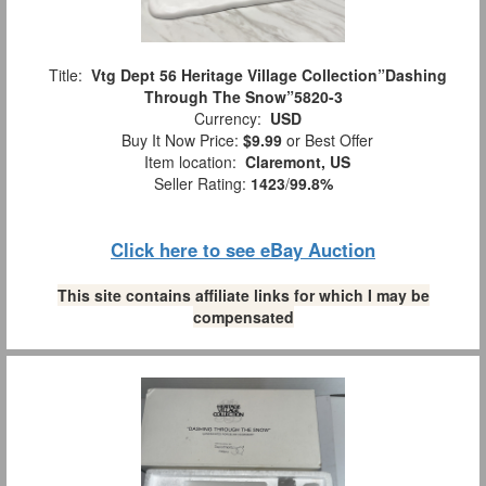
Title:
Vtg Dept 56 Heritage Village Collection”Dashing
Through The Snow”5820-3
Currency:
USD
Buy It Now Price:
$9.99
or Best Offer
Item location:
Claremont, US
Seller Rating:
1423
/
99.8%
Click here to see eBay Auction
This site contains affiliate links for which I may be
compensated