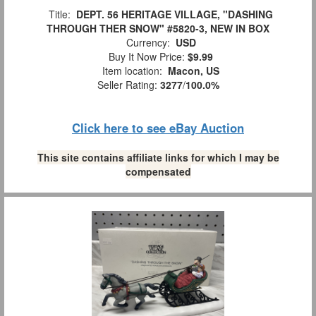
Title:
DEPT. 56 HERITAGE VILLAGE, "DASHING
THROUGH THER SNOW" #5820-3, NEW IN BOX
Currency:
USD
Buy It Now Price:
$9.99
Item location:
Macon, US
Seller Rating:
3277
/
100.0%
Click here to see eBay Auction
This site contains affiliate links for which I may be
compensated