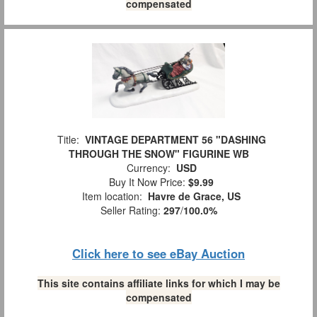
compensated
Title:
VINTAGE DEPARTMENT 56 "DASHING
THROUGH THE SNOW" FIGURINE WB
Currency:
USD
Buy It Now Price:
$9.99
Item location:
Havre de Grace, US
Seller Rating:
297
/
100.0%
Click here to see eBay Auction
This site contains affiliate links for which I may be
compensated