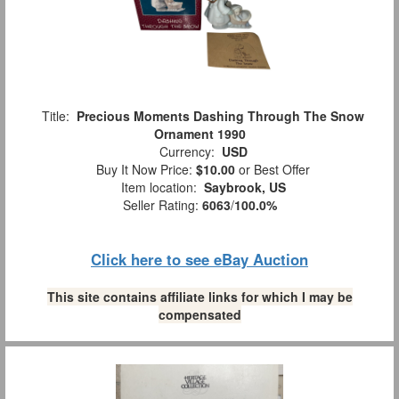
Title:
Precious Moments Dashing Through The Snow
Ornament 1990
Currency:
USD
Buy It Now Price:
$10.00
or Best Offer
Item location:
Saybrook, US
Seller Rating:
6063
/
100.0%
Click here to see eBay Auction
This site contains affiliate links for which I may be
compensated