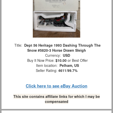
Title:
Dept 56 Heritage 1993 Dashing Through The
Snow #5820-3 Horse Drawn Sleigh
Currency:
USD
Buy It Now Price:
$10.00
or Best Offer
Item location:
Pelham, US
Seller Rating:
4611
/
99.7%
Click here to see eBay Auction
This site contains affiliate links for which I may be
compensated