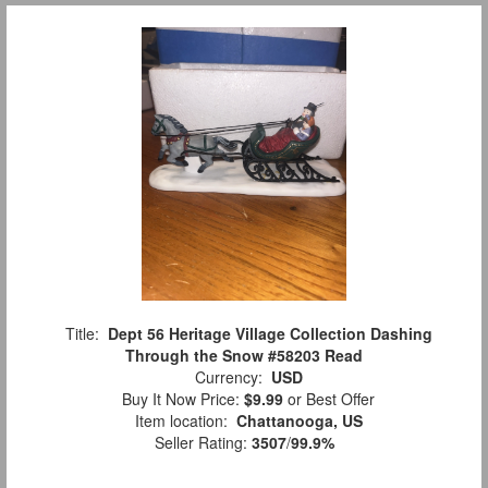
Title:
Dept 56 Heritage Village Collection Dashing
Through the Snow #58203 Read
Currency:
USD
Buy It Now Price:
$9.99
or Best Offer
Item location:
Chattanooga, US
Seller Rating:
3507
/
99.9%