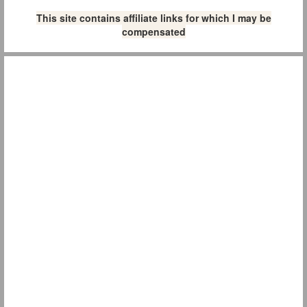
This site contains affiliate links for which I may be
compensated