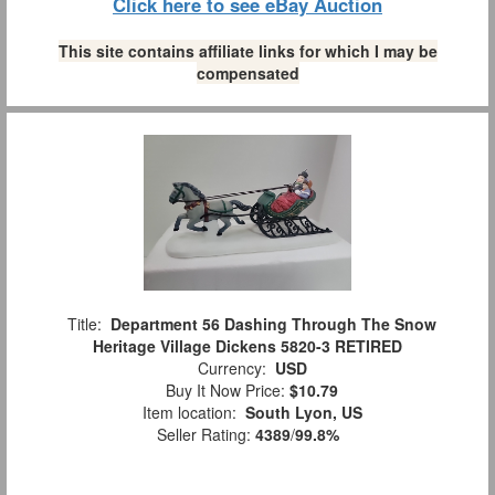
Click here to see eBay Auction
This site contains affiliate links for which I may be
compensated
Title:
Department 56 Dashing Through The Snow
Heritage Village Dickens 5820-3 RETIRED
Currency:
USD
Buy It Now Price:
$10.79
Item location:
South Lyon, US
Seller Rating:
4389
/
99.8%