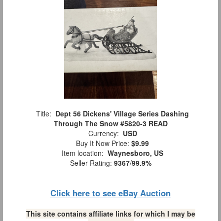
Title:
Dept 56 Dickens' Village Series Dashing
Through The Snow #5820-3 READ
Currency:
USD
Buy It Now Price:
$9.99
Item location:
Waynesboro, US
Seller Rating:
9367
/
99.9%
Click here to see eBay Auction
This site contains affiliate links for which I may be