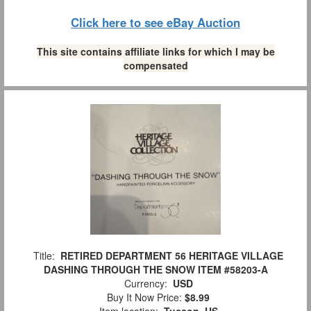
Click here to see eBay Auction
This site contains affiliate links for which I may be
compensated
Title:
RETIRED DEPARTMENT 56 HERITAGE VILLAGE
DASHING THROUGH THE SNOW ITEM #58203-A
Currency:
USD
Buy It Now Price:
$8.99