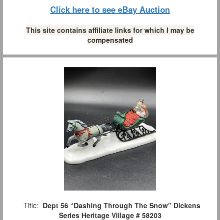
Click here to see eBay Auction
This site contains affiliate links for which I may be
compensated
Title:
Dept 56 “Dashing Through The Snow” Dickens
Series Heritage Village # 58203