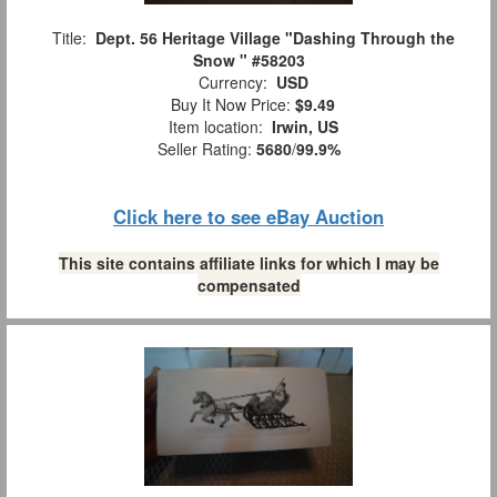
Title:
Dept. 56 Heritage Village "Dashing Through the
Snow " #58203
Currency:
USD
Buy It Now Price:
$9.49
Item location:
Irwin, US
Seller Rating:
5680
/
99.9%
Click here to see eBay Auction
This site contains affiliate links for which I may be
compensated