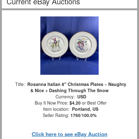
Current eBay Auctions
Title:
Rosanna Italian 8" Christmas Plates ~ Naughty
& Nice + Dashing Through The Snow
Currency:
USD
Buy It Now Price:
$4.20
or Best Offer
Item location:
Portland, US
Seller Rating:
1760
/
100.0%
Click here to see eBay Auction