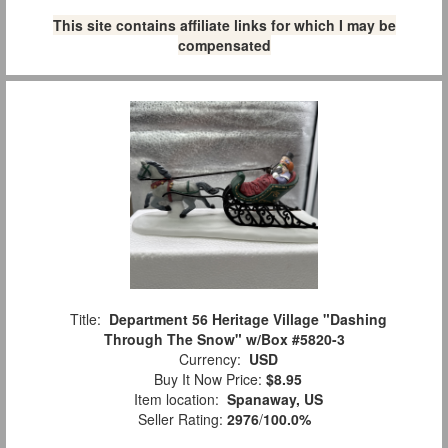
This site contains affiliate links for which I may be
compensated
Title:
Department 56 Heritage Village "Dashing
Through The Snow" w/Box #5820-3
Currency:
USD
Buy It Now Price:
$8.95
Item location:
Spanaway, US
Seller Rating:
2976
/
100.0%