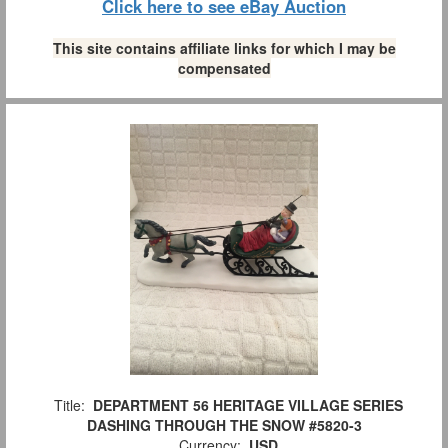
Click here to see eBay Auction
This site contains affiliate links for which I may be
compensated
Title:
DEPARTMENT 56 HERITAGE VILLAGE SERIES
DASHING THROUGH THE SNOW #5820-3
Currency:
USD