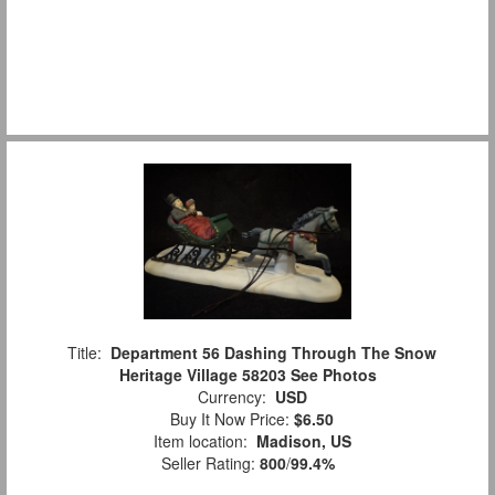
Title:
Department 56 Dashing Through The Snow
Heritage Village 58203 See Photos
Currency:
USD
Buy It Now Price:
$6.50
Item location:
Madison, US
Seller Rating:
800
/
99.4%