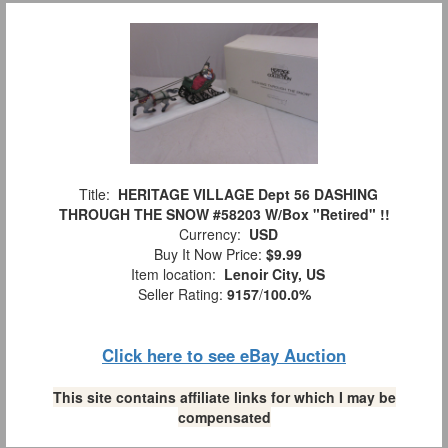
Title:
HERITAGE VILLAGE Dept 56 DASHING
THROUGH THE SNOW #58203 W/Box "Retired" !!
Currency:
USD
Buy It Now Price:
$9.99
Item location:
Lenoir City, US
Seller Rating:
9157
/
100.0%
Click here to see eBay Auction
This site contains affiliate links for which I may be
compensated