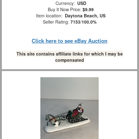
Currency:
USD
Buy It Now Price:
$9.99
Item location:
Daytona Beach, US
Seller Rating:
7153
/
100.0%
Click here to see eBay Auction
This site contains affiliate links for which I may be
compensated