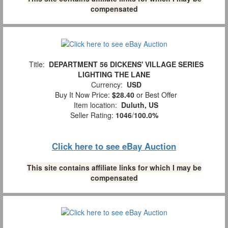
compensated
Title:
DEPARTMENT 56 DICKENS' VILLAGE SERIES
LIGHTING THE LANE
Currency:
USD
Buy It Now Price:
$28.40
or Best Offer
Item location:
Duluth, US
Seller Rating:
1046
/
100.0%
Click here to see eBay Auction
This site contains affiliate links for which I may be
compensated