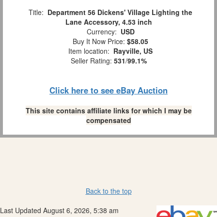
Title:
Department 56 Dickens' Village Lighting the
Lane Accessory, 4.53 inch
Currency:
USD
Buy It Now Price:
$58.05
Item location:
Rayville, US
Seller Rating:
531
/
99.1%
Click here to see eBay Auction
This site contains affiliate links for which I may be
compensated
Back to the top
Last Updated August 6, 2026, 5:38 am