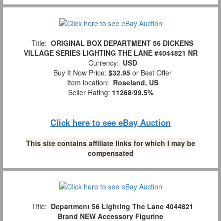
Title:
ORIGINAL BOX DEPARTMENT 56 DICKENS
VILLAGE SERIES LIGHTING THE LANE #4044821 NR
Currency:
USD
Buy It Now Price:
$32.95
or Best Offer
Item location:
Roseland, US
Seller Rating:
11268
/
99.5%
Click here to see eBay Auction
This site contains affiliate links for which I may be
compensated
Title:
Department 56 Lighting The Lane 4044821
Brand NEW Accessory Figurine