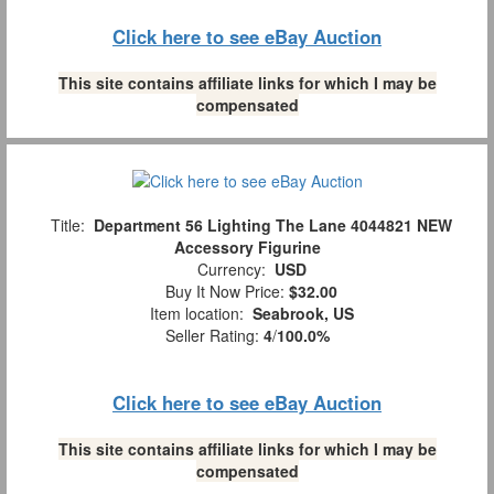
Click here to see eBay Auction
This site contains affiliate links for which I may be
compensated
Title:
Department 56 Lighting The Lane 4044821 NEW
Accessory Figurine
Currency:
USD
Buy It Now Price:
$32.00
Item location:
Seabrook, US
Seller Rating:
4
/
100.0%
Click here to see eBay Auction
This site contains affiliate links for which I may be
compensated