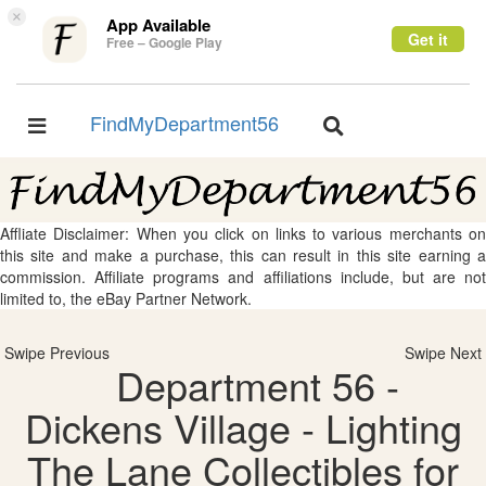
×
App Available
Get it
Free – Google Play
FindMyDepartment56
Toggle
Toggle
navigation
navigation
Affliate Disclaimer: When you click on links to various merchants on
this site and make a purchase, this can result in this site earning a
commission. Affiliate programs and affiliations include, but are not
limited to, the eBay Partner Network.
Swipe Previous
Swipe Next
Department 56 -
Dickens Village - Lighting
The Lane Collectibles for