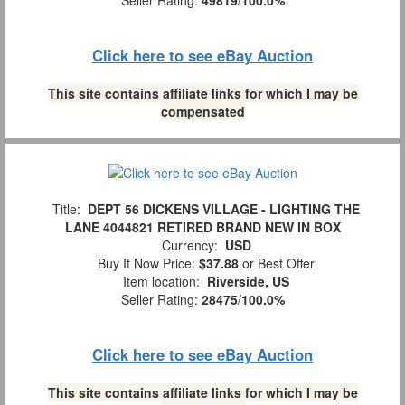
Click here to see eBay Auction
This site contains affiliate links for which I may be
compensated
Title:
DEPT 56 DICKENS VILLAGE - LIGHTING THE
LANE 4044821 RETIRED BRAND NEW IN BOX
Currency:
USD
Buy It Now Price:
$37.88
or Best Offer
Item location:
Riverside, US
Seller Rating:
28475
/
100.0%
Click here to see eBay Auction
This site contains affiliate links for which I may be