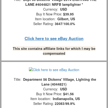
LANE #4044821 NRFB lamplighter *
Currency:
USD
Buy It Now Price:
$39.95
Item location:
Gilbert, US
Seller Rating:
3647
/
100.0%
Click here to see eBay Auction
This site contains affiliate links for which I may be
compensated
Title:
Department 56 Dickens' Village, Lighting the
Lane (4044821)
Currency:
USD
Buy It Now Price:
$41.56
Item location:
Indianapolis, US
Seller Rating:
22083
/
99.9%