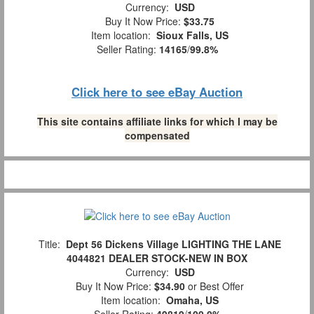
Currency:
USD
Buy It Now Price:
$33.75
Item location:
Sioux Falls, US
Seller Rating:
14165
/
99.8%
Click here to see eBay Auction
This site contains affiliate links for which I may be
compensated
Title:
Dept 56 Dickens Village LIGHTING THE LANE
4044821 DEALER STOCK-NEW IN BOX
Currency:
USD
Buy It Now Price:
$34.90
or Best Offer
Item location:
Omaha, US
Seller Rating:
49819
/
100.0%