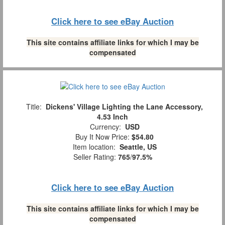
Click here to see eBay Auction
This site contains affiliate links for which I may be
compensated
Title:
Dickens' Village Lighting the Lane Accessory,
4.53 Inch
Currency:
USD
Buy It Now Price:
$54.80
Item location:
Seattle, US
Seller Rating:
765
/
97.5%
Click here to see eBay Auction
This site contains affiliate links for which I may be
compensated