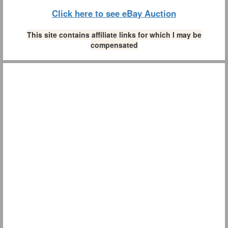
Click here to see eBay Auction
This site contains affiliate links for which I may be
compensated