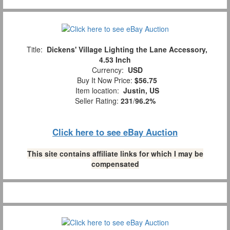
Title:
Dickens' Village Lighting the Lane Accessory,
4.53 Inch
Currency:
USD
Buy It Now Price:
$56.75
Item location:
Justin, US
Seller Rating:
231
/
96.2%
Click here to see eBay Auction
This site contains affiliate links for which I may be
compensated