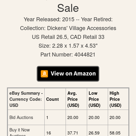
Sale
Year Released: 2015 -- Year Retired:
Collection: Dickens' Village Accessories
US Retail 26.5, CAD Retail 33
Size: 2.28 x 1.57 x 4.53"
Part Number: 4044821
eBay Summary -
Avg.
Low
High
Currency Code:
Count
Price
Price
Price
USD
(USD)
(USD)
(USD)
Bid Auctions
1
20.00
20.00
20.00
Buy it Now
16
37.71
26.59
58.05
Auctions