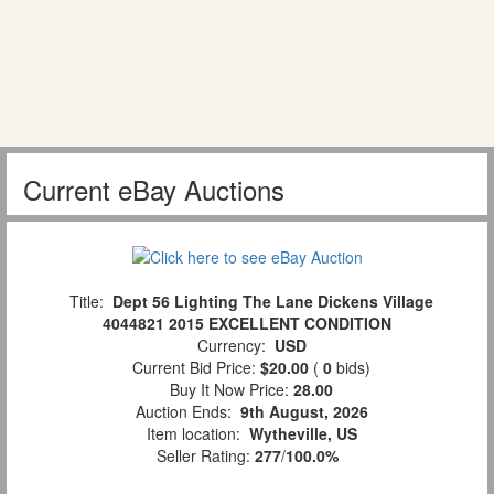
Current eBay Auctions
Title:
Dept 56 Lighting The Lane Dickens Village
4044821 2015 EXCELLENT CONDITION
Currency:
USD
Current Bid Price:
$20.00
(
0
bids)
Buy It Now Price:
28.00
Auction Ends:
9th August, 2026
Item location:
Wytheville, US
Seller Rating:
277
/
100.0%