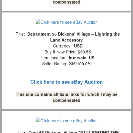
compensated
Title:
Department 56 Dickens’ Village – Lighting the
Lane Accessory
Currency:
USD
Buy It Now Price:
$39.55
Item location:
Intervale, US
Seller Rating:
236
/
100.0%
Click here to see eBay Auction
This site contains affiliate links for which I may be
compensated
Title:
Dept 56 Dickens' Village 2014 LIGHTING THE