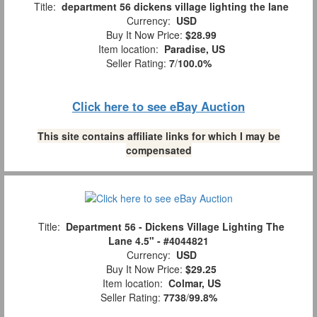
Title:
department 56 dickens village lighting the lane
Currency:
USD
Buy It Now Price:
$28.99
Item location:
Paradise, US
Seller Rating:
7
/
100.0%
Click here to see eBay Auction
This site contains affiliate links for which I may be
compensated
Title:
Department 56 - Dickens Village Lighting The
Lane 4.5" - #4044821
Currency:
USD
Buy It Now Price:
$29.25
Item location:
Colmar, US
Seller Rating:
7738
/
99.8%