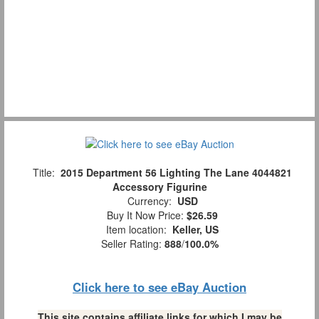
Title:
2015 Department 56 Lighting The Lane 4044821
Accessory Figurine
Currency:
USD
Buy It Now Price:
$26.59
Item location:
Keller, US
Seller Rating:
888
/
100.0%
Click here to see eBay Auction
This site contains affiliate links for which I may be