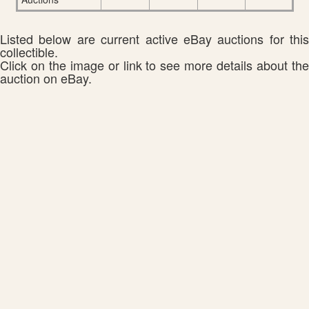
Listed below are current active eBay auctions for this
collectible.
Click on the image or link to see more details about the
auction on eBay.