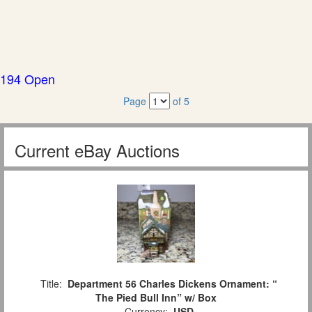
194 Open
Page
of 5
Current eBay Auctions
Title:
Department 56 Charles Dickens Ornament: “
The Pied Bull Inn” w/ Box
Currency:
USD