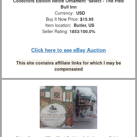
Collectors Edition Retire Ornament *Select - The Pied
Bull Inn
Currency:
USD
Buy It Now Price:
$15.95
Item location:
Butler, US
Seller Rating:
1853
/
100.0%
Click here to see eBay Auction
This site contains affiliate links for which I may be
compensated