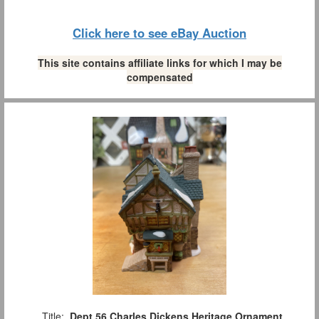
Click here to see eBay Auction
This site contains affiliate links for which I may be
compensated
Title:
Dept 56 Charles Dickens Heritage Ornament