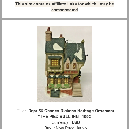
This site contains affiliate links for which I may be
compensated
Title:
Dept 56 Charles Dickens Heritage Ornament
"THE PIED BULL INN" 1993
Currency:
USD
Buy It Now Price:
$9.95