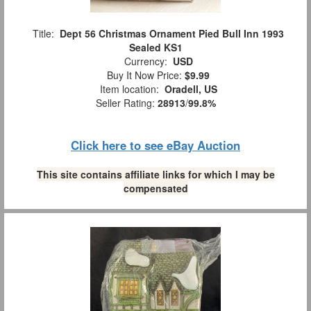
Title:
Dept 56 Christmas Ornament Pied Bull Inn 1993
Sealed KS1
Currency:
USD
Buy It Now Price:
$9.99
Item location:
Oradell, US
Seller Rating:
28913
/
99.8%
Click here to see eBay Auction
This site contains affiliate links for which I may be
compensated