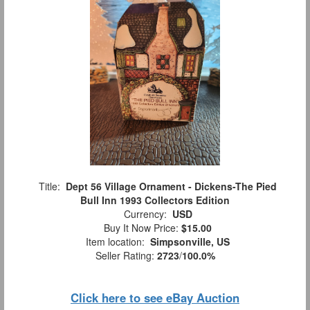
Title:
Dept 56 Village Ornament - Dickens-The Pied
Bull Inn 1993 Collectors Edition
Currency:
USD
Buy It Now Price:
$15.00
Item location:
Simpsonville, US
Seller Rating:
2723
/
100.0%
Click here to see eBay Auction