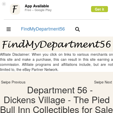
×
App Available
Get it
Free – Google Play
FindMyDepartment56
Toggle
Toggle
navigation
navigation
Affliate Disclaimer: When you click on links to various merchants on
this site and make a purchase, this can result in this site earning a
commission. Affiliate programs and affiliations include, but are not
limited to, the eBay Partner Network.
Swipe Previous
Swipe Next
Department 56 -
Dickens Village - The Pied
Bull Inn Collectibles for Sale