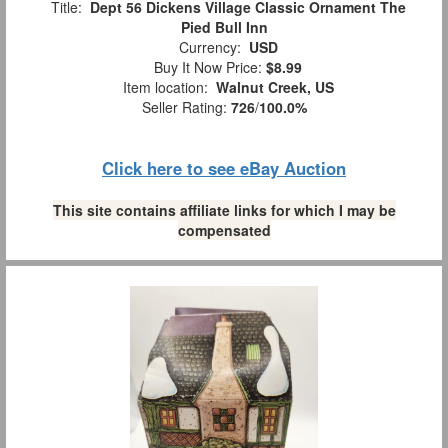
Title:
Dept 56 Dickens Village Classic Ornament The
Pied Bull Inn
Currency:
USD
Buy It Now Price:
$8.99
Item location:
Walnut Creek, US
Seller Rating:
726
/
100.0%
Click here to see eBay Auction
This site contains affiliate links for which I may be
compensated