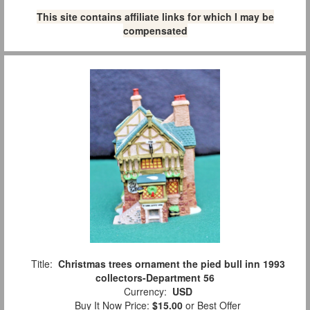
This site contains affiliate links for which I may be
compensated
Title:
Christmas trees ornament the pied bull inn 1993
collectors-Department 56
Currency:
USD
Buy It Now Price:
$15.00
or Best Offer