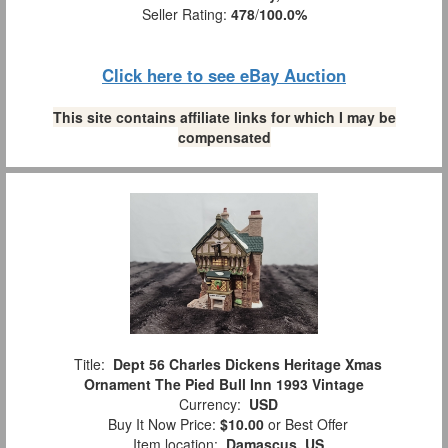
Seller Rating:
478
/
100.0%
Click here to see eBay Auction
This site contains affiliate links for which I may be
compensated
Title:
Dept 56 Charles Dickens Heritage Xmas
Ornament The Pied Bull Inn 1993 Vintage
Currency:
USD
Buy It Now Price:
$10.00
or Best Offer
Item location:
Damascus, US