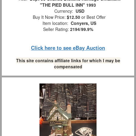
"THE PIED BULL INN" 1993
Currency:
USD
Buy It Now Price:
$12.50
or Best Offer
Item location:
Conyers, US
Seller Rating:
2194
/
99.9%
Click here to see eBay Auction
This site contains affiliate links for which I may be
compensated