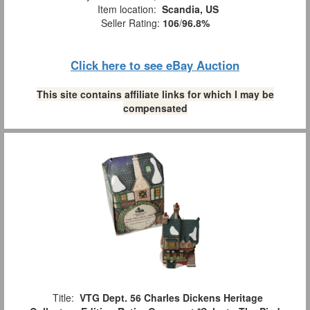
Item location:
Scandia, US
Seller Rating:
106
/
96.8%
Click here to see eBay Auction
This site contains affiliate links for which I may be
compensated
Title:
VTG Dept. 56 Charles Dickens Heritage