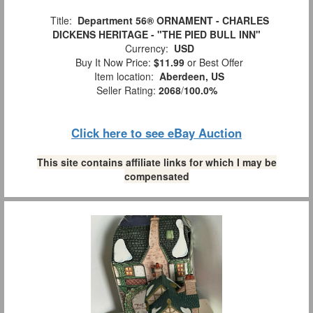
Title:
Department 56® ORNAMENT - CHARLES
DICKENS HERITAGE - "THE PIED BULL INN"
Currency:
USD
Buy It Now Price:
$11.99
or Best Offer
Item location:
Aberdeen, US
Seller Rating:
2068
/
100.0%
Click here to see eBay Auction
This site contains affiliate links for which I may be
compensated