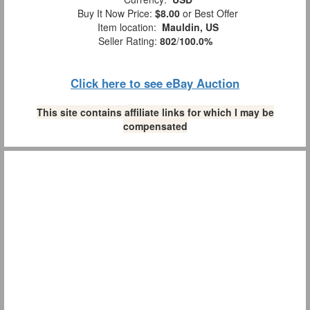
Buy It Now Price:
$8.00
or Best Offer
Item location:
Mauldin, US
Seller Rating:
802
/
100.0%
Click here to see eBay Auction
This site contains affiliate links for which I may be
compensated