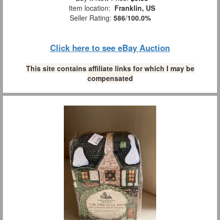
Item location:
Franklin, US
Seller Rating:
586
/
100.0%
Click here to see eBay Auction
This site contains affiliate links for which I may be
compensated