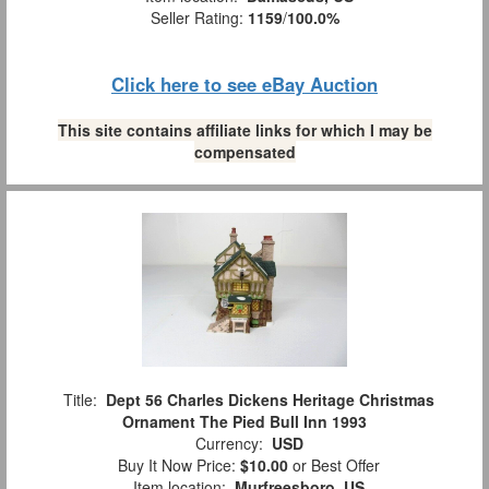
Seller Rating:
1159
/
100.0%
Click here to see eBay Auction
This site contains affiliate links for which I may be
compensated
Title:
Dept 56 Charles Dickens Heritage Christmas
Ornament The Pied Bull Inn 1993
Currency:
USD
Buy It Now Price:
$10.00
or Best Offer
Item location:
Murfreesboro, US