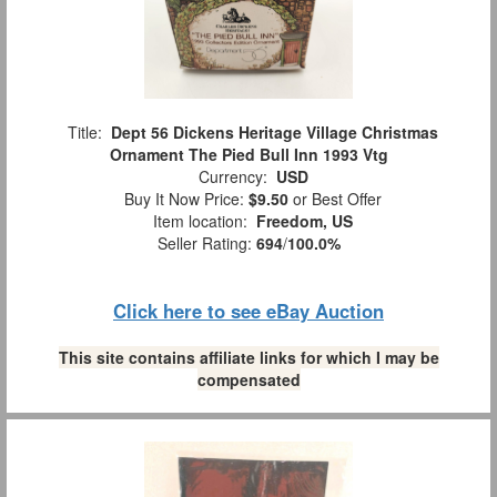
Title:
Dept 56 Dickens Heritage Village Christmas
Ornament The Pied Bull Inn 1993 Vtg
Currency:
USD
Buy It Now Price:
$9.50
or Best Offer
Item location:
Freedom, US
Seller Rating:
694
/
100.0%
Click here to see eBay Auction
This site contains affiliate links for which I may be
compensated