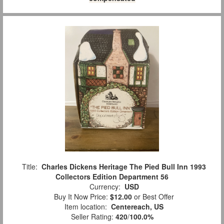
Title:
Charles Dickens Heritage The Pied Bull Inn 1993
Collectors Edition Department 56
Currency:
USD
Buy It Now Price:
$12.00
or Best Offer
Item location:
Centereach, US
Seller Rating:
420
/
100.0%