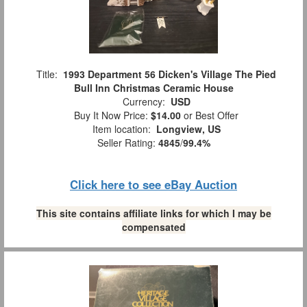
Title:
1993 Department 56 Dicken's Village The Pied
Bull Inn Christmas Ceramic House
Currency:
USD
Buy It Now Price:
$14.00
or Best Offer
Item location:
Longview, US
Seller Rating:
4845
/
99.4%
Click here to see eBay Auction
This site contains affiliate links for which I may be
compensated