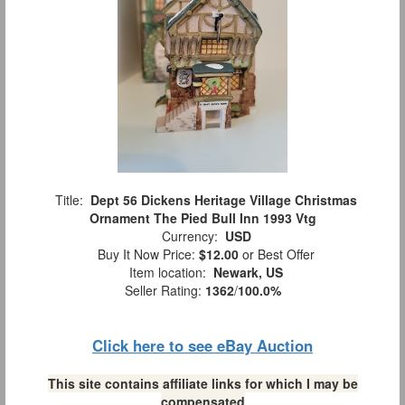
Title:
Dept 56 Dickens Heritage Village Christmas
Ornament The Pied Bull Inn 1993 Vtg
Currency:
USD
Buy It Now Price:
$12.00
or Best Offer
Item location:
Newark, US
Seller Rating:
1362
/
100.0%
Click here to see eBay Auction
This site contains affiliate links for which I may be
compensated