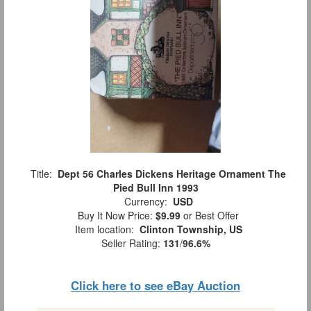
Title:
Dept 56 Charles Dickens Heritage Ornament The
Pied Bull Inn 1993
Currency:
USD
Buy It Now Price:
$9.99
or Best Offer
Item location:
Clinton Township, US
Seller Rating:
131
/
96.6%
Click here to see eBay Auction