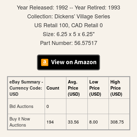
Year Released: 1992 -- Year Retired: 1993
Collection: Dickens' Village Series
US Retail 100, CAD Retail 0
Size: 6.25 x 5 x 6.25"
Part Number: 56.57517
eBay Summary -
Avg.
Low
High
Currency Code:
Count
Price
Price
Price
USD
(USD)
(USD)
(USD)
Bid Auctions
0
Buy it Now
194
33.56
8.00
308.75
Auctions