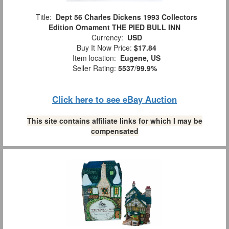
Title:
Dept 56 Charles Dickens 1993 Collectors
Edition Ornament THE PIED BULL INN
Currency:
USD
Buy It Now Price:
$17.84
Item location:
Eugene, US
Seller Rating:
5537
/
99.9%
Click here to see eBay Auction
This site contains affiliate links for which I may be
compensated