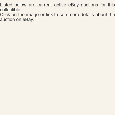
Listed below are current active eBay auctions for this
collectible.
Click on the image or link to see more details about the
auction on eBay.