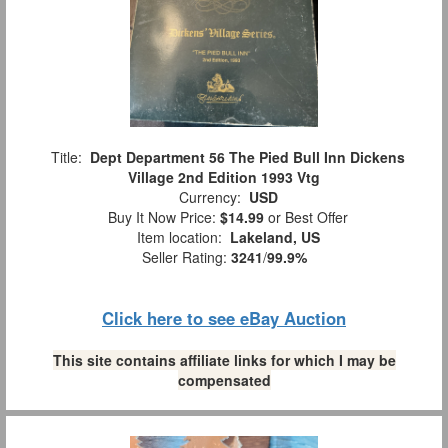
Title:
Dept Department 56 The Pied Bull Inn Dickens
Village 2nd Edition 1993 Vtg
Currency:
USD
Buy It Now Price:
$14.99
or Best Offer
Item location:
Lakeland, US
Seller Rating:
3241
/
99.9%
Click here to see eBay Auction
This site contains affiliate links for which I may be
compensated