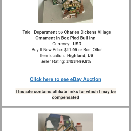
Title:
Department 56 Charles Dickens Village
Ornament in Box Pied Bull Inn
Currency:
USD
Buy It Now Price:
$11.99
or Best Offer
Item location:
Highland, US
Seller Rating:
24534
/
99.8%
Click here to see eBay Auction
This site contains affiliate links for which I may be
compensated