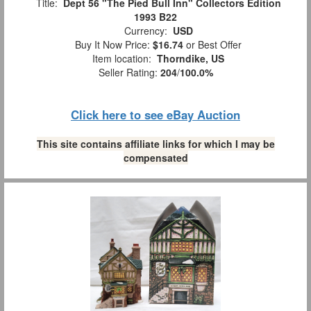
Title:
Dept 56 "The Pied Bull Inn" Collectors Edition
1993 B22
Currency:
USD
Buy It Now Price:
$16.74
or Best Offer
Item location:
Thorndike, US
Seller Rating:
204
/
100.0%
Click here to see eBay Auction
This site contains affiliate links for which I may be
compensated