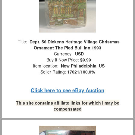
Title:
Dept. 56 Dickens Heritage Village Christmas
Ornament The Pied Bull Inn 1993
Currency:
USD
Buy It Now Price:
$9.99
Item location:
New Philadelphia, US
Seller Rating:
17621
/
100.0%
Click here to see eBay Auction
This site contains affiliate links for which I may be
compensated