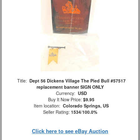
Title:
Dept 56 Dickens Village The Pied Bull #57517
replacement banner SIGN ONLY
Currency:
USD
Buy It Now Price:
$9.95
Item location:
Colorado Springs, US
Seller Rating:
1534
/
100.0%
Click here to see eBay Auction