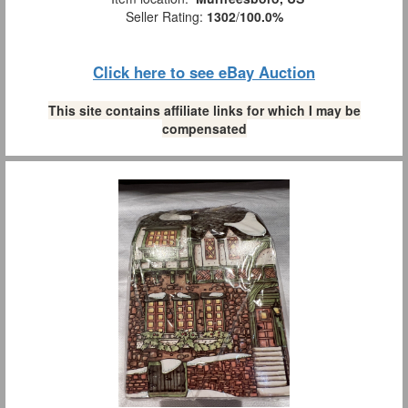
Seller Rating:
1302
/
100.0%
Click here to see eBay Auction
This site contains affiliate links for which I may be
compensated