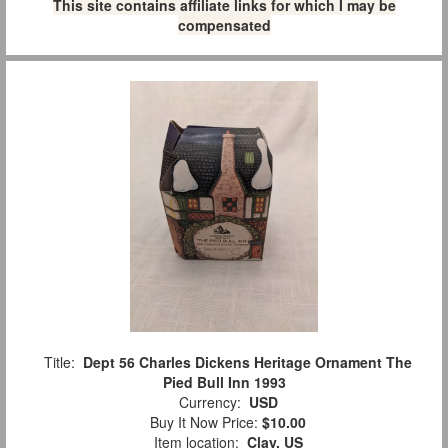
This site contains affiliate links for which I may be
compensated
Title:
Dept 56 Charles Dickens Heritage Ornament The
Pied Bull Inn 1993
Currency:
USD
Buy It Now Price:
$10.00
Item location:
Clay, US