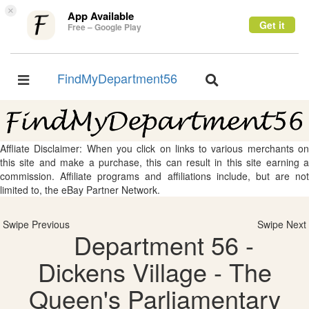
×
App Available
Get it
Free – Google Play
FindMyDepartment56
Toggle
Toggle
navigation
navigation
Affliate Disclaimer: When you click on links to various merchants on
this site and make a purchase, this can result in this site earning a
commission. Affiliate programs and affiliations include, but are not
limited to, the eBay Partner Network.
Swipe Previous
Swipe Next
Department 56 -
Dickens Village - The
Queen's Parliamentary