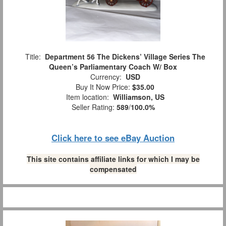
Title:
Department 56 The Dickens’ Village Series The
Queen’s Parliamentary Coach W/ Box
Currency:
USD
Buy It Now Price:
$35.00
Item location:
Williamson, US
Seller Rating:
589
/
100.0%
Click here to see eBay Auction
This site contains affiliate links for which I may be
compensated