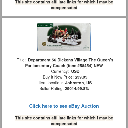
This site contains affiliate links for which I may be
compensated
Title:
Department 56 Dickens Village The Queen’s
Parliamentary Coach (item #58454) NEW
Currency:
USD
Buy It Now Price:
$39.95
Item location:
Johnston, US
Seller Rating:
29014
/
99.8%
Click here to see eBay Auction
This site contains affiliate links for which I may be
compensated