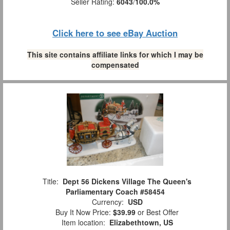
Seller Rating:
6043
/
100.0%
Click here to see eBay Auction
This site contains affiliate links for which I may be
compensated
Title:
Dept 56 Dickens Village The Queen's
Parliamentary Coach #58454
Currency:
USD
Buy It Now Price:
$39.99
or Best Offer
Item location:
Elizabethtown, US