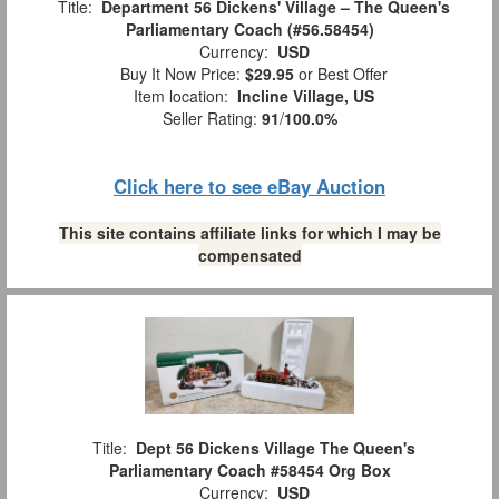
Title:
Department 56 Dickens' Village – The Queen's
Parliamentary Coach (#56.58454)
Currency:
USD
Buy It Now Price:
$29.95
or Best Offer
Item location:
Incline Village, US
Seller Rating:
91
/
100.0%
Click here to see eBay Auction
This site contains affiliate links for which I may be
compensated
Title:
Dept 56 Dickens Village The Queen's
Parliamentary Coach #58454 Org Box
Currency:
USD