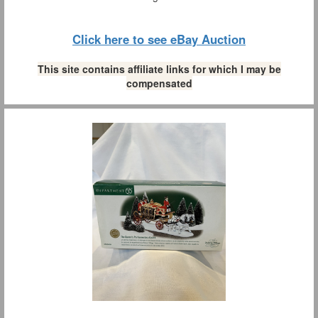
Click here to see eBay Auction
This site contains affiliate links for which I may be
compensated