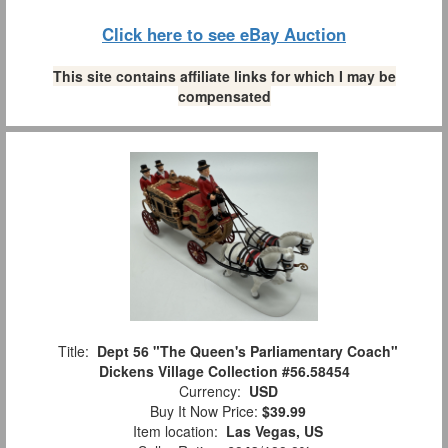
Click here to see eBay Auction
This site contains affiliate links for which I may be
compensated
Title:
Dept 56 "The Queen's Parliamentary Coach"
Dickens Village Collection #56.58454
Currency:
USD
Buy It Now Price:
$39.99
Item location:
Las Vegas, US