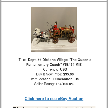
Title:
Dept. 56 Dickens Village “The Queen’s
Parliamentary Coach” #58454 MIB
Currency:
USD
Buy It Now Price:
$35.00
Item location:
Duncannon, US
Seller Rating:
164
/
100.0%
Click here to see eBay Auction