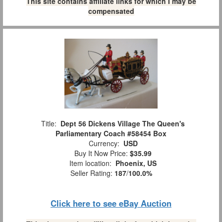
This site contains affiliate links for which I may be
compensated
Title:
Dept 56 Dickens Village The Queen's
Parliamentary Coach #58454 Box
Currency:
USD
Buy It Now Price:
$35.99
Item location:
Phoenix, US
Seller Rating:
187
/
100.0%
Click here to see eBay Auction