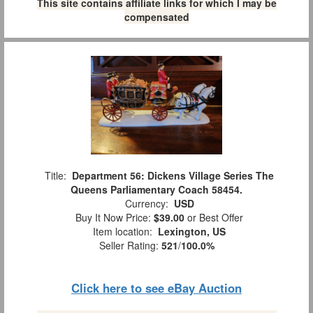
This site contains affiliate links for which I may be
compensated
Title:
Department 56: Dickens Village Series The
Queens Parliamentary Coach 58454.
Currency:
USD
Buy It Now Price:
$39.00
or Best Offer
Item location:
Lexington, US
Seller Rating:
521
/
100.0%
Click here to see eBay Auction