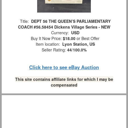
Title:
DEPT 56 THE QUEEN’S PARLIAMENTARY
COACH #56.58454 Dickens Village Series - NEW
Currency:
USD
Buy It Now Price:
$18.00
or Best Offer
Item location:
Lyon Station, US
Seller Rating:
44
/
100.0%
Click here to see eBay Auction
This site contains affiliate links for which I may be
compensated