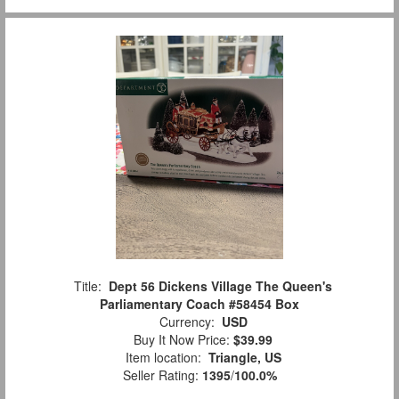
Title:
Dept 56 Dickens Village The Queen's
Parliamentary Coach #58454 Box
Currency:
USD
Buy It Now Price:
$39.99
Item location:
Triangle, US
Seller Rating:
1395
/
100.0%