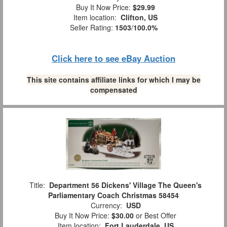
Buy It Now Price:
$29.99
Item location:
Clifton, US
Seller Rating:
1503
/
100.0%
Click here to see eBay Auction
This site contains affiliate links for which I may be
compensated
Title:
Department 56 Dickens' Village The Queen's
Parliamentary Coach Christmas 58454
Currency:
USD
Buy It Now Price:
$30.00
or Best Offer
Item location:
Fort Lauderdale, US