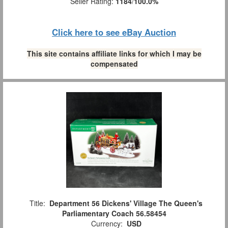
Seller Rating:
1184
/
100.0%
Click here to see eBay Auction
This site contains affiliate links for which I may be
compensated
Title:
Department 56 Dickens' Village The Queen's
Parliamentary Coach 56.58454
Currency:
USD