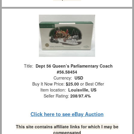
Title:
Dept 56 Queen’s Parliamentary Coach
#56.58454
Currency:
USD
Buy It Now Price:
$25.00
or Best Offer
Item location:
Louisville, US
Seller Rating:
208
/
97.4%
Click here to see eBay Auction
This site contains affiliate links for which I may be
compensated