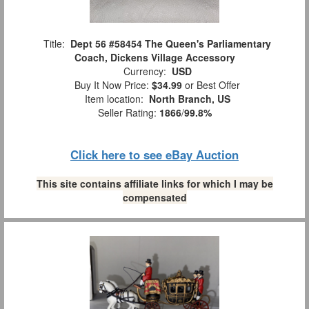
Title:
Dept 56 #58454 The Queen's Parliamentary
Coach, Dickens Village Accessory
Currency:
USD
Buy It Now Price:
$34.99
or Best Offer
Item location:
North Branch, US
Seller Rating:
1866
/
99.8%
Click here to see eBay Auction
This site contains affiliate links for which I may be
compensated