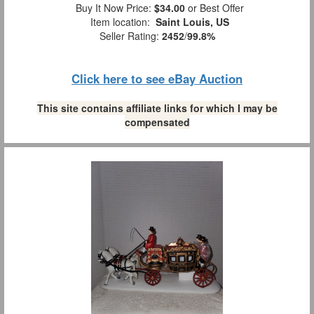
Buy It Now Price:
$34.00
or Best Offer
Item location:
Saint Louis, US
Seller Rating:
2452
/
99.8%
Click here to see eBay Auction
This site contains affiliate links for which I may be
compensated