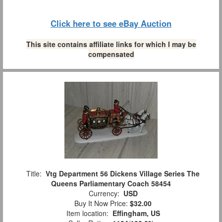
Click here to see eBay Auction
This site contains affiliate links for which I may be
compensated
Title:
Vtg Department 56 Dickens Village Series The
Queens Parliamentary Coach 58454
Currency:
USD
Buy It Now Price:
$32.00
Item location:
Effingham, US