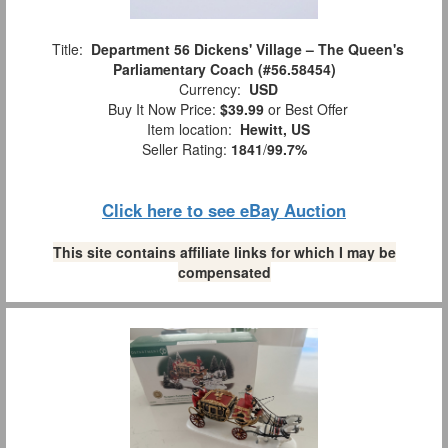
Title:
Department 56 Dickens' Village – The Queen's
Parliamentary Coach (#56.58454)
Currency:
USD
Buy It Now Price:
$39.99
or Best Offer
Item location:
Hewitt, US
Seller Rating:
1841
/
99.7%
Click here to see eBay Auction
This site contains affiliate links for which I may be
compensated