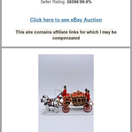
Seller Rating:
28396
/
99.9%
Click here to see eBay Auction
This site contains affiliate links for which I may be
compensated