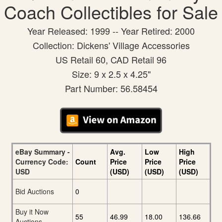
Coach Collectibles for Sale
Year Released: 1999 -- Year Retired: 2000
Collection: Dickens' Village Accessories
US Retail 60, CAD Retail 96
Size: 9 x 2.5 x 4.25"
Part Number: 56.58454
eBay Summary -
Avg.
Low
High
Currency Code:
Count
Price
Price
Price
USD
(USD)
(USD)
(USD)
Bid Auctions
0
Buy it Now
55
46.99
18.00
136.66
Auctions