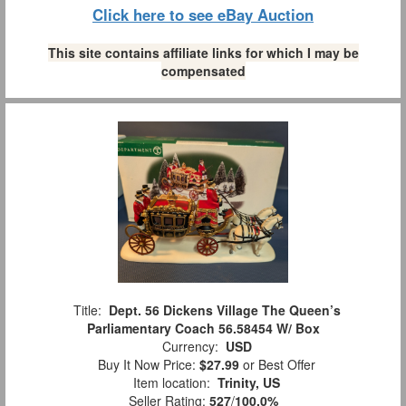
Click here to see eBay Auction
This site contains affiliate links for which I may be
compensated
Title:
Dept. 56 Dickens Village The Queen’s
Parliamentary Coach 56.58454 W/ Box
Currency:
USD
Buy It Now Price:
$27.99
or Best Offer
Item location:
Trinity, US
Seller Rating:
527
/
100.0%