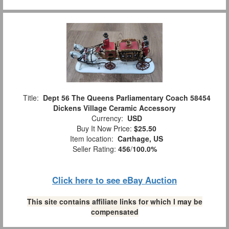
Title:
Dept 56 The Queens Parliamentary Coach 58454
Dickens Village Ceramic Accessory
Currency:
USD
Buy It Now Price:
$25.50
Item location:
Carthage, US
Seller Rating:
456
/
100.0%
Click here to see eBay Auction
This site contains affiliate links for which I may be
compensated