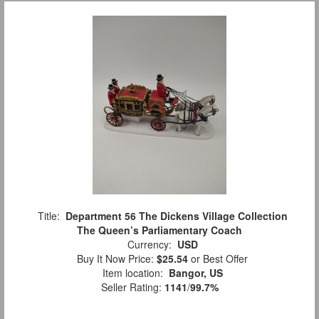
Title:
Department 56 The Dickens Village Collection
The Queen’s Parliamentary Coach
Currency:
USD
Buy It Now Price:
$25.54
or Best Offer
Item location:
Bangor, US
Seller Rating:
1141
/
99.7%