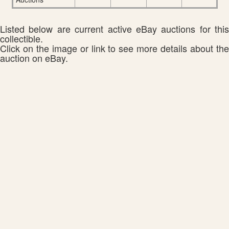
Listed below are current active eBay auctions for this
collectible.
Click on the image or link to see more details about the
auction on eBay.