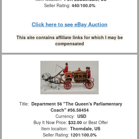
Seller Rating:
440
/
100.0%
Click here to see eBay Auction
This site contains affiliate links for which I may be
compensated
Title:
Department 56 "The Queen's Parliamentary
Coach" #56.58454
Currency:
USD
Buy It Now Price:
$32.00
or Best Offer
Item location:
Thorndale, US
Seller Rating:
1201
/
100.0%