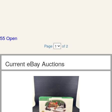
55 Open
Page
of 2
Current eBay Auctions