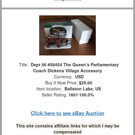
Title:
Dept 56 #58454 The Queen’s Parliamentary
Coach Dickens Village Accessory
Currency:
USD
Buy It Now Price:
$25.00
Item location:
Ballston Lake, US
Seller Rating:
1601
/
100.0%
Click here to see eBay Auction
This site contains affiliate links for which I may be
compensated