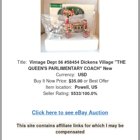
Title:
Vintage Dept 56 #58454 Dickens Village "THE
QUEEN'S PARLIMENTARY COACH" New
Currency:
USD
Buy It Now Price:
$35.00
or Best Offer
Item location:
Powell, US
Seller Rating:
5533
/
100.0%
Click here to see eBay Auction
This site contains affiliate links for which I may be
compensated