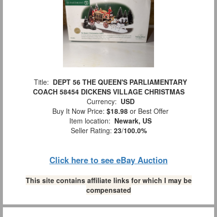
Title:
DEPT 56 THE QUEEN'S PARLIAMENTARY
COACH 58454 DICKENS VILLAGE CHRISTMAS
Currency:
USD
Buy It Now Price:
$18.98
or Best Offer
Item location:
Newark, US
Seller Rating:
23
/
100.0%
Click here to see eBay Auction
This site contains affiliate links for which I may be
compensated