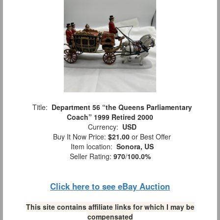
Title:
Department 56 “the Queens Parliamentary
Coach” 1999 Retired 2000
Currency:
USD
Buy It Now Price:
$21.00
or Best Offer
Item location:
Sonora, US
Seller Rating:
970
/
100.0%
Click here to see eBay Auction
This site contains affiliate links for which I may be
compensated