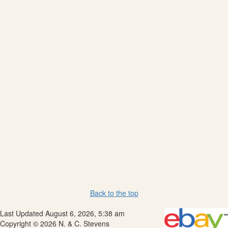
Back to the top
Last Updated August 6, 2026, 5:38 am
Copyright © 2026 N. & C. Stevens