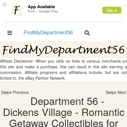
×
App Available
Get it
Free – Google Play
FindMyDepartment56
Toggle
Toggle
navigation
navigation
Affliate Disclaimer: When you click on links to various merchants on
this site and make a purchase, this can result in this site earning a
commission. Affiliate programs and affiliations include, but are not
limited to, the eBay Partner Network.
Swipe Previous
Swipe Next
Department 56 -
Dickens Village - Romantic
Getaway Collectibles for