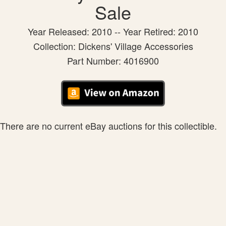
Sale
Year Released: 2010 -- Year Retired: 2010
Collection: Dickens' Village Accessories
Part Number: 4016900
There are no current eBay auctions for this collectible.