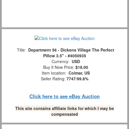
Title:
Department 56 - Dickens Village The Perfect
Pillow 3.5" - #4050935
Currency:
USD
Buy It Now Price:
$18.00
Item location:
Colmar, US
Seller Rating:
7747
/
99.8%
Click here to see eBay Auction
This site contains affiliate links for which I may be
compensated