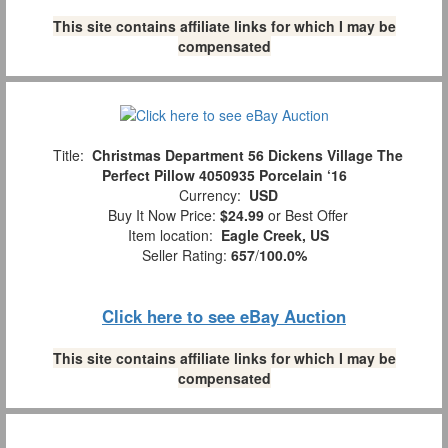
This site contains affiliate links for which I may be
compensated
Title:
Christmas Department 56 Dickens Village The
Perfect Pillow 4050935 Porcelain ‘16
Currency:
USD
Buy It Now Price:
$24.99
or Best Offer
Item location:
Eagle Creek, US
Seller Rating:
657
/
100.0%
Click here to see eBay Auction
This site contains affiliate links for which I may be
compensated