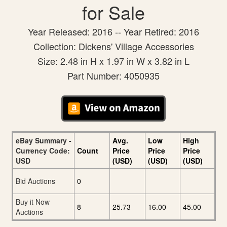
for Sale
Year Released: 2016 -- Year Retired: 2016
Collection: Dickens' Village Accessories
Size: 2.48 in H x 1.97 in W x 3.82 in L
Part Number: 4050935
eBay Summary -
Avg.
Low
High
Currency Code:
Count
Price
Price
Price
USD
(USD)
(USD)
(USD)
Bid Auctions
0
Buy it Now
8
25.73
16.00
45.00
Auctions