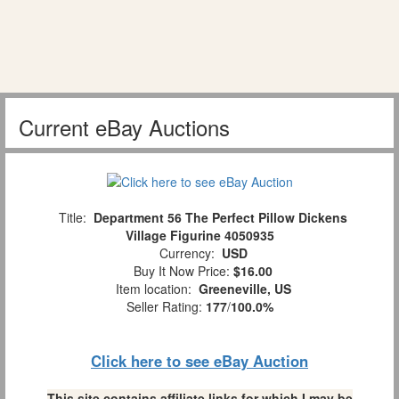
Current eBay Auctions
Title:
Department 56 The Perfect Pillow Dickens
Village Figurine 4050935
Currency:
USD
Buy It Now Price:
$16.00
Item location:
Greeneville, US
Seller Rating:
177
/
100.0%
Click here to see eBay Auction
This site contains affiliate links for which I may be