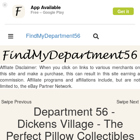
×
App Available
Get it
Free – Google Play
FindMyDepartment56
Toggle
Toggle
navigation
navigation
Affliate Disclaimer: When you click on links to various merchants on
this site and make a purchase, this can result in this site earning a
commission. Affiliate programs and affiliations include, but are not
limited to, the eBay Partner Network.
Swipe Previous
Swipe Next
Department 56 -
Dickens Village - The
Perfect Pillow Collectibles