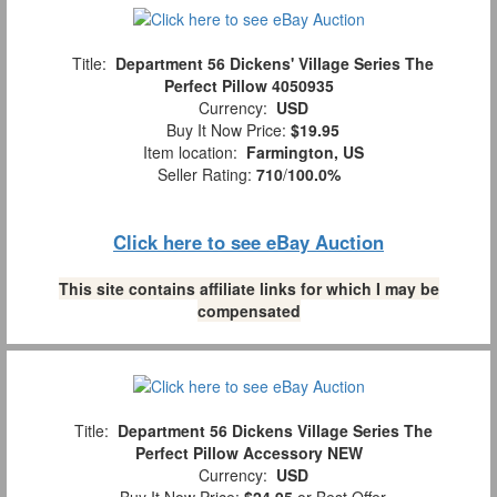
Title:
Department 56 Dickens' Village Series The
Perfect Pillow 4050935
Currency:
USD
Buy It Now Price:
$19.95
Item location:
Farmington, US
Seller Rating:
710
/
100.0%
Click here to see eBay Auction
This site contains affiliate links for which I may be
compensated
Title:
Department 56 Dickens Village Series The
Perfect Pillow Accessory NEW
Currency:
USD