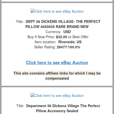
Title:
DEPT 56 DICKENS VILLAGE- THE PERFECT
PILLOW 4050935 RARE BRAND NEW
Currency:
USD
Buy It Now Price:
$32.00
or Best Offer
Item location:
Riverside, US
Seller Rating:
28477
/
100.0%
Click here to see eBay Auction
This site contains affiliate links for which I may be
compensated
Title:
Department 56 Dickens Village The Perfect
Pillow Accessory Sealed