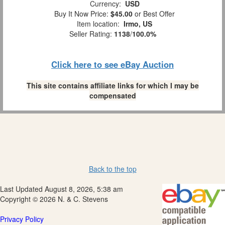
Currency:
USD
Buy It Now Price:
$45.00
or Best Offer
Item location:
Irmo, US
Seller Rating:
1138
/
100.0%
Click here to see eBay Auction
This site contains affiliate links for which I may be
compensated
Back to the top
Last Updated August 8, 2026, 5:38 am
Copyright © 2026 N. & C. Stevens
Privacy Policy