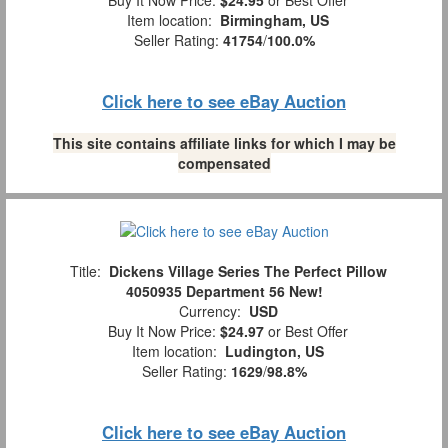
Buy It Now Price:
$24.95
or Best Offer
Item location:
Birmingham, US
Seller Rating:
41754
/
100.0%
Click here to see eBay Auction
This site contains affiliate links for which I may be
compensated
Title:
Dickens Village Series The Perfect Pillow
4050935 Department 56 New!
Currency:
USD
Buy It Now Price:
$24.97
or Best Offer
Item location:
Ludington, US
Seller Rating:
1629
/
98.8%
Click here to see eBay Auction