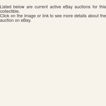
Listed below are current active eBay auctions for this
collectible.
Click on the image or link to see more details about the
auction on eBay.