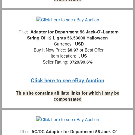
Title:
Adapter for Department 56 Jack-O'-Lantern
String Of 12 Lights 56.53000 Halloween
Currency:
USD
Buy It Now Price:
$8.97
or Best Offer
Item location:
, US
Seller Rating:
3729
/
99.6%
Click here to see eBay Auction
This site contains affiliate links for which I may be
compensated
Title:
AC/DC Adapter for Department 56 Jack-O'-