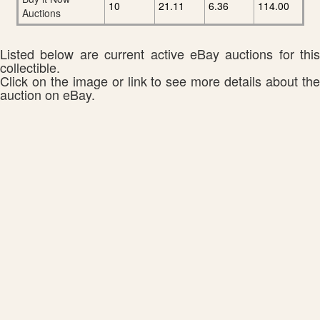
10
21.11
6.36
114.00
Auctions
Listed below are current active eBay auctions for this
collectible.
Click on the image or link to see more details about the
auction on eBay.