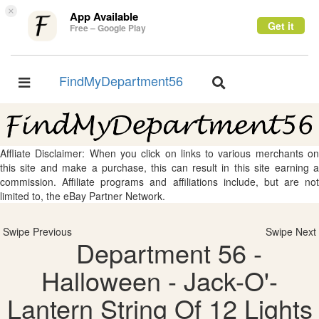
×
App Available
Get it
Free – Google Play
FindMyDepartment56
Toggle
Toggle
navigation
navigation
Affliate Disclaimer: When you click on links to various merchants on
this site and make a purchase, this can result in this site earning a
commission. Affiliate programs and affiliations include, but are not
limited to, the eBay Partner Network.
Swipe Previous
Swipe Next
Department 56 -
Halloween - Jack-O'-
Lantern String Of 12 Lights