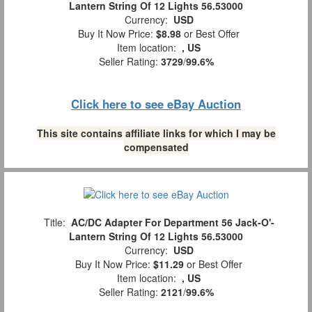
Lantern String Of 12 Lights 56.53000
Currency:
USD
Buy It Now Price:
$8.98
or Best Offer
Item location:
, US
Seller Rating:
3729
/
99.6%
Click here to see eBay Auction
This site contains affiliate links for which I may be
compensated
Title:
AC/DC Adapter For Department 56 Jack-O'-
Lantern String Of 12 Lights 56.53000
Currency:
USD
Buy It Now Price:
$11.29
or Best Offer
Item location:
, US
Seller Rating:
2121
/
99.6%