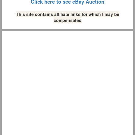
Click here to see eBay Auction
This site contains affiliate links for which I may be
compensated