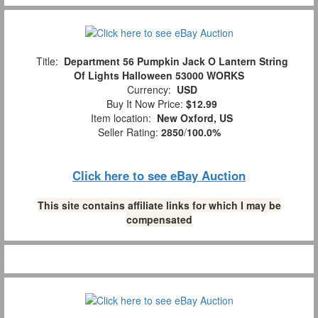
Title:
Department 56 Pumpkin Jack O Lantern String
Of Lights Halloween 53000 WORKS
Currency:
USD
Buy It Now Price:
$12.99
Item location:
New Oxford, US
Seller Rating:
2850
/
100.0%
Click here to see eBay Auction
This site contains affiliate links for which I may be
compensated