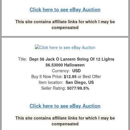
Click here to see eBay Auction
This site contains affiliate links for which I may be
compensated
Title:
Dept 56 Jack O Lantern String Of 12 Lights
56.53000 Halloween
Currency:
USD
Buy It Now Price:
$12.95
or Best Offer
Item location:
San Diego, US
Seller Rating:
5077
/
99.5%
Click here to see eBay Auction
This site contains affiliate links for which I may be
compensated