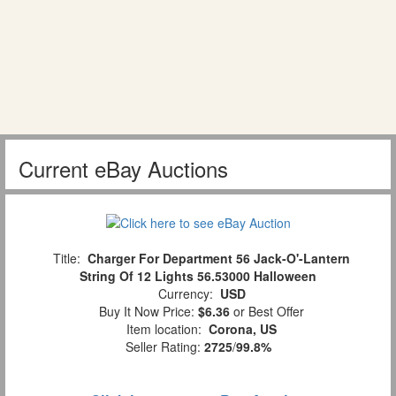
Current eBay Auctions
Title:
Charger For Department 56 Jack-O'-Lantern
String Of 12 Lights 56.53000 Halloween
Currency:
USD
Buy It Now Price:
$6.36
or Best Offer
Item location:
Corona, US
Seller Rating:
2725
/
99.8%