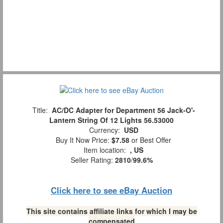
Title:
AC/DC Adapter for Department 56 Jack-O'-
Lantern String Of 12 Lights 56.53000
Currency:
USD
Buy It Now Price:
$7.58
or Best Offer
Item location:
, US
Seller Rating:
2810
/
99.6%
Click here to see eBay Auction
This site contains affiliate links for which I may be
compensated