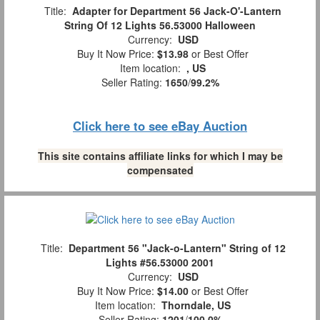
Title:
Adapter for Department 56 Jack-O'-Lantern
String Of 12 Lights 56.53000 Halloween
Currency:
USD
Buy It Now Price:
$13.98
or Best Offer
Item location:
, US
Seller Rating:
1650
/
99.2%
Click here to see eBay Auction
This site contains affiliate links for which I may be
compensated
Title:
Department 56 "Jack-o-Lantern" String of 12
Lights #56.53000 2001
Currency:
USD
Buy It Now Price:
$14.00
or Best Offer
Item location:
Thorndale, US
Seller Rating:
1201
/
100.0%