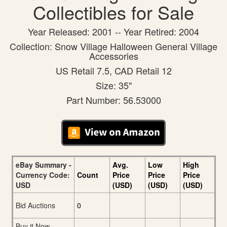
Collectibles for Sale
Year Released: 2001 -- Year Retired: 2004
Collection: Snow Village Halloween General Village
Accessories
US Retail 7.5, CAD Retail 12
Size: 35"
Part Number: 56.53000
eBay Summary -
Avg.
Low
High
Currency Code:
Count
Price
Price
Price
USD
(USD)
(USD)
(USD)
Bid Auctions
0
Buy it Now