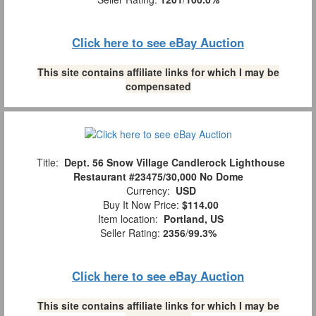
Click here to see eBay Auction
This site contains affiliate links for which I may be
compensated
Title:
Dept. 56 Snow Village Candlerock Lighthouse
Restaurant #23475/30,000 No Dome
Currency:
USD
Buy It Now Price:
$114.00
Item location:
Portland, US
Seller Rating:
2356
/
99.3%
Click here to see eBay Auction
This site contains affiliate links for which I may be