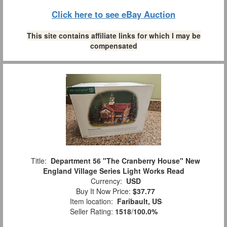
Click here to see eBay Auction
This site contains affiliate links for which I may be
compensated
Title:
Department 56 "The Cranberry House" New
England Village Series Light Works Read
Currency:
USD
Buy It Now Price:
$37.77
Item location:
Faribault, US
Seller Rating:
1518
/
100.0%