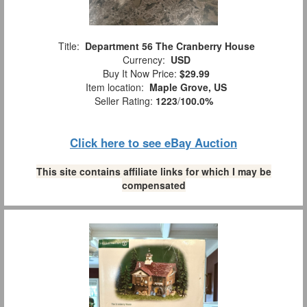
Title:
Department 56 The Cranberry House
Currency:
USD
Buy It Now Price:
$29.99
Item location:
Maple Grove, US
Seller Rating:
1223
/
100.0%
Click here to see eBay Auction
This site contains affiliate links for which I may be
compensated