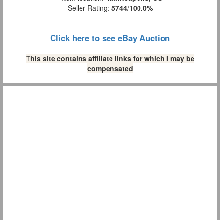
Seller Rating:
5744
/
100.0%
Click here to see eBay Auction
This site contains affiliate links for which I may be
compensated