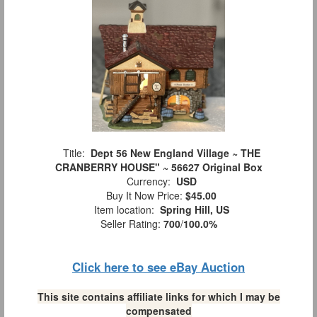
Title:
Dept 56 New England Village ~ THE
CRANBERRY HOUSE" ~ 56627 Original Box
Currency:
USD
Buy It Now Price:
$45.00
Item location:
Spring Hill, US
Seller Rating:
700
/
100.0%
Click here to see eBay Auction
This site contains affiliate links for which I may be
compensated