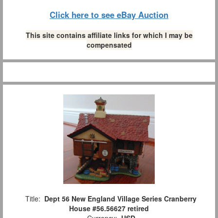
Click here to see eBay Auction
This site contains affiliate links for which I may be
compensated
Title:
Dept 56 New England Village Series Cranberry
House #56.56627 retired
Currency:
USD