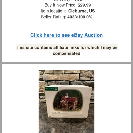
Buy It Now Price:
$29.99
Item location:
Cleburne, US
Seller Rating:
4033
/
100.0%
Click here to see eBay Auction
This site contains affiliate links for which I may be
compensated