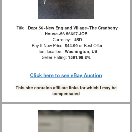
Title:
Dept 56~New England Village~The Cranberry
House~56.56627~IOB
Currency:
USD
Buy It Now Price:
$44.99
or Best Offer
Item location:
Washington, US
Seller Rating:
1591
/
99.8%
Click here to see eBay Auction
This site contains affiliate links for which I may be
compensated