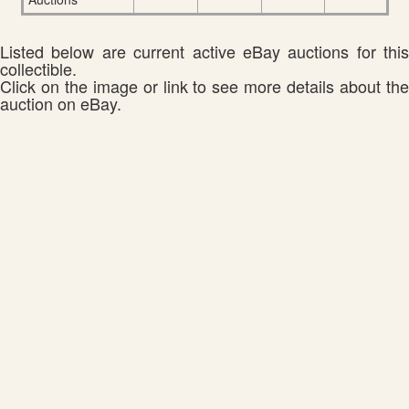
Listed below are current active eBay auctions for this
collectible.
Click on the image or link to see more details about the
auction on eBay.