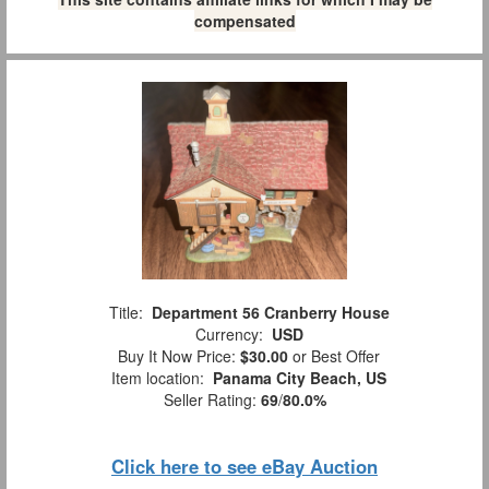
compensated
Title:
Department 56 Cranberry House
Currency:
USD
Buy It Now Price:
$30.00
or Best Offer
Item location:
Panama City Beach, US
Seller Rating:
69
/
80.0%
Click here to see eBay Auction