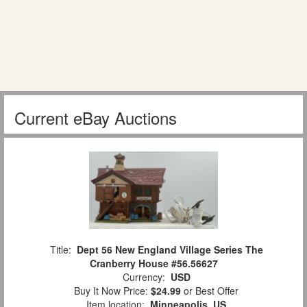
Current eBay Auctions
Title:
Dept 56 New England Village Series The
Cranberry House #56.56627
Currency:
USD
Buy It Now Price:
$24.99
or Best Offer
Item location:
Minneapolis, US