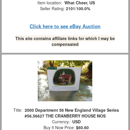
Item location:
What Cheer, US
Seller Rating:
2101
/
100.0%
Click here to see eBay Auction
This site contains affiliate links for which I may be
compensated
Title:
2000 Department 56 New England Village Series
#56.56627 THE CRANBERRY HOUSE NOS
Currency:
USD
Buy It Now Price:
$60.60