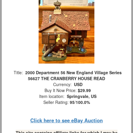
Title:
2000 Department 56 New England Village Series
56627 THE CRANBERRY HOUSE READ
Currency:
USD
Buy It Now Price:
$29.99
Item location:
Springvale, US
Seller Rating:
95
/
100.0%
Click here to see eBay Auction
This site contains affiliate links for which I may be