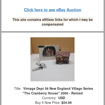
Click here to see eBay Auction
This site contains affiliate links for which I may be
compensated
Title:
Vintage Dept 56 New England Village Series
"The Cranberry House" 2000 - Retired
Currency:
USD
Buy It Now Price:
$54.99