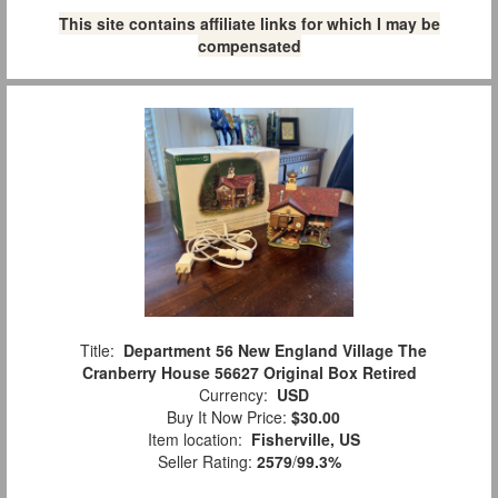
This site contains affiliate links for which I may be
compensated
Title:
Department 56 New England Village The
Cranberry House 56627 Original Box Retired
Currency:
USD
Buy It Now Price:
$30.00
Item location:
Fisherville, US
Seller Rating:
2579
/
99.3%