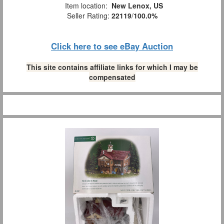
Item location:
New Lenox, US
Seller Rating:
22119
/
100.0%
Click here to see eBay Auction
This site contains affiliate links for which I may be
compensated