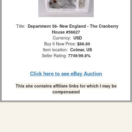
Title:
Department 56- New England - The Cranberry
House #56627
Currency:
USD
Buy It Now Price:
$66.60
Item location:
Colmar, US
Seller Rating:
7749
/
99.8%
Click here to see eBay Auction
This site contains affiliate links for which I may be
compensated