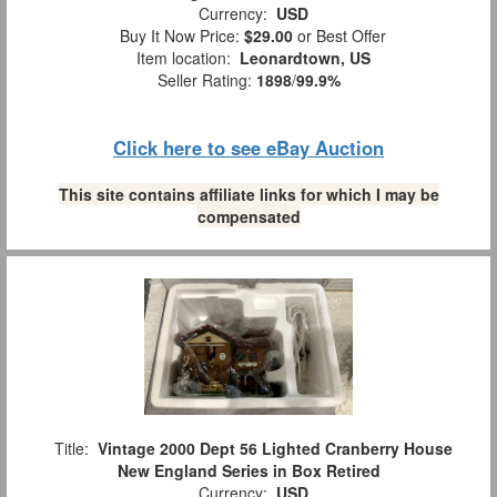
Currency:
USD
Buy It Now Price:
$29.00
or Best Offer
Item location:
Leonardtown, US
Seller Rating:
1898
/
99.9%
Click here to see eBay Auction
This site contains affiliate links for which I may be
compensated
Title:
Vintage 2000 Dept 56 Lighted Cranberry House
New England Series in Box Retired
Currency:
USD