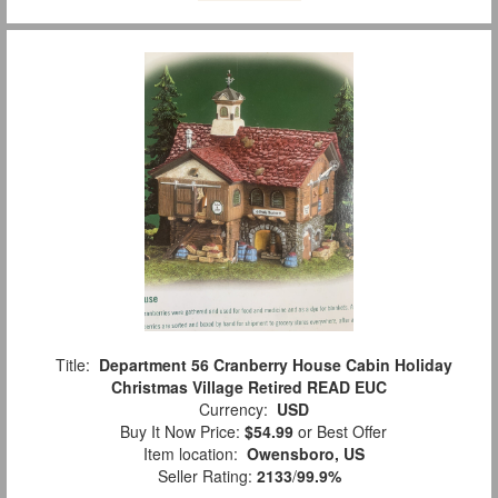
Title:
Department 56 Cranberry House Cabin Holiday
Christmas Village Retired READ EUC
Currency:
USD
Buy It Now Price:
$54.99
or Best Offer
Item location:
Owensboro, US
Seller Rating:
2133
/
99.9%