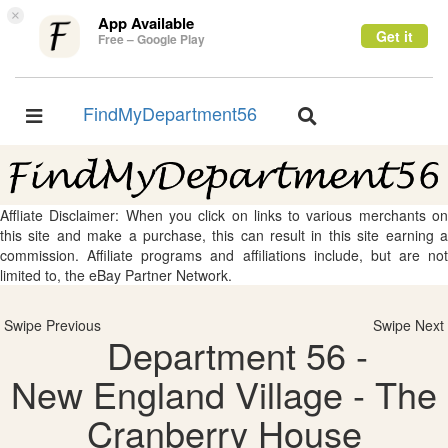
×
App Available
Get it
Free – Google Play
FindMyDepartment56
Toggle
Toggle
navigation
navigation
Affliate Disclaimer: When you click on links to various merchants on
this site and make a purchase, this can result in this site earning a
commission. Affiliate programs and affiliations include, but are not
limited to, the eBay Partner Network.
Swipe Previous
Swipe Next
Department 56 -
New England Village - The
Cranberry House