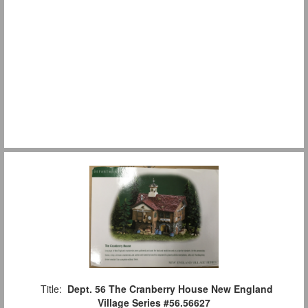
Title:
Dept. 56 The Cranberry House New England
Village Series #56.56627