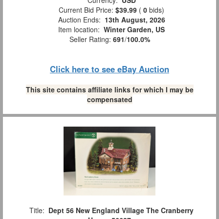
Current Bid Price:
$39.99
(
0
bids)
Auction Ends:
13th August, 2026
Item location:
Winter Garden, US
Seller Rating:
691
/
100.0%
Click here to see eBay Auction
This site contains affiliate links for which I may be
compensated
Title:
Dept 56 New England Village The Cranberry