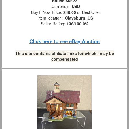
House 56627
Currency:
USD
Buy It Now Price:
$40.00
or Best Offer
Item location:
Claysburg, US
Seller Rating:
136
/
100.0%
Click here to see eBay Auction
This site contains affiliate links for which I may be
compensated