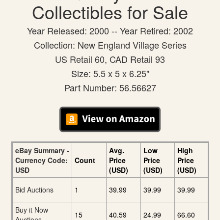
Collectibles for Sale
Year Released: 2000 -- Year Retired: 2002
Collection: New England Village Series
US Retail 60, CAD Retail 93
Size: 5.5 x 5 x 6.25"
Part Number: 56.56627
eBay Summary -
Avg.
Low
High
Currency Code:
Count
Price
Price
Price
USD
(USD)
(USD)
(USD)
Bid Auctions
1
39.99
39.99
39.99
Buy it Now
15
40.59
24.99
66.60
Auctions