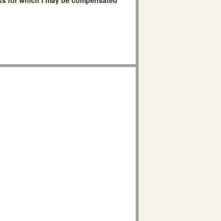
links for which I may be compensated