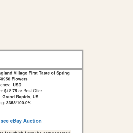
land Village First Taste of Spring
50958 Flowers
ency:
USD
e:
$12.75
or Best Offer
n:
Grand Rapids, US
ing:
3358
/
100.0%
o see eBay Auction