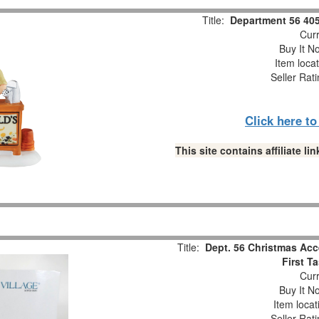
Title:
Department 56 405
Curr
Buy It No
Item loca
Seller Rat
Click here t
This site contains affiliate 
Title:
Dept. 56 Christmas Acc
First T
Curr
Buy It No
Item locat
Seller Rat