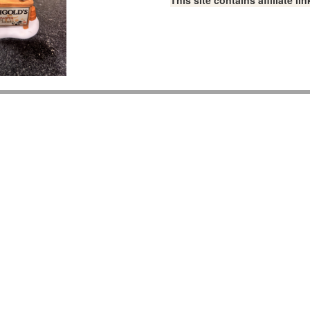
This site contains affiliate 