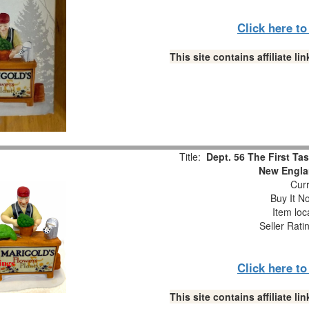
Click here t
This site contains affiliate 
Title:
Dept. 56 The First Ta
New Engla
Curr
Buy It No
Item loc
Seller Rati
Click here t
This site contains affiliate 