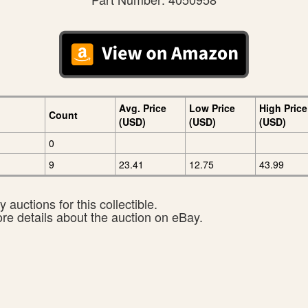
Avg. Price
Low Price
High Price
Count
(USD)
(USD)
(USD)
0
9
23.41
12.75
43.99
 auctions for this collectible.
ore details about the auction on eBay.