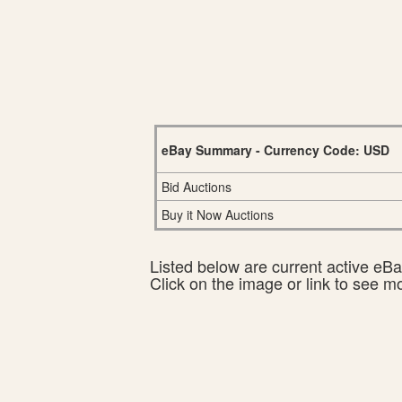
eBay Summary - Currency Code: USD
Bid Auctions
Buy it Now Auctions
Listed below are current active eBay
Click on the image or link to see m