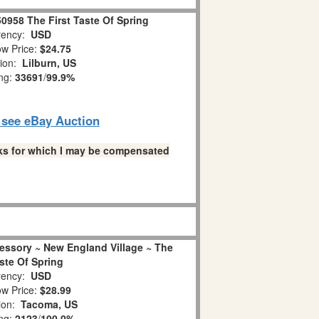
0958 The First Taste Of Spring
ency:
USD
w Price:
$24.75
tion:
Lilburn, US
ing:
33691
/
99.9%
o see eBay Auction
links for which I may be compensated
essory ~ New England Village ~ The
aste Of Spring
ency:
USD
w Price:
$28.99
ion:
Tacoma, US
ing:
2123
/
100.0%