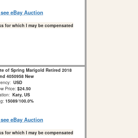
o see eBay Auction
links for which I may be compensated
ste of Spring Marigold Retired 2018
nd 4050958 New
ency:
USD
w Price:
$24.50
ation:
Katy, US
ng:
15089
/
100.0%
o see eBay Auction
links for which I may be compensated