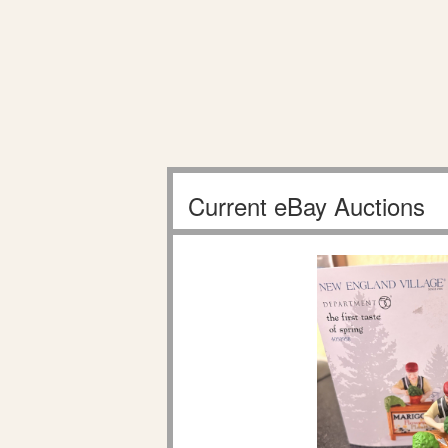
Current eBay Auctions