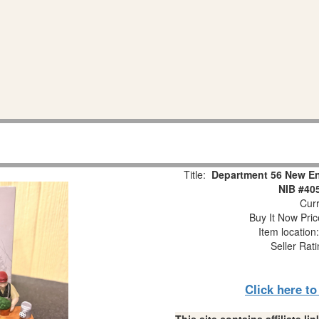
Title:
Department 56 New Eng
NIB #40
Curr
Buy It Now Pric
Item locatio
Seller Rat
Click here t