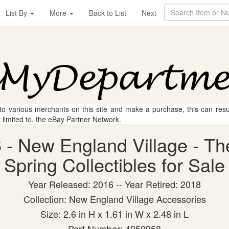
List By
More
Back to List
Next
 to various merchants on this site and make a purchase, this can result
t limited to, the eBay Partner Network.
- New England Village - The
Spring Collectibles for Sale
Year Released: 2016 -- Year Retired: 2018
Collection: New England Village Accessories
Size: 2.6 in H x 1.61 in W x 2.48 in L
Part Number: 4050958