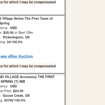
links for which I may be compensated
Village Series The First Taste of
Spring
ency:
USD
e:
$20.00
or Best Offer
n:
Pickerington, US
ting:
34
/
100.0%
o see eBay Auction
links for which I may be compensated
D VILLAGE Accessory THE FIRST
SPRING (T) NIB
ency:
USD
w Price:
$24.50
n:
Goose Creek, US
ng:
35792
/
100.0%