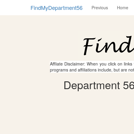
FindMyDepartment56
Previous
Home
Affliate Disclaimer: When you click on links
programs and affiliations include, but are no
Department 56 