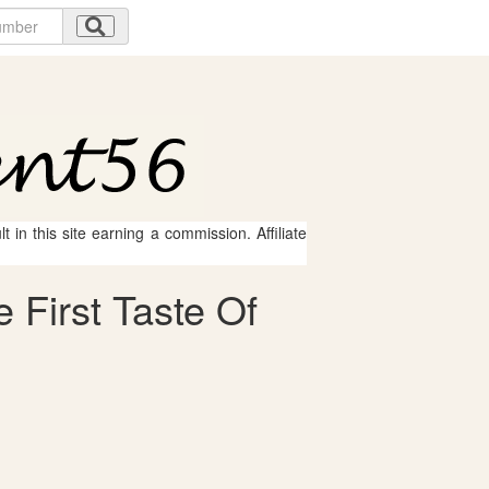
 in this site earning a commission. Affiliate
 First Taste Of