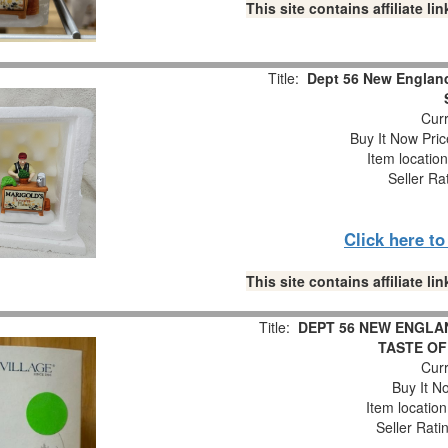
This site contains affiliate 
Title:
Dept 56 New England 
Curr
Buy It Now Pric
Item locatio
Seller Ra
Click here t
This site contains affiliate 
Title:
DEPT 56 NEW ENGLAN
TASTE OF 
Curr
Buy It No
Item locatio
Seller Rati