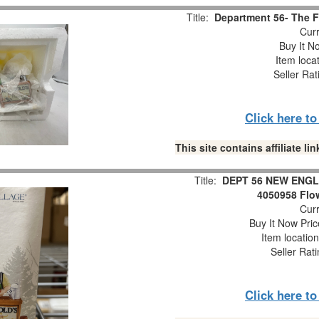
Title:
Department 56- The Fi
Curr
Buy It No
Item loca
Seller Rat
Click here t
This site contains affiliate 
Title:
DEPT 56 NEW ENGL
4050958 Flow
Curr
Buy It Now Pric
Item locatio
Seller Rat
Click here t