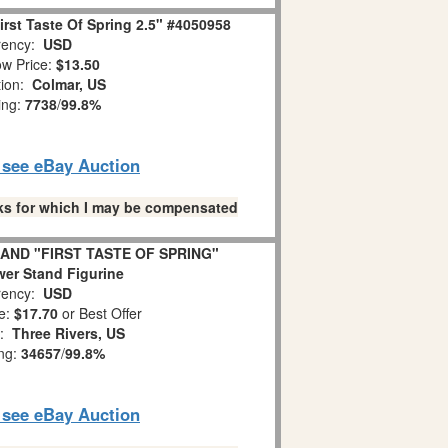
rst Taste Of Spring 2.5" #4050958
ency:
USD
w Price:
$13.50
tion:
Colmar, US
ing:
7738
/
99.8%
o see eBay Auction
links for which I may be compensated
AND "FIRST TASTE OF SPRING"
er Stand Figurine
ency:
USD
e:
$17.70
or Best Offer
n:
Three Rivers, US
ing:
34657
/
99.8%
o see eBay Auction