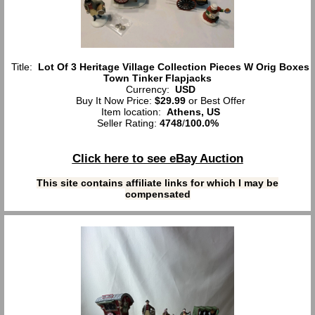
Title:
Lot Of 3 Heritage Village Collection Pieces W Orig Boxes
Town Tinker Flapjacks
Currency:
USD
Buy It Now Price:
$29.99
or Best Offer
Item location:
Athens, US
Seller Rating:
4748
/
100.0%
Click here to see eBay Auction
This site contains affiliate links for which I may be
compensated