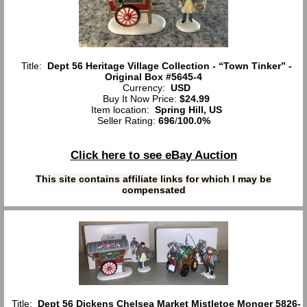
Title:
Dept 56 Heritage Village Collection - “Town Tinker” -
Original Box #5645-4
Currency:
USD
Buy It Now Price:
$24.99
Item location:
Spring Hill, US
Seller Rating:
696
/
100.0%
Click here to see eBay Auction
This site contains affiliate links for which I may be
compensated
Title:
Dept 56 Dickens Chelsea Market Mistletoe Monger 5826-