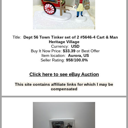
Title:
Dept 56 Town Tinker set of 2 #5646-4 Cart & Man
Heritage Village
Currency:
USD
Buy It Now Price:
$33.39
or Best Offer
Item location:
Aurora, US
Seller Rating:
958
/
100.0%
Click here to see eBay Auction
This site contains affiliate links for which I may be
compensated