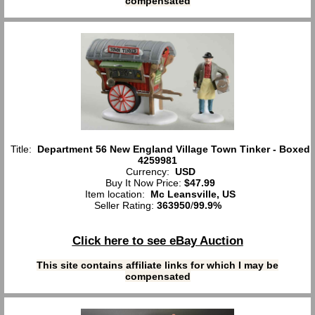
compensated
Title:
Department 56 New England Village Town Tinker - Boxed
4259981
Currency:
USD
Buy It Now Price:
$47.99
Item location:
Mc Leansville, US
Seller Rating:
363950
/
99.9%
Click here to see eBay Auction
This site contains affiliate links for which I may be
compensated