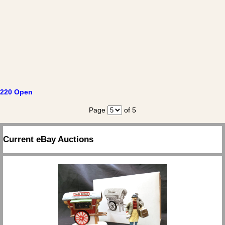
220 Open
Page
of 5
Current eBay Auctions