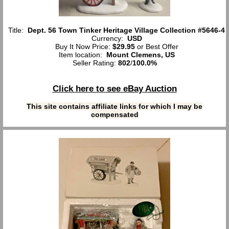
Title:
Dept. 56 Town Tinker Heritage Village Collection #5646-4
Currency:
USD
Buy It Now Price:
$29.95
or Best Offer
Item location:
Mount Clemens, US
Seller Rating:
802
/
100.0%
Click here to see eBay Auction
This site contains affiliate links for which I may be
compensated