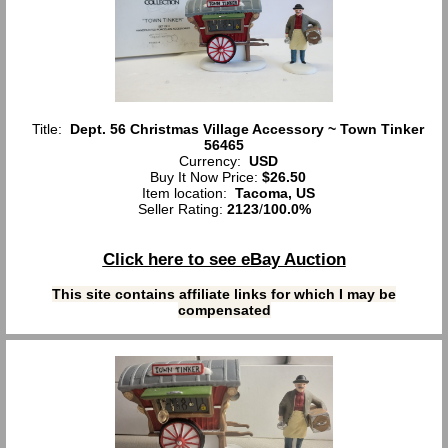
Title:
Dept. 56 Christmas Village Accessory ~ Town Tinker
56465
Currency:
USD
Buy It Now Price:
$26.50
Item location:
Tacoma, US
Seller Rating:
2123
/
100.0%
Click here to see eBay Auction
This site contains affiliate links for which I may be
compensated