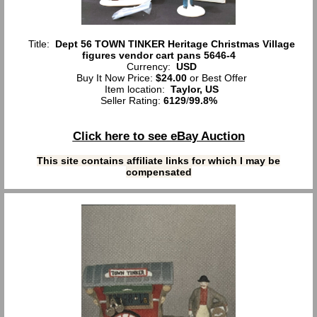
Title:
Dept 56 TOWN TINKER Heritage Christmas Village
figures vendor cart pans 5646-4
Currency:
USD
Buy It Now Price:
$24.00
or Best Offer
Item location:
Taylor, US
Seller Rating:
6129
/
99.8%
Click here to see eBay Auction
This site contains affiliate links for which I may be
compensated