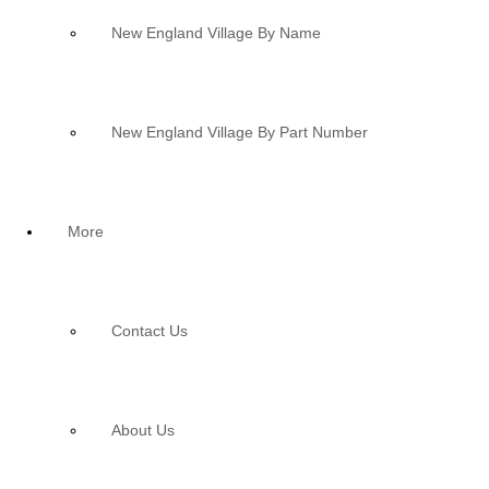
New England Village By Name
New England Village By Part Number
More
Contact Us
About Us