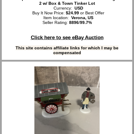
2 w/ Box & Town Tinker Lot
Currency:
USD
Buy It Now Price:
$24.99
or Best Offer
Item location:
Verona, US
Seller Rating:
8896
/
99.7%
Click here to see eBay Auction
This site contains affiliate links for which I may be
compensated