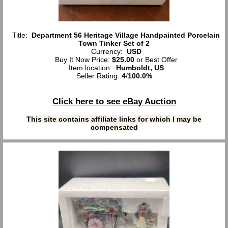
Title:
Department 56 Heritage Village Handpainted Porcelain
Town Tinker Set of 2
Currency:
USD
Buy It Now Price:
$25.00
or Best Offer
Item location:
Humboldt, US
Seller Rating:
4
/
100.0%
Click here to see eBay Auction
This site contains affiliate links for which I may be
compensated