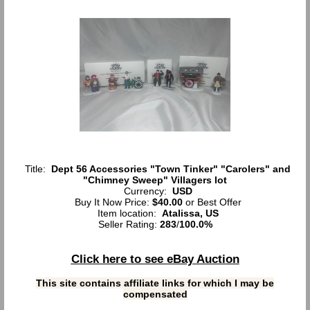
Title:
Dept 56 Accessories "Town Tinker" "Carolers" and
"Chimney Sweep" Villagers lot
Currency:
USD
Buy It Now Price:
$40.00
or Best Offer
Item location:
Atalissa, US
Seller Rating:
283
/
100.0%
Click here to see eBay Auction
This site contains affiliate links for which I may be
compensated