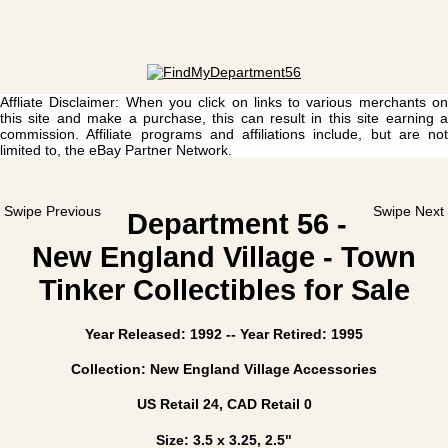
Affliate Disclaimer: When you click on links to various merchants on
this site and make a purchase, this can result in this site earning a
commission. Affiliate programs and affiliations include, but are not
limited to, the eBay Partner Network.
Swipe Previous
Swipe Next
Department 56 -
New England Village - Town
Tinker Collectibles for Sale
Year Released: 1992 -- Year Retired: 1995
Collection: New England Village Accessories
US Retail 24, CAD Retail 0
Size: 3.5 x 3.25, 2.5"