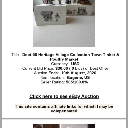
Title:
Dept 56 Heritage Village Collection Town Tinker &
Poultry Market
Currency:
USD
Current Bid Price:
$30.00
(
0
bids)
or Best Offer
Auction Ends:
10th August, 2026
Item location:
Eugene, US
Seller Rating:
565
/
100.0%
Click here to see eBay Auction
This site contains affiliate links for which I may be
compensated