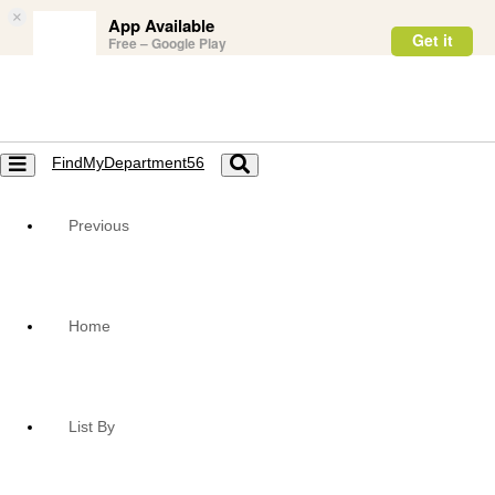
×
App Available
Get it
Free – Google Play
FindMyDepartment56
Toggle
Toggle
navigation
navigation
Previous
Home
List By