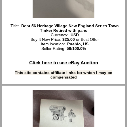
Title:
Dept 56 Heritage Village New England Series Town
Tinker Retired with pans
Currency:
USD
Buy It Now Price:
$25.00
or Best Offer
Item location:
Pueblo, US
Seller Rating:
56
/
100.0%
Click here to see eBay Auction
This site contains affiliate links for which I may be
compensated