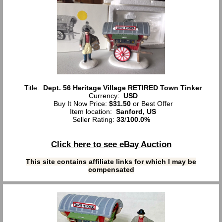
Title:
Dept. 56 Heritage Village RETIRED Town Tinker
Currency:
USD
Buy It Now Price:
$31.50
or Best Offer
Item location:
Sanford, US
Seller Rating:
33
/
100.0%
Click here to see eBay Auction
This site contains affiliate links for which I may be
compensated