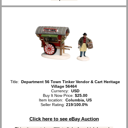
Title:
Department 56 Town Tinker Vendor & Cart Heritage
Village 56464
Currency:
USD
Buy It Now Price:
$25.00
Item location:
Columbia, US
Seller Rating:
219
/
100.0%
Click here to see eBay Auction