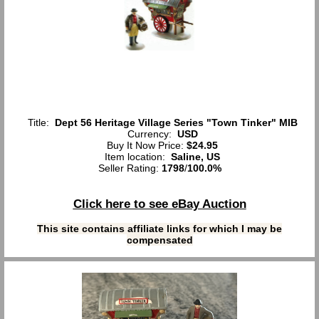
Title:
Dept 56 Heritage Village Series "Town Tinker" MIB
Currency:
USD
Buy It Now Price:
$24.95
Item location:
Saline, US
Seller Rating:
1798
/
100.0%
Click here to see eBay Auction
This site contains affiliate links for which I may be
compensated