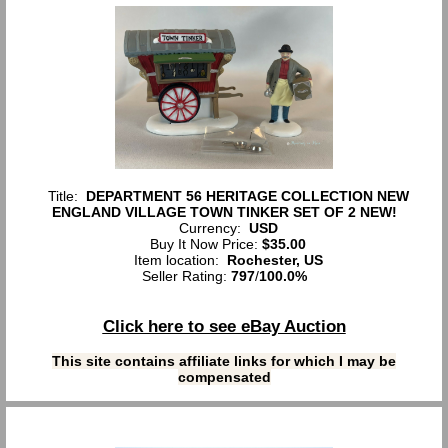
Title:
DEPARTMENT 56 HERITAGE COLLECTION NEW
ENGLAND VILLAGE TOWN TINKER SET OF 2 NEW!
Currency:
USD
Buy It Now Price:
$35.00
Item location:
Rochester, US
Seller Rating:
797
/
100.0%
Click here to see eBay Auction
This site contains affiliate links for which I may be
compensated