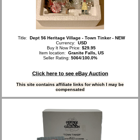
Title:
Dept 56 Heritage Village - Town Tinker - NEW
Currency:
USD
Buy It Now Price:
$29.95
Item location:
Granite Falls, US
Seller Rating:
5064
/
100.0%
Click here to see eBay Auction
This site contains affiliate links for which I may be
compensated