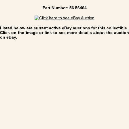
Part Number: 56.56464
Listed below are current active eBay auctions for this collectible.
Click on the image or link to see more details about the auction
on eBay.