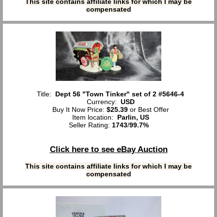
This site contains affiliate links for which I may be
compensated
Title:
Dept 56 "Town Tinker" set of 2 #5646-4
Currency:
USD
Buy It Now Price:
$25.39
or Best Offer
Item location:
Parlin, US
Seller Rating:
1743
/
99.7%
Click here to see eBay Auction
This site contains affiliate links for which I may be
compensated