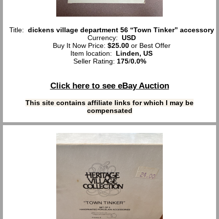
Title:
dickens village department 56 “Town Tinker” accessory
Currency:
USD
Buy It Now Price:
$25.00
or Best Offer
Item location:
Linden, US
Seller Rating:
175
/
0.0%
Click here to see eBay Auction
This site contains affiliate links for which I may be
compensated