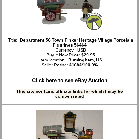
Title:
Department 56 Town Tinker Heritage Village Porcelain
Figurines 56464
Currency:
USD
Buy It Now Price:
$29.95
Item location:
Birmingham, US
Seller Rating:
41684
/
100.0%
Click here to see eBay Auction
This site contains affiliate links for which I may be
compensated