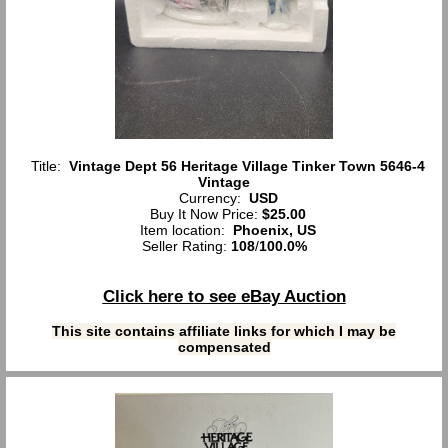
Title:
Vintage Dept 56 Heritage Village Tinker Town 5646-4
Vintage
Currency:
USD
Buy It Now Price:
$25.00
Item location:
Phoenix, US
Seller Rating:
108
/
100.0%
Click here to see eBay Auction
This site contains affiliate links for which I may be
compensated