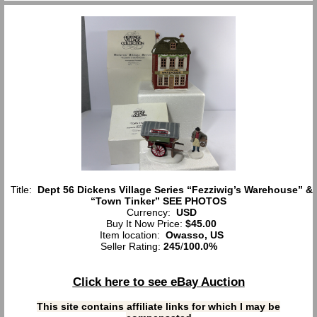
Title:
Dept 56 Dickens Village Series “Fezziwig’s Warehouse” &
“Town Tinker” SEE PHOTOS
Currency:
USD
Buy It Now Price:
$45.00
Item location:
Owasso, US
Seller Rating:
245
/
100.0%
Click here to see eBay Auction
This site contains affiliate links for which I may be