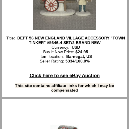
Title:
DEPT 56 NEW ENGLAND VILLAGE ACCESSORY "TOWN
TINKER" #5646-4 SET/2 BRAND NEW
Currency:
USD
Buy It Now Price:
$24.95
Item location:
Barnegat, US
Seller Rating:
5334
/
100.0%
Click here to see eBay Auction
This site contains affiliate links for which I may be
compensated