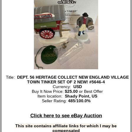
Title:
DEPT. 56 HERITAGE COLLECT NEW ENGLAND VILLAGE
TOWN TINKER SET OF 2 NEW! #5646-4
Currency:
USD
Buy It Now Price:
$25.00
or Best Offer
Item location:
Shady Point, US
Seller Rating:
485
/
100.0%
Click here to see eBay Auction
This site contains affiliate links for which I may be
compensated