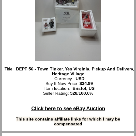
Title:
DEPT 56 - Town Tinker, Yes Virginia, Pickup And Delivery,
Heritage Village
Currency:
USD
Buy It Now Price:
$34.99
Item location:
Bristol, US
Seller Rating:
528
/
100.0%
Click here to see eBay Auction
This site contains affiliate links for which I may be
compensated