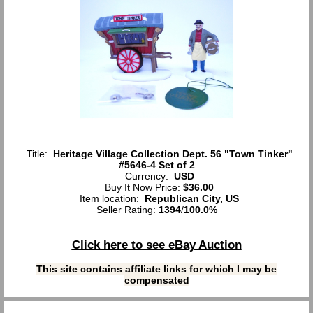
Title:
Heritage Village Collection Dept. 56 "Town Tinker"
#5646-4 Set of 2
Currency:
USD
Buy It Now Price:
$36.00
Item location:
Republican City, US
Seller Rating:
1394
/
100.0%
Click here to see eBay Auction
This site contains affiliate links for which I may be
compensated