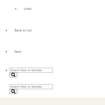
Links
Back to List
Next