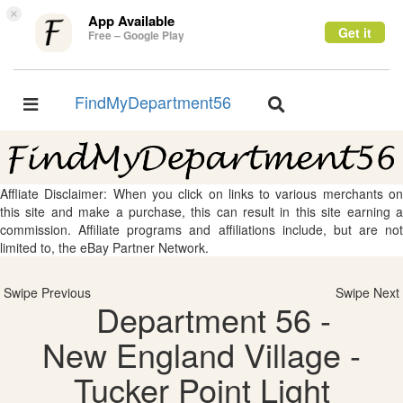
×
App Available
Get it
Free – Google Play
FindMyDepartment56
Toggle
Toggle
navigation
navigation
Affliate Disclaimer: When you click on links to various merchants on
this site and make a purchase, this can result in this site earning a
commission. Affiliate programs and affiliations include, but are not
limited to, the eBay Partner Network.
Swipe Previous
Swipe Next
Department 56 -
New England Village -
Tucker Point Light