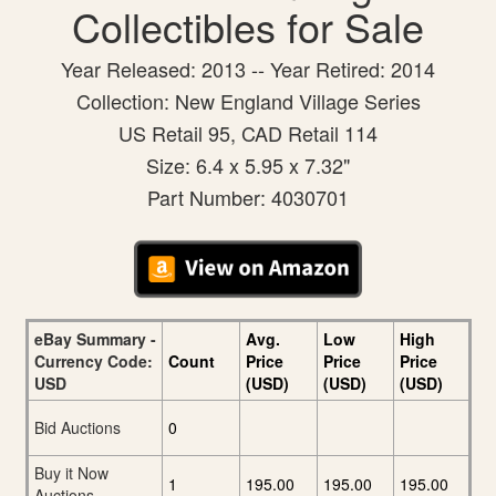
Collectibles for Sale
Year Released: 2013 -- Year Retired: 2014
Collection: New England Village Series
US Retail 95, CAD Retail 114
Size: 6.4 x 5.95 x 7.32"
Part Number: 4030701
eBay Summary -
Avg.
Low
High
Currency Code:
Count
Price
Price
Price
USD
(USD)
(USD)
(USD)
Bid Auctions
0
Buy it Now
1
195.00
195.00
195.00
Auctions