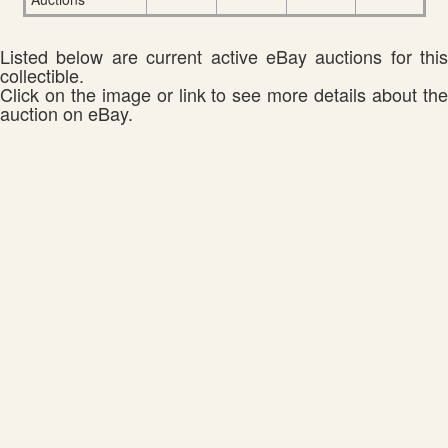
Listed below are current active eBay auctions for this
collectible.
Click on the image or link to see more details about the
auction on eBay.