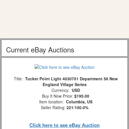
Current eBay Auctions
Title:
Tucker Point Light 4030701 Department 56 New
England Village Series
Currency:
USD
Buy It Now Price:
$195.00
Item location:
Columbia, US
Seller Rating:
221
/
100.0%
Click here to see eBay Auction