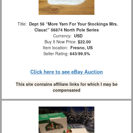
Title:
Dept 56 “More Yarn For Your Stockings Mrs.
Claus!” 56874 North Pole Series
Currency:
USD
Buy It Now Price:
$22.00
Item location:
Fresno, US
Seller Rating:
643
/
99.5%
Click here to see eBay Auction
This site contains affiliate links for which I may be
compensated