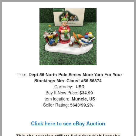
Title:
Dept 56 North Pole Series More Yarn For Your
Stockings Mrs. Claus! #56.56874
Currency:
USD
Buy It Now Price:
$34.99
Item location:
Muncie, US
Seller Rating:
5643
/
99.2%
Click here to see eBay Auction