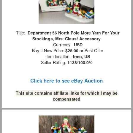
Title:
Department 56 North Pole More Yarn For Your
Stockings, Mrs. Claus! Accessory
Currency:
USD
Buy It Now Price:
$28.00
or Best Offer
Item location:
Irmo, US
Seller Rating:
1138
/
100.0%
Click here to see eBay Auction
This site contains affiliate links for which I may be
compensated