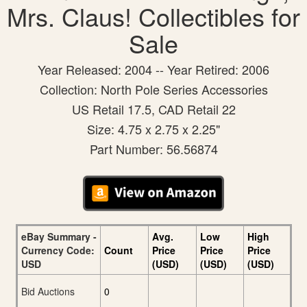
Mrs. Claus! Collectibles for
Sale
Year Released: 2004 -- Year Retired: 2006
Collection: North Pole Series Accessories
US Retail 17.5, CAD Retail 22
Size: 4.75 x 2.75 x 2.25"
Part Number: 56.56874
eBay Summary -
Avg.
Low
High
Currency Code:
Count
Price
Price
Price
USD
(USD)
(USD)
(USD)
Bid Auctions
0