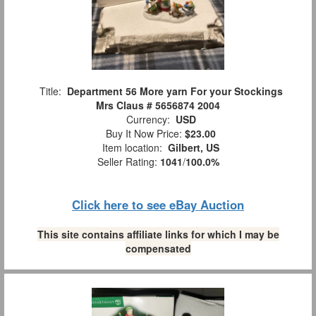
Title:
Department 56 More yarn For your Stockings
Mrs Claus # 5656874 2004
Currency:
USD
Buy It Now Price:
$23.00
Item location:
Gilbert, US
Seller Rating:
1041
/
100.0%
Click here to see eBay Auction
This site contains affiliate links for which I may be
compensated