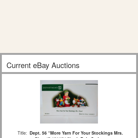
Current eBay Auctions
Title:
Dept. 56 “More Yarn For Your Stockings Mrs.