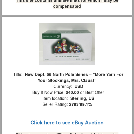
This site contains affiliate links for which I may be
compensated
Title:
New Dept. 56 North Pole Series – “More Yarn For
Your Stockings, Mrs. Claus!”
Currency:
USD
Buy It Now Price:
$40.00
or Best Offer
Item location:
Sterling, US
Seller Rating:
2793
/
99.1%
Click here to see eBay Auction