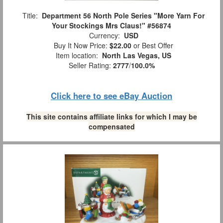
Title:
Department 56 North Pole Series "More Yarn For
Your Stockings Mrs Claus!" #56874
Currency:
USD
Buy It Now Price:
$22.00
or Best Offer
Item location:
North Las Vegas, US
Seller Rating:
2777
/
100.0%
Click here to see eBay Auction
This site contains affiliate links for which I may be
compensated