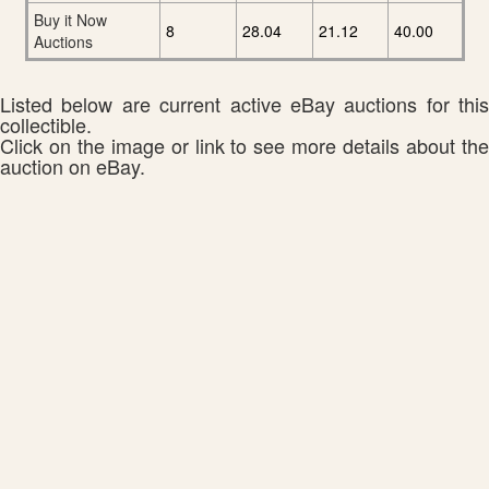
Buy it Now
8
28.04
21.12
40.00
Auctions
Listed below are current active eBay auctions for this
collectible.
Click on the image or link to see more details about the
auction on eBay.