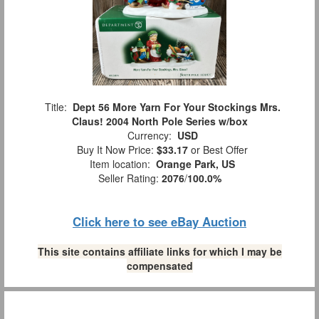
Title:
Dept 56 More Yarn For Your Stockings Mrs.
Claus! 2004 North Pole Series w/box
Currency:
USD
Buy It Now Price:
$33.17
or Best Offer
Item location:
Orange Park, US
Seller Rating:
2076
/
100.0%
Click here to see eBay Auction
This site contains affiliate links for which I may be
compensated