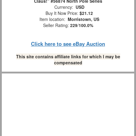
Claus!” #56874 North Pole Series
Currency:
USD
Buy It Now Price:
$21.12
Item location:
Morristown, US
Seller Rating:
229
/
100.0%
Click here to see eBay Auction
This site contains affiliate links for which I may be
compensated