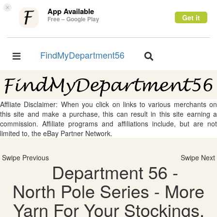
×
App Available
Get it
Free – Google Play
FindMyDepartment56
Toggle
Toggle
navigation
navigation
Affliate Disclaimer: When you click on links to various merchants on
this site and make a purchase, this can result in this site earning a
commission. Affiliate programs and affiliations include, but are not
limited to, the eBay Partner Network.
Swipe Previous
Swipe Next
Department 56 -
North Pole Series - More
Yarn For Your Stockings,