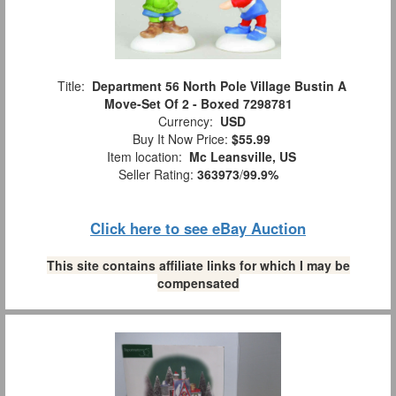
Title:
Department 56 North Pole Village Bustin A
Move-Set Of 2 - Boxed 7298781
Currency:
USD
Buy It Now Price:
$55.99
Item location:
Mc Leansville, US
Seller Rating:
363973
/
99.9%
Click here to see eBay Auction
This site contains affiliate links for which I may be
compensated