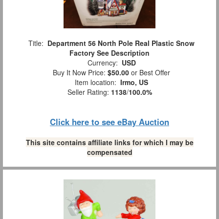
Title:
Department 56 North Pole Real Plastic Snow
Factory See Description
Currency:
USD
Buy It Now Price:
$50.00
or Best Offer
Item location:
Irmo, US
Seller Rating:
1138
/
100.0%
Click here to see eBay Auction
This site contains affiliate links for which I may be
compensated