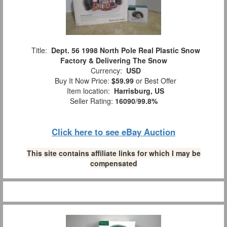
Title:
Dept. 56 1998 North Pole Real Plastic Snow
Factory & Delivering The Snow
Currency:
USD
Buy It Now Price:
$59.99
or Best Offer
Item location:
Harrisburg, US
Seller Rating:
16090
/
99.8%
Click here to see eBay Auction
This site contains affiliate links for which I may be
compensated