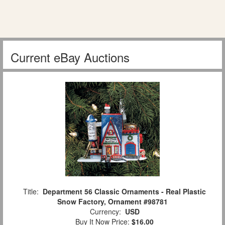
Current eBay Auctions
Title:
Department 56 Classic Ornaments - Real Plastic
Snow Factory, Ornament #98781
Currency:
USD
Buy It Now Price:
$16.00