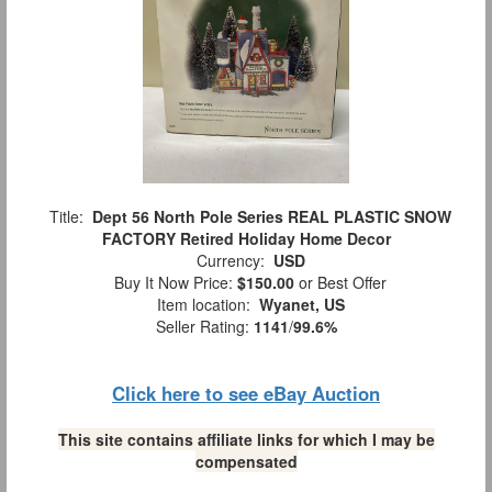
Title:
Dept 56 North Pole Series REAL PLASTIC SNOW
FACTORY Retired Holiday Home Decor
Currency:
USD
Buy It Now Price:
$150.00
or Best Offer
Item location:
Wyanet, US
Seller Rating:
1141
/
99.6%
Click here to see eBay Auction
This site contains affiliate links for which I may be
compensated