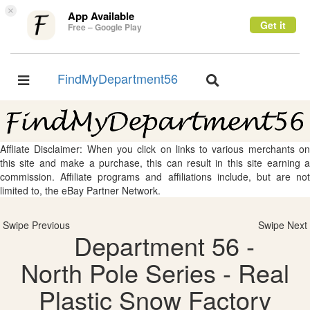
×
App Available
Get it
Free – Google Play
FindMyDepartment56
Toggle
Toggle
navigation
navigation
Affliate Disclaimer: When you click on links to various merchants on
this site and make a purchase, this can result in this site earning a
commission. Affiliate programs and affiliations include, but are not
limited to, the eBay Partner Network.
Swipe Previous
Swipe Next
Department 56 -
North Pole Series - Real
Plastic Snow Factory