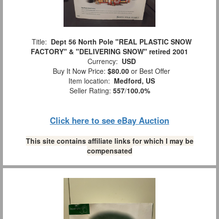
Title:
Dept 56 North Pole "REAL PLASTIC SNOW
FACTORY" & "DELIVERING SNOW" retired 2001
Currency:
USD
Buy It Now Price:
$80.00
or Best Offer
Item location:
Medford, US
Seller Rating:
557
/
100.0%
Click here to see eBay Auction
This site contains affiliate links for which I may be
compensated