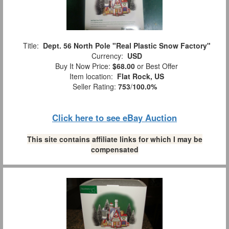
Title:
Dept. 56 North Pole "Real Plastic Snow Factory"
Currency:
USD
Buy It Now Price:
$68.00
or Best Offer
Item location:
Flat Rock, US
Seller Rating:
753
/
100.0%
Click here to see eBay Auction
This site contains affiliate links for which I may be
compensated