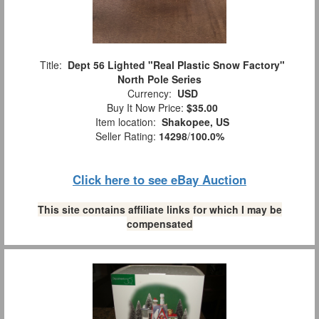
Title:
Dept 56 Lighted "Real Plastic Snow Factory"
North Pole Series
Currency:
USD
Buy It Now Price:
$35.00
Item location:
Shakopee, US
Seller Rating:
14298
/
100.0%
Click here to see eBay Auction
This site contains affiliate links for which I may be
compensated