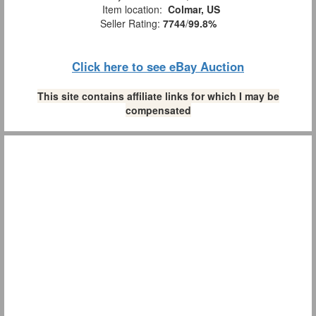
Item location:
Colmar, US
Seller Rating:
7744
/
99.8%
Click here to see eBay Auction
This site contains affiliate links for which I may be
compensated