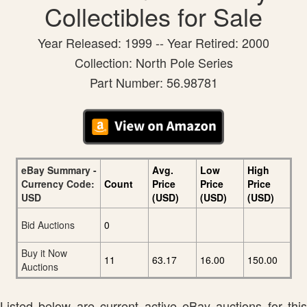
Collectibles for Sale
Year Released: 1999 -- Year Retired: 2000
Collection: North Pole Series
Part Number: 56.98781
eBay Summary -
Avg.
Low
High
Currency Code:
Count
Price
Price
Price
USD
(USD)
(USD)
(USD)
Bid Auctions
0
Buy it Now
11
63.17
16.00
150.00
Auctions
Listed below are current active eBay auctions for this