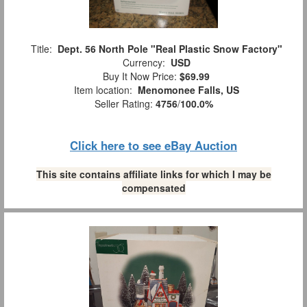
Title:
Dept. 56 North Pole "Real Plastic Snow Factory"
Currency:
USD
Buy It Now Price:
$69.99
Item location:
Menomonee Falls, US
Seller Rating:
4756
/
100.0%
Click here to see eBay Auction
This site contains affiliate links for which I may be
compensated