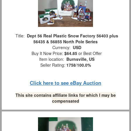
Title:
Dept 56 Real Plastic Snow Factory 56403 plus
56435 & 56855 North Pole Series
Currency:
USD
Buy It Now Price:
$64.85
or Best Offer
Item location:
Burnsville, US
Seller Rating:
1758
/
100.0%
Click here to see eBay Auction
This site contains affiliate links for which I may be
compensated