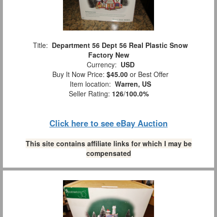
Title:
Department 56 Dept 56 Real Plastic Snow
Factory New
Currency:
USD
Buy It Now Price:
$45.00
or Best Offer
Item location:
Warren, US
Seller Rating:
126
/
100.0%
Click here to see eBay Auction
This site contains affiliate links for which I may be
compensated