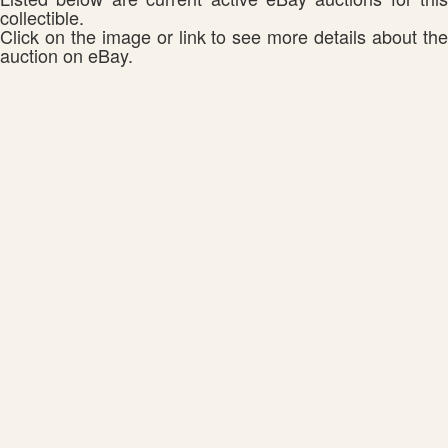
collectible.
Click on the image or link to see more details about the
auction on eBay.