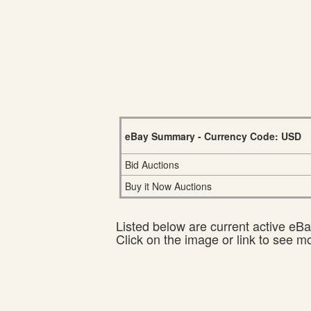
eBay Summary - Currency Code: USD
Bid Auctions
Buy it Now Auctions
Listed below are current active eBay
Click on the image or link to see m