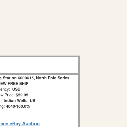
g Station 6000615, North Pole Series
NEW FREE SHIP
ency:
USD
w Price:
$59.95
n:
Indian Wells, US
ing:
4040
/
100.0%
o see eBay Auction