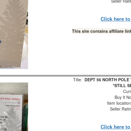
Seller Rat
Click here t
This site contains affiliate 
Title:
DEPT 56 NORTH POLE V
*STILL S
Curr
Buy It No
Item locatio
Seller Rati
Click here t