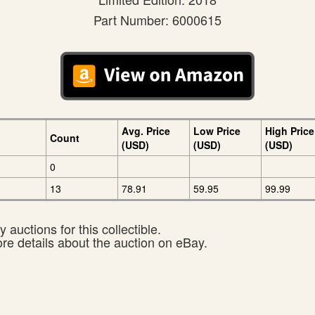
Part Number: 6000615
Avg. Price
Low Price
High Price
Count
(USD)
(USD)
(USD)
0
13
78.91
59.95
99.99
 auctions for this collectible.
ore details about the auction on eBay.