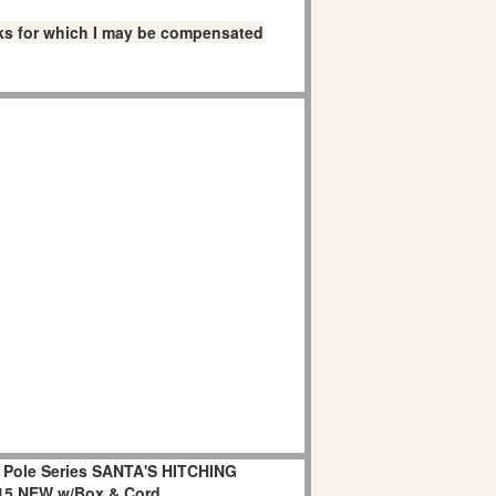
links for which I may be compensated
h Pole Series SANTA'S HITCHING
15 NEW w/Box & Cord