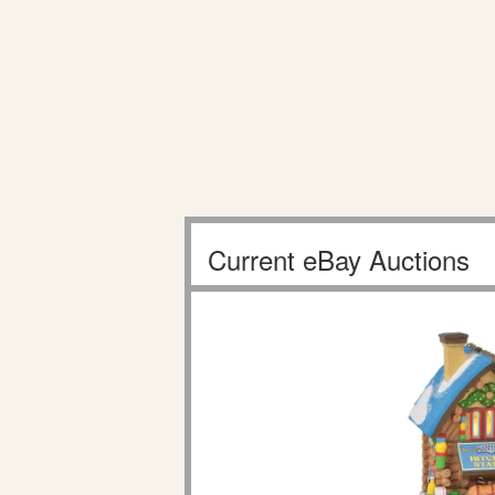
Current eBay Auctions