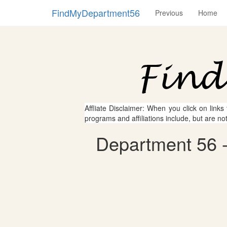
FindMyDepartment56
Previous
Home
Affliate Disclaimer: When you click on links
programs and affiliations include, but are no
Department 56 - 