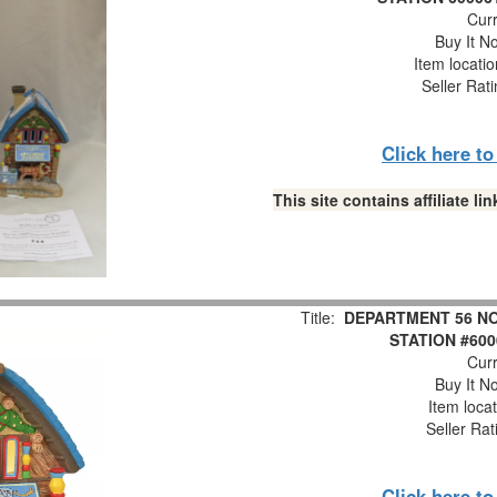
Curr
Buy It No
Item locati
Seller Rat
Click here t
This site contains affiliate 
Title:
DEPARTMENT 56 NO
STATION #600
Curr
Buy It No
Item loca
Seller Rat
Click here t