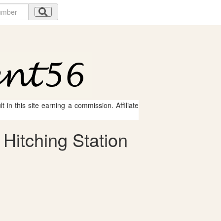
 in this site earning a commission. Affiliate
 Hitching Station