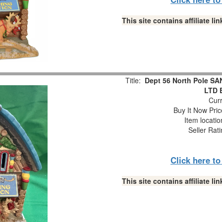
This site contains affiliate 
Title:
Dept 56 North Pole S
LTD E
Curr
Buy It Now Pric
Item locati
Seller Rat
Click here t
This site contains affiliate 