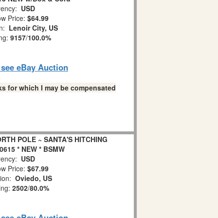
ency:
USD
w Price:
$64.99
on:
Lenoir City, US
ing:
9157
/
100.0%
o see eBay Auction
links for which I may be compensated
RTH POLE ~ SANTA'S HITCHING
0615 * NEW * BSMW
ency:
USD
w Price:
$67.99
tion:
Oviedo, US
ing:
2502
/
80.0%
o see eBay Auction