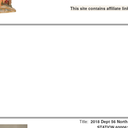
This site contains affiliate 
Title:
2018 Dept 56 Nort
STATION 60006