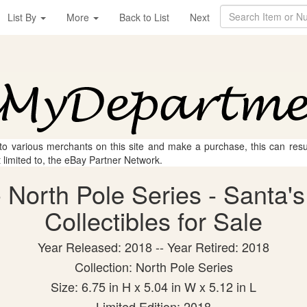
List By
More
Back to List
Next
 to various merchants on this site and make a purchase, this can result
t limited to, the eBay Partner Network.
North Pole Series - Santa's
Collectibles for Sale
Year Released: 2018 -- Year Retired: 2018
Collection: North Pole Series
Size: 6.75 in H x 5.04 in W x 5.12 in L
Limited Edition: 2018