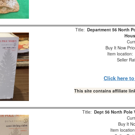
Title:
Department 56 North Po
Hous
Curr
Buy It Now Pric
Item location
Seller Ra
Click here t
This site contains affiliate 
Title:
Dept 56 North Pole V
Curr
Buy It No
Item locatio