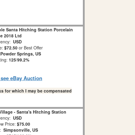
le Santa Hitching Station Porcelain
e 2018 Ltd
ency:
USD
e:
$72.50
or Best Offer
:
Powder Springs, US
ting:
125
/
99.2%
o see eBay Auction
links for which I may be compensated
illage - Santa's Hitching Station
ency:
USD
w Price:
$75.00
n:
Simpsonville, US