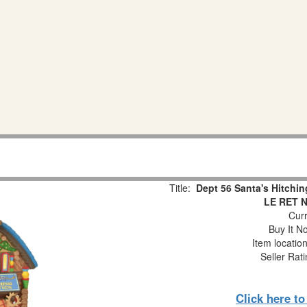
Title:
Dept 56 Santa's Hitchin
LE RET 
Curr
Buy It No
Item locatio
Seller Rat
Click here t