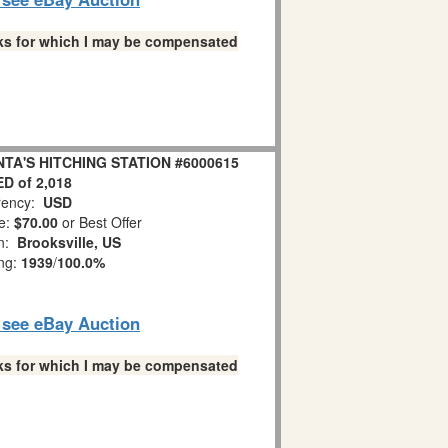
links for which I may be compensated
ANTA'S HITCHING STATION #6000615
D of 2,018
ency:
USD
e:
$70.00
or Best Offer
on:
Brooksville, US
ing:
1939
/
100.0%
o see eBay Auction
links for which I may be compensated