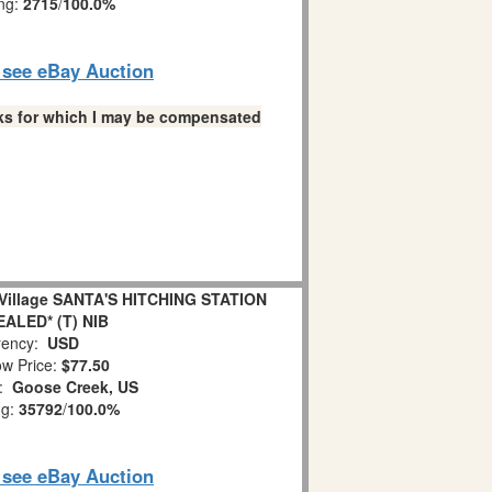
ing:
2715
/
100.0%
o see eBay Auction
links for which I may be compensated
illage SANTA'S HITCHING STATION
EALED* (T) NIB
ency:
USD
w Price:
$77.50
n:
Goose Creek, US
ng:
35792
/
100.0%
o see eBay Auction