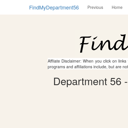
FindMyDepartment56
Previous
Home
Affliate Disclaimer: When you click on links
programs and affiliations include, but are no
Department 56 -