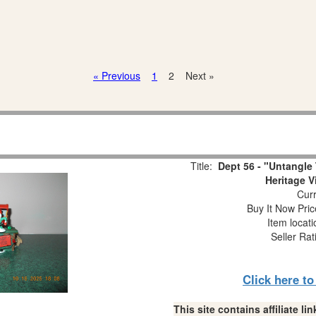
« Previous
1
2
Next »
Title:
Dept 56 - "Untangle 
Heritage V
Curr
Buy It Now Pric
Item locat
Seller Rat
Click here t
This site contains affiliate 