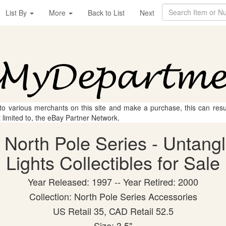
List By
More
Back to List
Next
 to various merchants on this site and make a purchase, this can result
t limited to, the eBay Partner Network.
 North Pole Series - Untang
Lights Collectibles for Sale
Year Released: 1997 -- Year Retired: 2000
Collection: North Pole Series Accessories
US Retail 35, CAD Retail 52.5
Size: 3.5"