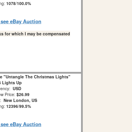
ing:
1078
/
100.0%
o see eBay Auction
links for which I may be compensated
ge "Untangle The Christmas Lights"
 Lights Up
ency:
USD
w Price:
$26.99
n:
New London, US
ing:
12396
/
99.5%
o see eBay Auction