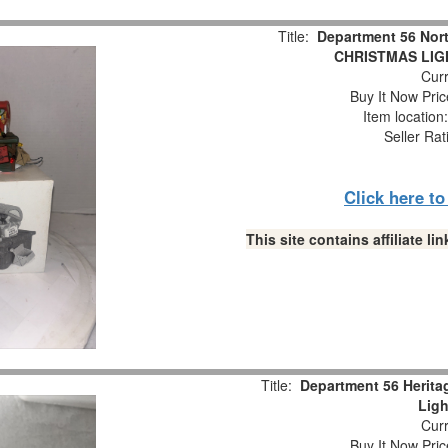
Title:
Department 56 Nor
CHRISTMAS LIGH
Curr
Buy It Now Pric
Item locatio
Seller Rat
Click here t
This site contains affiliate 
Title:
Department 56 Herita
Ligh
Curr
Buy It Now Pric