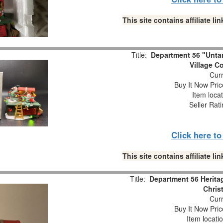
This site contains affiliate 
Title:
Department 56 "Unta
Village C
Curr
Buy It Now Pric
Item loca
Seller Rat
Click here t
This site contains affiliate 
Title:
Department 56 Heritag
Chris
Curr
Buy It Now Pric
Item locati