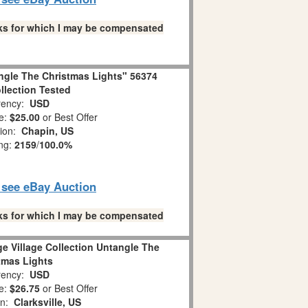
links for which I may be compensated
ngle The Christmas Lights" 56374
ollection Tested
ency:
USD
e:
$25.00
or Best Offer
tion:
Chapin, US
ing:
2159
/
100.0%
o see eBay Auction
links for which I may be compensated
e Village Collection Untangle The
tmas Lights
ency:
USD
e:
$26.75
or Best Offer
on:
Clarksville, US