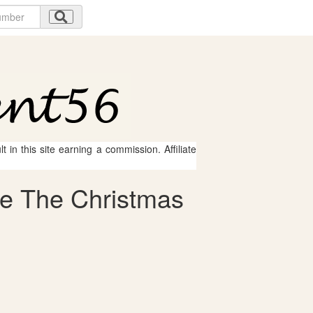
 in this site earning a commission. Affiliate
le The Christmas