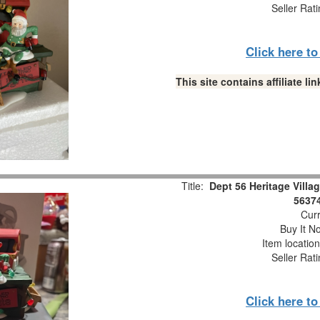
Seller Rat
Click here t
This site contains affiliate 
Title:
Dept 56 Heritage Villa
56374
Curr
Buy It No
Item locatio
Seller Rat
Click here t