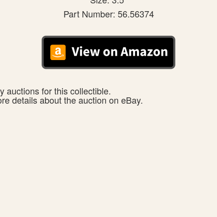
Part Number: 56.56374
 auctions for this collectible.
ore details about the auction on eBay.