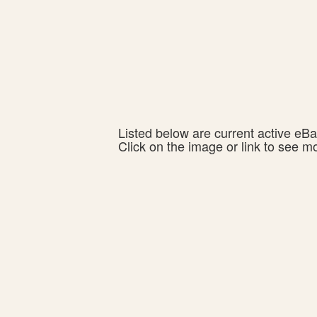
Listed below are current active eBay
Click on the image or link to see m