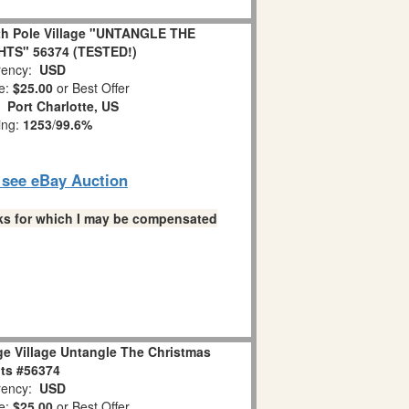
th Pole Village "UNTANGLE THE
TS" 56374 (TESTED!)
ency:
USD
e:
$25.00
or Best Offer
n:
Port Charlotte, US
ing:
1253
/
99.6%
o see eBay Auction
links for which I may be compensated
ge Village Untangle The Christmas
ts #56374
ency:
USD
e:
$25.00
or Best Offer