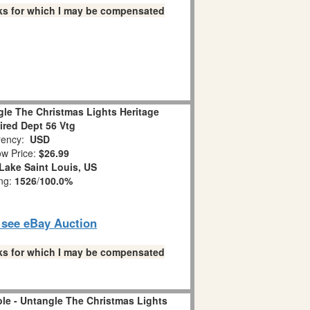
links for which I may be compensated
le The Christmas Lights Heritage
tired Dept 56 Vtg
ency:
USD
w Price:
$26.99
Lake Saint Louis, US
ing:
1526
/
100.0%
o see eBay Auction
links for which I may be compensated
le - Untangle The Christmas Lights