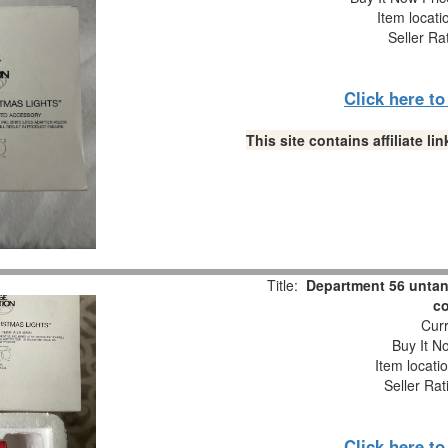
Item locati
Seller Ra
Click here t
This site contains affiliate 
Title:
Department 56 untang
co
Curr
Buy It No
Item locati
Seller Rat
Click here t