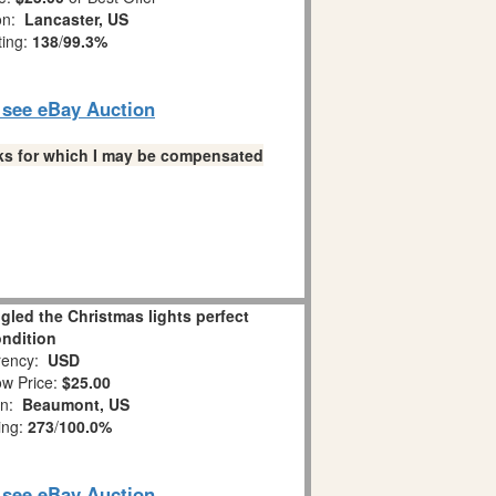
on:
Lancaster, US
ting:
138
/
99.3%
o see eBay Auction
links for which I may be compensated
led the Christmas lights perfect
ndition
ency:
USD
w Price:
$25.00
on:
Beaumont, US
ing:
273
/
100.0%
o see eBay Auction