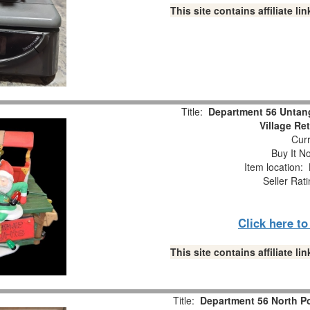
This site contains affiliate 
Title:
Department 56 Untang
Village Re
Curr
Buy It No
Item location:
Seller Rat
Click here t
This site contains affiliate 
Title:
Department 56 North Po