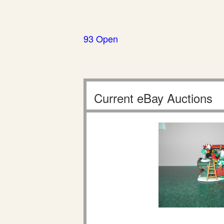
93 Open
Current eBay Auctions