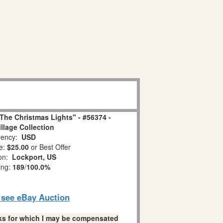
The Christmas Lights" - #56374 -
illage Collection
ency:
USD
e:
$25.00
or Best Offer
ion:
Lockport, US
ing:
189
/
100.0%
o see eBay Auction
links for which I may be compensated