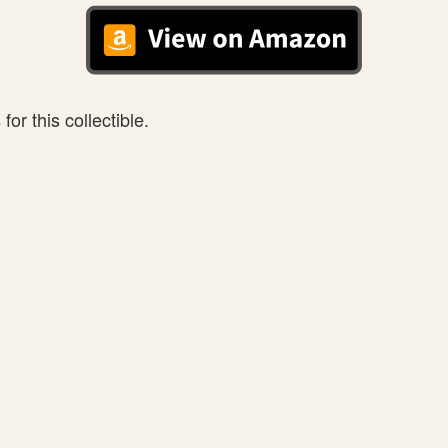
or this collectible.