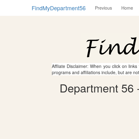
FindMyDepartment56
Previous
Home
Affliate Disclaimer: When you click on links
programs and affiliations include, but are no
Department 56 -