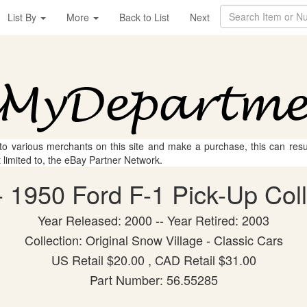
List By
More
Back to List
Next
 to various merchants on this site and make a purchase, this can result
t limited to, the eBay Partner Network.
 1950 Ford F-1 Pick-Up Colle
Year Released: 2000 -- Year Retired: 2003
Collection: Original Snow Village - Classic Cars
US Retail $20.00 , CAD Retail $31.00
Part Number: 56.55285