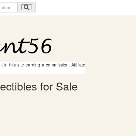
 in this site earning a commission. Affiliate
ctibles for Sale