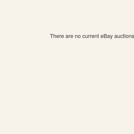
There are no current eBay auctions f