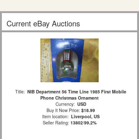
Current eBay Auctions
Title:
NIB Department 56 Time Line 1985 First Mobile
Phone Christmas Ornament
Currency:
USD
Buy It Now Price:
$18.99
Item location:
Liverpool, US
Seller Rating:
13802
/
99.2%