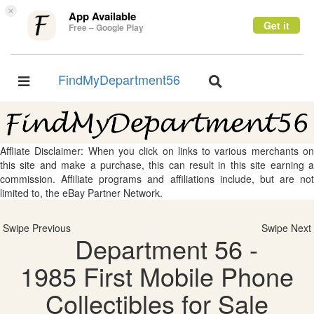
×
App Available
Get it
Free – Google Play
FindMyDepartment56
Toggle
Toggle
navigation
navigation
Affliate Disclaimer: When you click on links to various merchants on
this site and make a purchase, this can result in this site earning a
commission. Affiliate programs and affiliations include, but are not
limited to, the eBay Partner Network.
Swipe Previous
Swipe Next
Department 56 -
1985 First Mobile Phone
Collectibles for Sale