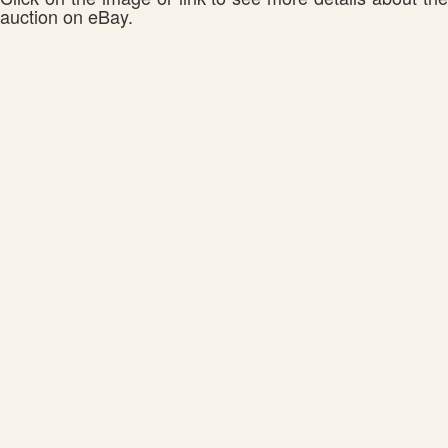
auction on eBay.