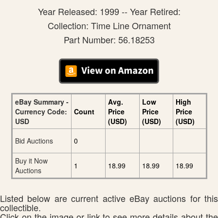
Year Released: 1999 -- Year Retired:
Collection: Time Line Ornament
Part Number: 56.18253
eBay Summary -
Avg.
Low
High
Currency Code:
Count
Price
Price
Price
USD
(USD)
(USD)
(USD)
Bid Auctions
0
Buy it Now
1
18.99
18.99
18.99
Auctions
Listed below are current active eBay auctions for this
collectible.
Click on the image or link to see more details about the