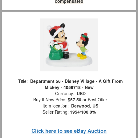
compensated
Title:
Department 56 - Disney Village - A Gift From
Mickey - 4059718 - New
Currency:
USD
Buy It Now Price:
$57.50
or Best Offer
Item location:
Derwood, US
Seller Rating:
1954
/
100.0%
Click here to see eBay Auction