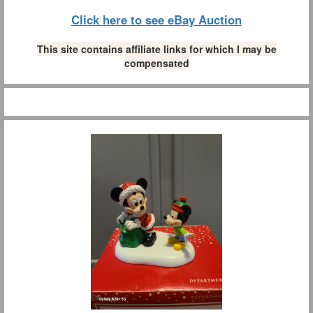
Click here to see eBay Auction
This site contains affiliate links for which I may be
compensated