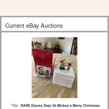
Current eBay Auctions
Title:
RARE Disney Dept 56 Mickey’s Merry Christmas