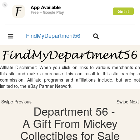
×
App Available
Get it
Free – Google Play
FindMyDepartment56
Toggle
Toggle
navigation
navigation
Affliate Disclaimer: When you click on links to various merchants on
this site and make a purchase, this can result in this site earning a
commission. Affiliate programs and affiliations include, but are not
limited to, the eBay Partner Network.
Swipe Previous
Swipe Next
Department 56 -
A Gift From Mickey
Collectibles for Sale