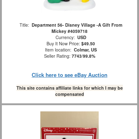
Title:
Department 56- Disney Village -A Gift From
Mickey #4059718
Currency:
USD
Buy It Now Price:
$49.50
Item location:
Colmar, US
Seller Rating:
7743
/
99.8%
Click here to see eBay Auction
This site contains affiliate links for which I may be
compensated