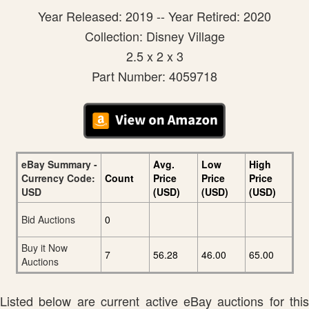
Year Released: 2019 -- Year Retired: 2020
Collection: Disney Village
2.5 x 2 x 3
Part Number: 4059718
eBay Summary -
Avg.
Low
High
Currency Code:
Count
Price
Price
Price
USD
(USD)
(USD)
(USD)
Bid Auctions
0
Buy it Now
7
56.28
46.00
65.00
Auctions
Listed below are current active eBay auctions for this