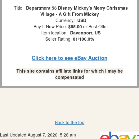
Title:
Department 56 Disney Mickey's Merry Christmas
Village - A Gift From Mickey
Currency:
USD
Buy It Now Price:
$65.00
or Best Offer
Item location:
Davenport, US
Seller Rating:
81
/
100.0%
Click here to see eBay Auction
This site contains affiliate links for which I may be
compensated
Back to the top
Last Updated August 7, 2026, 5:28 am