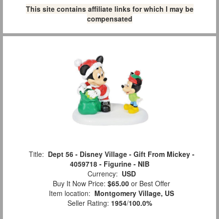
This site contains affiliate links for which I may be
compensated
Title:
Dept 56 - Disney Village - Gift From Mickey -
4059718 - Figurine - NIB
Currency:
USD
Buy It Now Price:
$65.00
or Best Offer
Item location:
Montgomery Village, US
Seller Rating:
1954
/
100.0%