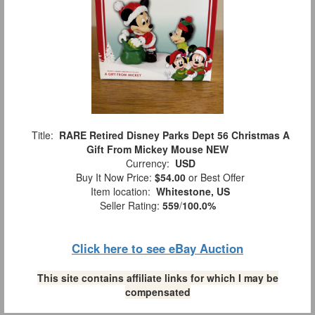
Title:
RARE Retired Disney Parks Dept 56 Christmas A
Gift From Mickey Mouse NEW
Currency:
USD
Buy It Now Price:
$54.00
or Best Offer
Item location:
Whitestone, US
Seller Rating:
559
/
100.0%
Click here to see eBay Auction
This site contains affiliate links for which I may be
compensated