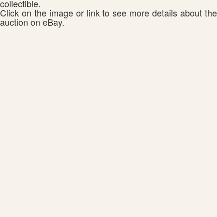
collectible.
Click on the image or link to see more details about the
auction on eBay.