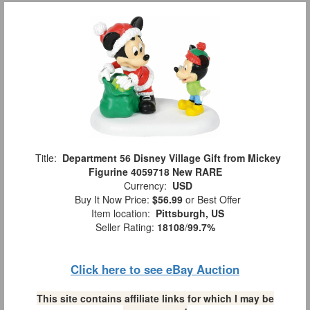
Title:
Department 56 Disney Village Gift from Mickey
Figurine 4059718 New RARE
Currency:
USD
Buy It Now Price:
$56.99
or Best Offer
Item location:
Pittsburgh, US
Seller Rating:
18108
/
99.7%
Click here to see eBay Auction
This site contains affiliate links for which I may be