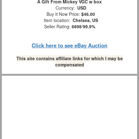
A Gift From Mickey VGC w box
Currency:
USD
Buy It Now Price:
$46.00
Item location:
Chelsea, US
Seller Rating:
6898
/
99.9%
Click here to see eBay Auction
This site contains affiliate links for which I may be
compensated