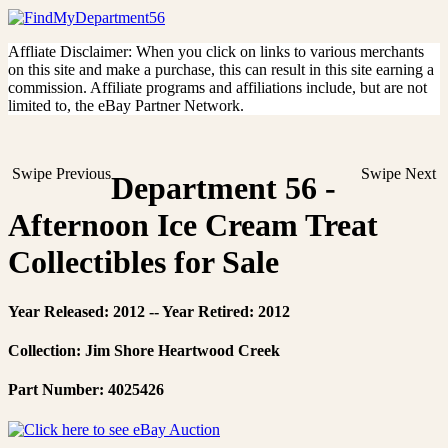
Affliate Disclaimer: When you click on links to various merchants
on this site and make a purchase, this can result in this site earning a
commission. Affiliate programs and affiliations include, but are not
limited to, the eBay Partner Network.
Swipe Previous
Swipe Next
Department 56 -
Afternoon Ice Cream Treat
Collectibles for Sale
Year Released: 2012 -- Year Retired: 2012
Collection: Jim Shore Heartwood Creek
Part Number: 4025426