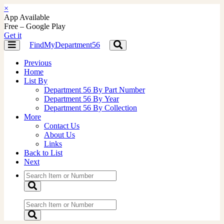
×
App Available
Free – Google Play
Get it
FindMyDepartment56
Toggle
Toggle
navigation
navigation
Previous
Home
List By
Department 56 By Part Number
Department 56 By Year
Department 56 By Collection
More
Contact Us
About Us
Links
Back to List
Next