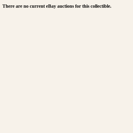
There are no current eBay auctions for this collectible.