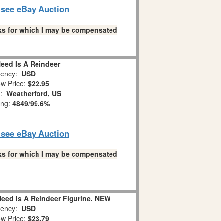
o see eBay Auction
links for which I may be compensated
 Need Is A Reindeer
ency:
USD
w Price:
$22.95
n:
Weatherford, US
ing:
4849
/
99.6%
o see eBay Auction
links for which I may be compensated
Need Is A Reindeer Figurine. NEW
ency:
USD
w Price:
$23.79