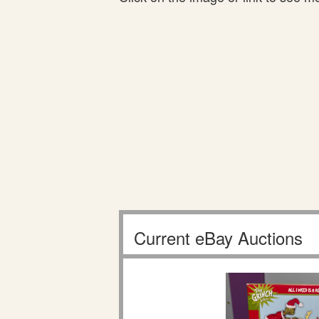
Current eBay Auctions