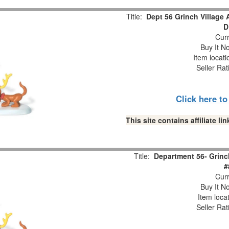
Title:
Dept 56 Grinch Village 
D
Curr
Buy It No
Item locat
Seller Rat
Click here t
This site contains affiliate 
Title:
Department 56- Grinch
#
Curr
Buy It No
Item loca
Seller Rat