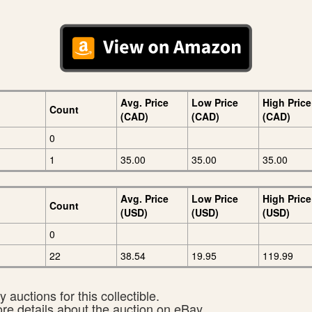
Avg. Price
Low Price
High Price
Count
(CAD)
(CAD)
(CAD)
0
1
35.00
35.00
35.00
Avg. Price
Low Price
High Price
Count
(USD)
(USD)
(USD)
0
22
38.54
19.95
119.99
 auctions for this collectible.
ore details about the auction on eBay.