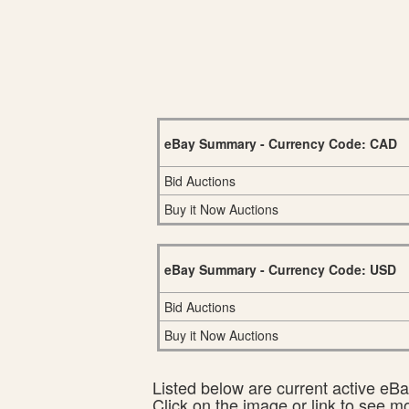
eBay Summary - Currency Code: CAD
Bid Auctions
Buy it Now Auctions
eBay Summary - Currency Code: USD
Bid Auctions
Buy it Now Auctions
Listed below are current active eBay
Click on the image or link to see m