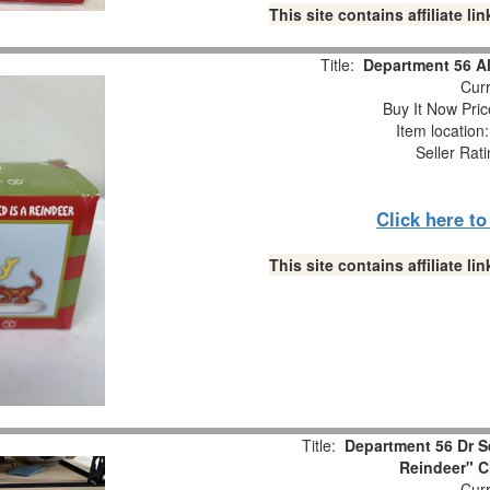
This site contains affiliate 
Title:
Department 56 Al
Curr
Buy It Now Pric
Item location
Seller Rat
Click here t
This site contains affiliate 
Title:
Department 56 Dr Se
Reindeer" C
Curr