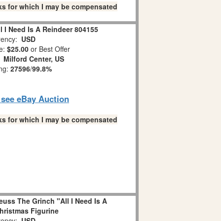
links for which I may be compensated
l I Need Is A Reindeer 804155
ency:
USD
e:
$25.00
or Best Offer
:
Milford Center, US
ing:
27596
/
99.8%
o see eBay Auction
links for which I may be compensated
uss The Grinch "All I Need Is A
hristmas Figurine
ency:
USD