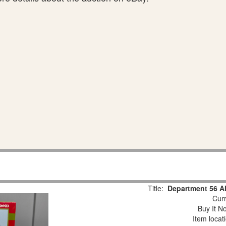
Title:
Department 56 Al
Curr
Buy It No
Item locat