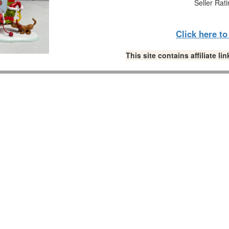
Seller Rat
Click here t
This site contains affiliate 