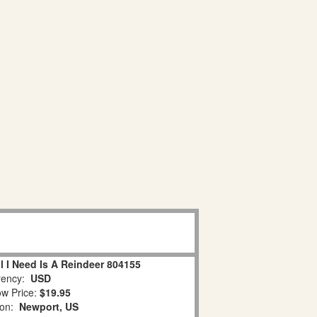
l I Need Is A Reindeer 804155
ency:
USD
w Price:
$19.95
ion:
Newport, US