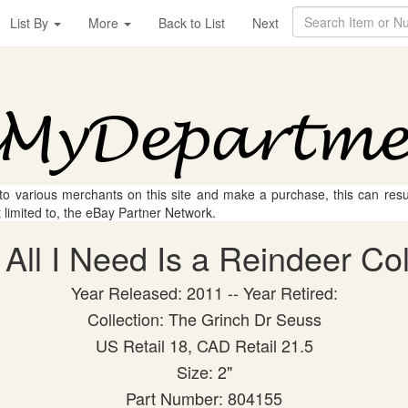
List By
More
Back to List
Next
 to various merchants on this site and make a purchase, this can result
t limited to, the eBay Partner Network.
All I Need Is a Reindeer Coll
Year Released: 2011 -- Year Retired:
Collection: The Grinch Dr Seuss
US Retail 18, CAD Retail 21.5
Size: 2"
Part Number: 804155