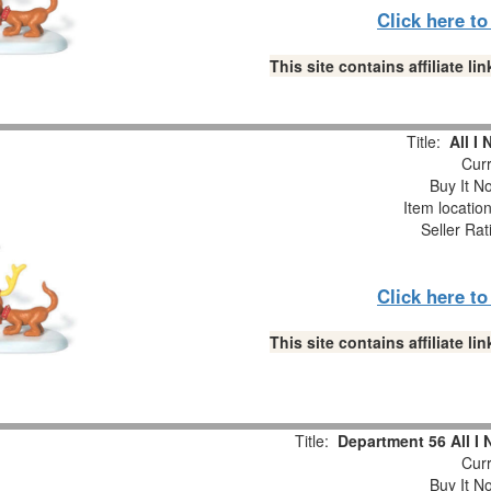
Click here t
This site contains affiliate 
Title:
All I
Curr
Buy It No
Item locatio
Seller Rat
Click here t
This site contains affiliate 
Title:
Department 56 All I 
Curr
Buy It No