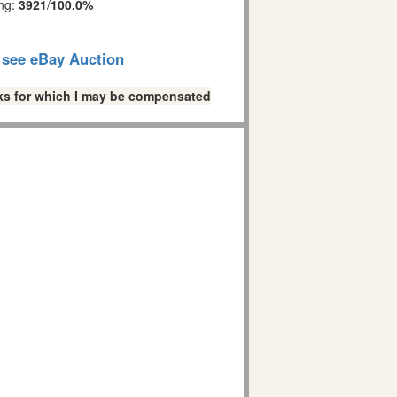
ing:
3921
/
100.0%
o see eBay Auction
links for which I may be compensated