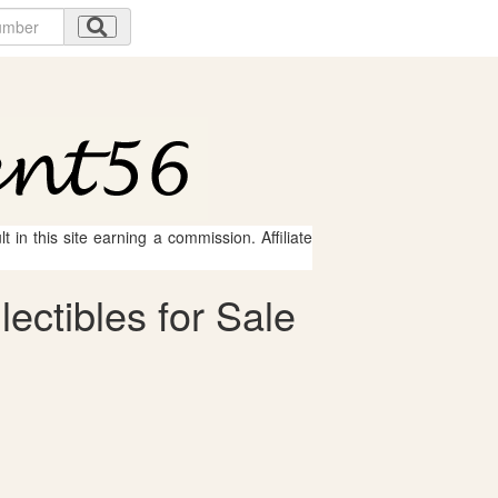
 in this site earning a commission. Affiliate
ectibles for Sale