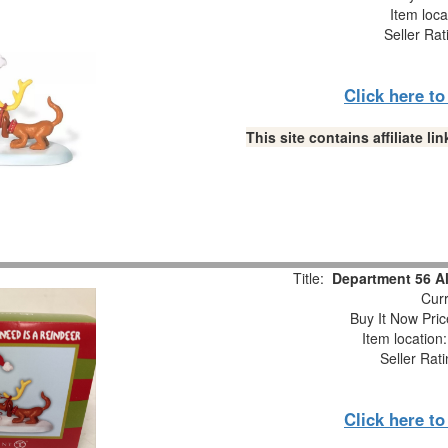
Item loca
Seller Rat
Click here t
This site contains affiliate 
Title:
Department 56 Al
Curr
Buy It Now Pric
Item location
Seller Rat
Click here t