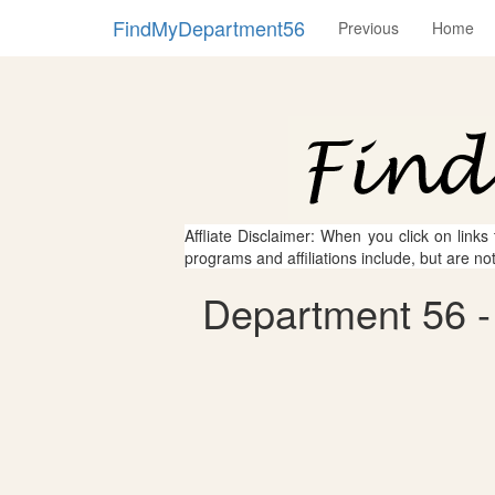
FindMyDepartment56
Previous
Home
Affliate Disclaimer: When you click on links
programs and affiliations include, but are no
Department 56 - 