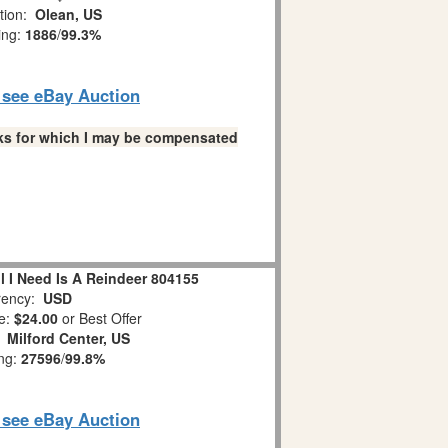
tion:
Olean, US
ing:
1886
/
99.3%
o see eBay Auction
links for which I may be compensated
l I Need Is A Reindeer 804155
ency:
USD
e:
$24.00
or Best Offer
:
Milford Center, US
ing:
27596
/
99.8%
o see eBay Auction