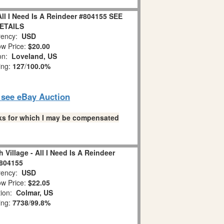
All I Need Is A Reindeer #804155 SEE
ETAILS
ency:
USD
w Price:
$20.00
ion:
Loveland, US
ing:
127
/
100.0%
o see eBay Auction
links for which I may be compensated
 Village - All I Need Is A Reindeer
804155
ency:
USD
w Price:
$22.05
tion:
Colmar, US
ing:
7738
/
99.8%