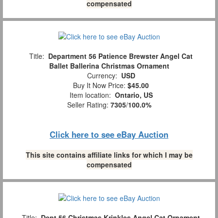
compensated
Title:
Department 56 Patience Brewster Angel Cat
Ballet Ballerina Christmas Ornament
Currency:
USD
Buy It Now Price:
$45.00
Item location:
Ontario, US
Seller Rating:
7305
/
100.0%
Click here to see eBay Auction
This site contains affiliate links for which I may be
compensated
Title:
Dept 56 Christmas Krinkles Angel Cat Ornament