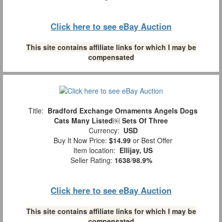
Click here to see eBay Auction
This site contains affiliate links for which I may be
compensated
Title:
Bradford Exchange Ornaments Angels Dogs
Cats Many Listed￼ Sets Of Three
Currency:
USD
Buy It Now Price:
$14.99
or Best Offer
Item location:
Ellijay, US
Seller Rating:
1638
/
98.9%
Click here to see eBay Auction
This site contains affiliate links for which I may be
compensated