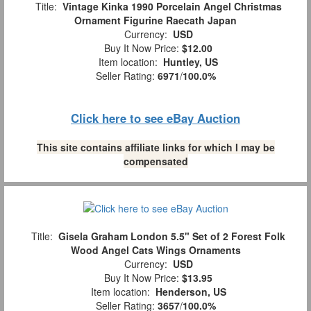
Title:
Vintage Kinka 1990 Porcelain Angel Christmas
Ornament Figurine Raecath Japan
Currency:
USD
Buy It Now Price:
$12.00
Item location:
Huntley, US
Seller Rating:
6971
/
100.0%
Click here to see eBay Auction
This site contains affiliate links for which I may be
compensated
Title:
Gisela Graham London 5.5" Set of 2 Forest Folk
Wood Angel Cats Wings Ornaments
Currency:
USD
Buy It Now Price:
$13.95
Item location:
Henderson, US
Seller Rating:
3657
/
100.0%