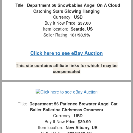
Title:
Department 56 Snowbabies Angel On A Cloud
Catching Stars Glowing Hanging
Currency:
USD
Buy It Now Price:
$37.00
Item location:
Seattle, US
Seller Rating:
181
/
98.9%
Click here to see eBay Auction
This site contains affiliate links for which I may be
compensated
Title:
Department 56 Patience Brewster Angel Cat
Ballet Ballerina Christmas Ornament
Currency:
USD
Buy It Now Price:
$39.99
Item location:
New Albany, US