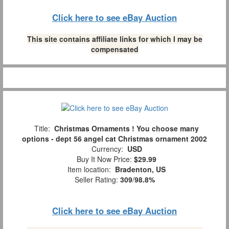
Click here to see eBay Auction
This site contains affiliate links for which I may be
compensated
Title:
Christmas Ornaments ! You choose many
options - dept 56 angel cat Christmas ornament 2002
Currency:
USD
Buy It Now Price:
$29.99
Item location:
Bradenton, US
Seller Rating:
309
/
98.8%
Click here to see eBay Auction