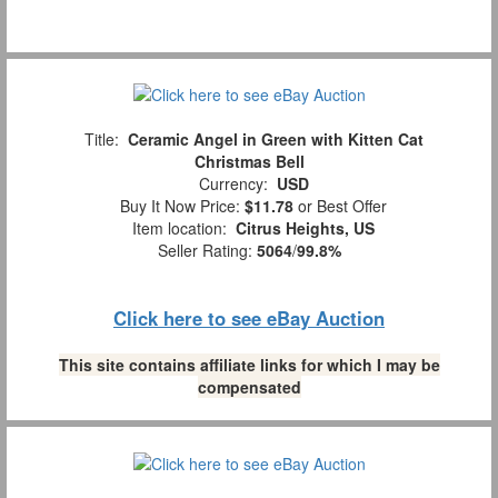
Title:
Ceramic Angel in Green with Kitten Cat
Christmas Bell
Currency:
USD
Buy It Now Price:
$11.78
or Best Offer
Item location:
Citrus Heights, US
Seller Rating:
5064
/
99.8%
Click here to see eBay Auction
This site contains affiliate links for which I may be
compensated