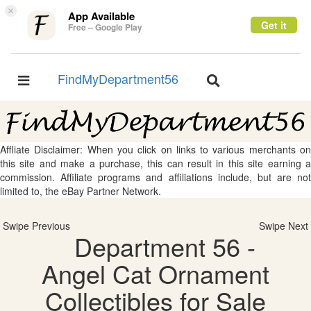
×
App Available
Get it
Free – Google Play
FindMyDepartment56
Toggle
Toggle
navigation
navigation
Affliate Disclaimer: When you click on links to various merchants on
this site and make a purchase, this can result in this site earning a
commission. Affiliate programs and affiliations include, but are not
limited to, the eBay Partner Network.
Swipe Previous
Swipe Next
Department 56 -
Angel Cat Ornament
Collectibles for Sale