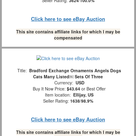
Seller Rating:
3624
/
100.0%
Click here to see eBay Auction
This site contains affiliate links for which I may be
compensated
Title:
Bradford Exchange Ornaments Angels Dogs
Cats Many Listed￼ Sets Of Three
Currency:
USD
Buy It Now Price:
$43.64
or Best Offer
Item location:
Ellijay, US
Seller Rating:
1638
/
98.9%
Click here to see eBay Auction
This site contains affiliate links for which I may be