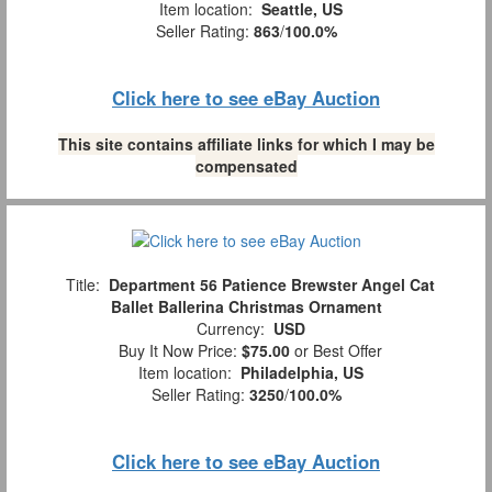
Item location:
Seattle, US
Seller Rating:
863
/
100.0%
Click here to see eBay Auction
This site contains affiliate links for which I may be
compensated
Title:
Department 56 Patience Brewster Angel Cat
Ballet Ballerina Christmas Ornament
Currency:
USD
Buy It Now Price:
$75.00
or Best Offer
Item location:
Philadelphia, US
Seller Rating:
3250
/
100.0%
Click here to see eBay Auction