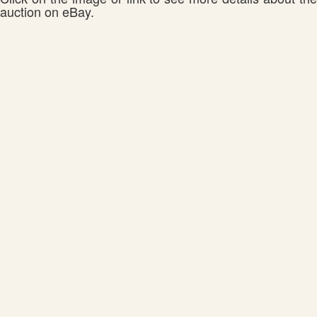
auction on eBay.