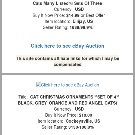
Cats Many Listed￼ Sets Of Three
Currency:
USD
Buy It Now Price:
$14.99
or Best Offer
Item location:
Ellijay, US
Seller Rating:
1638
/
98.9%
Click here to see eBay Auction
This site contains affiliate links for which I may be
compensated
Title:
CAT CHRISTMAS ORNAMENTS **SET OF 4**
BLACK, GREY, ORANGE AND RED ANGEL CATS!
Currency:
USD
Buy It Now Price:
$18.00
Item location:
Cockeysville, US
Seller Rating:
3130
/
100.0%