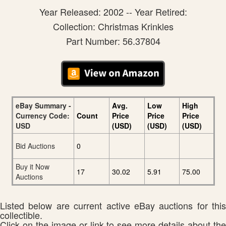
Year Released: 2002 -- Year Retired:
Collection: Christmas Krinkles
Part Number: 56.37804
eBay Summary -
Avg.
Low
High
Currency Code:
Count
Price
Price
Price
USD
(USD)
(USD)
(USD)
Bid Auctions
0
Buy it Now
17
30.02
5.91
75.00
Auctions
Listed below are current active eBay auctions for this
collectible.
Click on the image or link to see more details about the