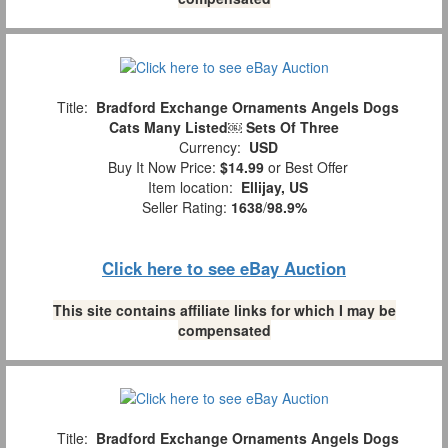
Title:
Bradford Exchange Ornaments Angels Dogs
Cats Many Listed￼ Sets Of Three
Currency:
USD
Buy It Now Price:
$14.99
or Best Offer
Item location:
Ellijay, US
Seller Rating:
1638
/
98.9%
Click here to see eBay Auction
This site contains affiliate links for which I may be
compensated
Title:
Bradford Exchange Ornaments Angels Dogs