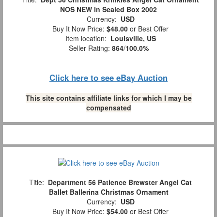
NOS NEW in Sealed Box 2002
Currency:
USD
Buy It Now Price:
$48.00
or Best Offer
Item location:
Louisville, US
Seller Rating:
864
/
100.0%
Click here to see eBay Auction
This site contains affiliate links for which I may be
compensated
Title:
Department 56 Patience Brewster Angel Cat
Ballet Ballerina Christmas Ornament
Currency:
USD
Buy It Now Price:
$54.00
or Best Offer