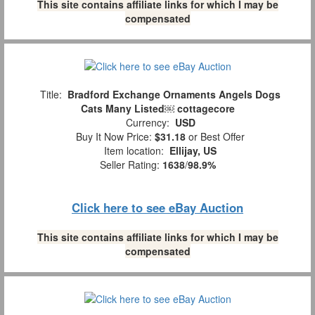
This site contains affiliate links for which I may be
compensated
Title:
Bradford Exchange Ornaments Angels Dogs
Cats Many Listed￼ cottagecore
Currency:
USD
Buy It Now Price:
$31.18
or Best Offer
Item location:
Ellijay, US
Seller Rating:
1638
/
98.9%
Click here to see eBay Auction
This site contains affiliate links for which I may be
compensated