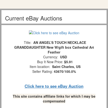
Current eBay Auctions
Title:
AN ANGEL’S TOUCH NECKLACE
GRANDDAUGHTER New W/gift box Cathedral Art
Feather
Currency:
USD
Buy It Now Price:
$5.91
Item location:
Saint Charles, US
Seller Rating:
43670
/
100.0%
Click here to see eBay Auction
This site contains affiliate links for which I may be
compensated