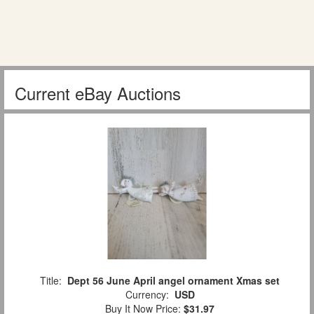
Current eBay Auctions
Title:
Dept 56 June April angel ornament Xmas set
Currency:
USD
Buy It Now Price:
$31.97