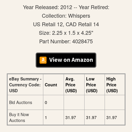
Year Released: 2012 -- Year Retired:
Collection: Whispers
US Retail 12, CAD Retail 14
Size: 2.25 x 1.5 x 4.25"
Part Number: 4028475
eBay Summary -
Avg.
Low
High
Currency Code:
Count
Price
Price
Price
USD
(USD)
(USD)
(USD)
Bid Auctions
0
Buy it Now
1
31.97
31.97
31.97
Auctions