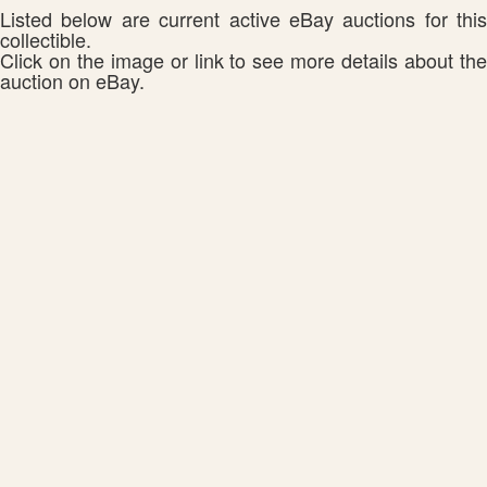
Listed below are current active eBay auctions for this
collectible.
Click on the image or link to see more details about the
auction on eBay.