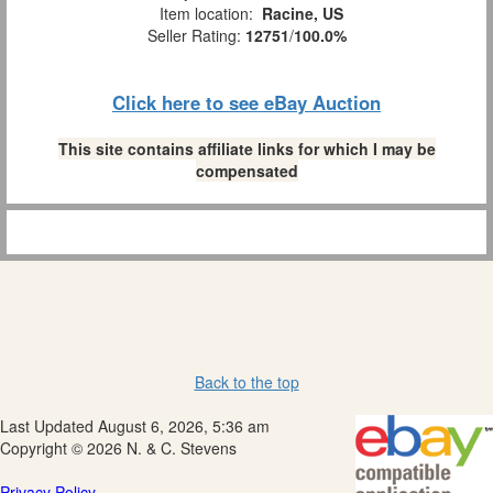
Item location:
Racine, US
Seller Rating:
12751
/
100.0%
Click here to see eBay Auction
This site contains affiliate links for which I may be
compensated
Back to the top
Last Updated August 6, 2026, 5:36 am
Copyright © 2026 N. & C. Stevens
Privacy Policy