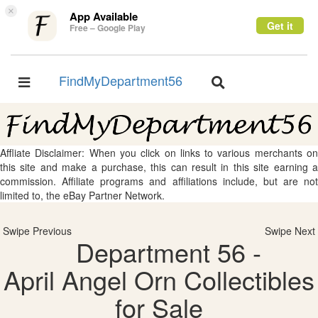
×
App Available
Get it
Free – Google Play
FindMyDepartment56
Toggle
Toggle
navigation
navigation
Affliate Disclaimer: When you click on links to various merchants on
this site and make a purchase, this can result in this site earning a
commission. Affiliate programs and affiliations include, but are not
limited to, the eBay Partner Network.
Swipe Previous
Swipe Next
Department 56 -
April Angel Orn Collectibles
for Sale