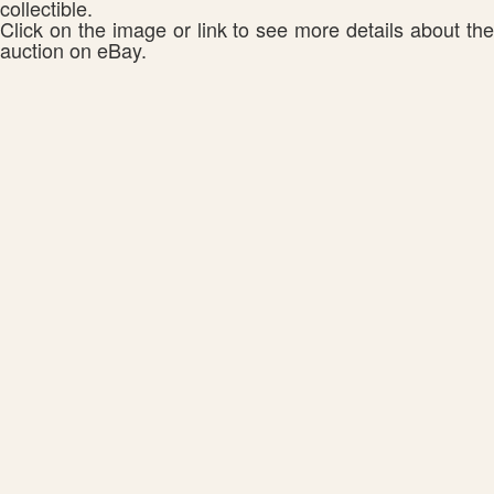
collectible.
Click on the image or link to see more details about the
auction on eBay.