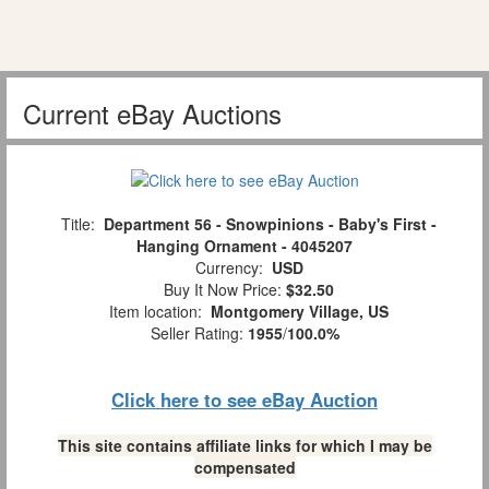
Current eBay Auctions
Title:
Department 56 - Snowpinions - Baby's First -
Hanging Ornament - 4045207
Currency:
USD
Buy It Now Price:
$32.50
Item location:
Montgomery Village, US
Seller Rating:
1955
/
100.0%
Click here to see eBay Auction
This site contains affiliate links for which I may be
compensated