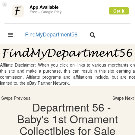
×
App Available
Get it
Free – Google Play
FindMyDepartment56
Toggle
Toggle
navigation
navigation
Affliate Disclaimer: When you click on links to various merchants on
this site and make a purchase, this can result in this site earning a
commission. Affiliate programs and affiliations include, but are not
limited to, the eBay Partner Network.
Swipe Previous
Swipe Next
Department 56 -
Baby's 1st Ornament
Collectibles for Sale