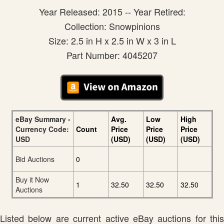
Year Released: 2015 -- Year Retired:
Collection: Snowpinions
Size: 2.5 in H x 2.5 in W x 3 in L
Part Number: 4045207
eBay Summary -
Avg.
Low
High
Currency Code:
Count
Price
Price
Price
USD
(USD)
(USD)
(USD)
Bid Auctions
0
Buy it Now
1
32.50
32.50
32.50
Auctions
Listed below are current active eBay auctions for this