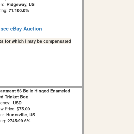
ion:
Ridgeway, US
ting:
71
/
100.0%
o see eBay Auction
links for which I may be compensated
rtment 56 Belle Hinged Enameled
d Trinket Box
ency:
USD
w Price:
$75.00
on:
Huntsville, US
ing:
2745
/
99.6%