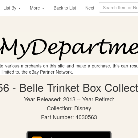
List By
More
Back to List
Next
 to various merchants on this site and make a purchase, this can result
t limited to, the eBay Partner Network.
 - Belle Trinket Box Collect
Year Released: 2013 -- Year Retired:
Collection: Disney
Part Number: 4030563