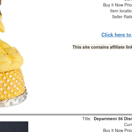
Buy It Now Pric
Item locati
Seller Rat
Click here t
This site contains affiliate 
Title:
Department 56 Disn
Curr
Buy It Now Pric