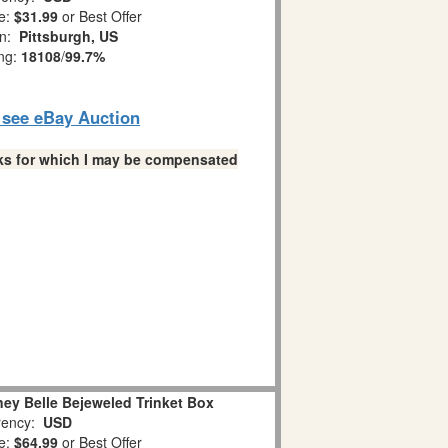
e:
$31.99
or Best Offer
on:
Pittsburgh, US
ing:
18108
/
99.7%
o see eBay Auction
links for which I may be compensated
ey Belle Bejeweled Trinket Box
ency:
USD
e:
$64.99
or Best Offer