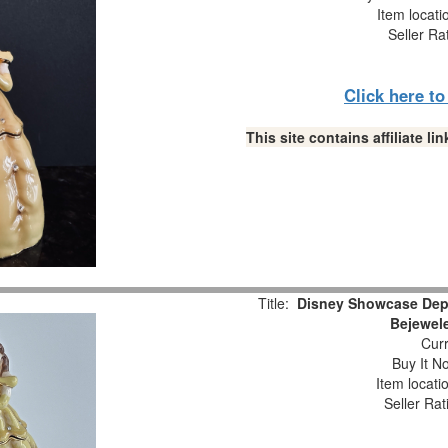
Item locat
Seller Ra
Click here t
This site contains affiliate 
Title:
Disney Showcase Depa
Bejewele
Curr
Buy It No
Item locati
Seller Rat