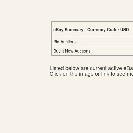
eBay Summary - Currency Code: USD
Bid Auctions
Buy it Now Auctions
Listed below are current active eBay
Click on the image or link to see m