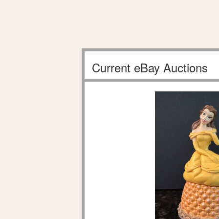
Current eBay Auctions