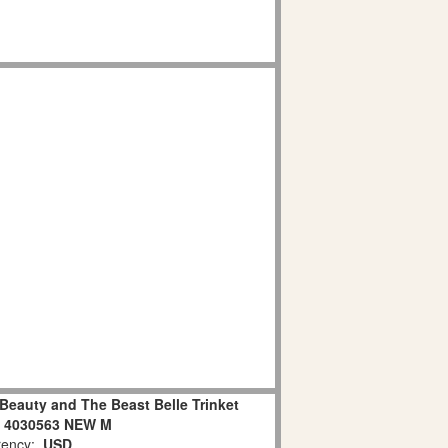
Beauty and The Beast Belle Trinket
e 4030563 NEW M
ency:
USD