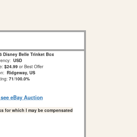
 Disney Belle Trinket Box
ency:
USD
e:
$24.99
or Best Offer
ion:
Ridgeway, US
ting:
71
/
100.0%
o see eBay Auction
links for which I may be compensated