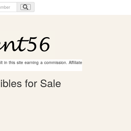
 in this site earning a commission. Affiliate
ibles for Sale