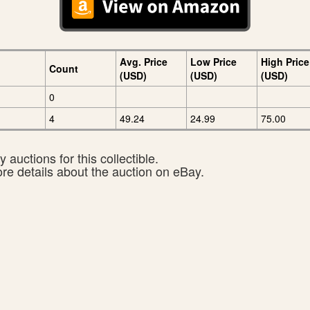
Avg. Price
Low Price
High Price
Count
(USD)
(USD)
(USD)
0
4
49.24
24.99
75.00
 auctions for this collectible.
ore details about the auction on eBay.