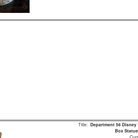
Title:
Department 56 Disney 
Box Statu
Curr