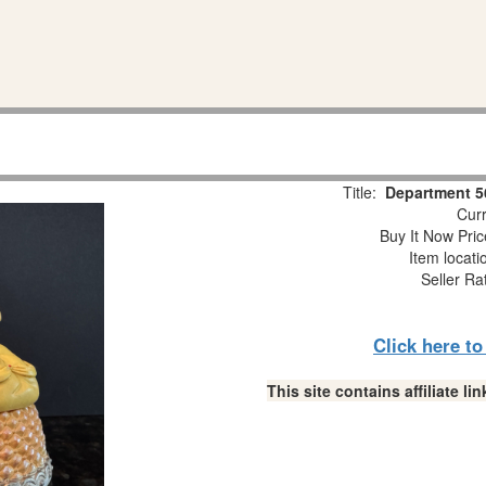
Title:
Department 56
Curr
Buy It Now Pric
Item locat
Seller Ra
Click here t
This site contains affiliate 