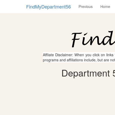
FindMyDepartment56
Previous
Home
Affliate Disclaimer: When you click on links
programs and affiliations include, but are no
Department 56