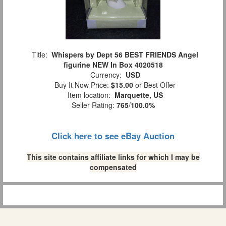
Title:
Whispers by Dept 56 BEST FRIENDS Angel
figurine NEW In Box 4020518
Currency:
USD
Buy It Now Price:
$15.00
or Best Offer
Item location:
Marquette, US
Seller Rating:
765
/
100.0%
Click here to see eBay Auction
This site contains affiliate links for which I may be
compensated