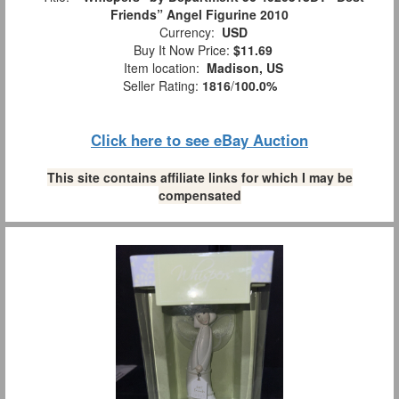
Friends” Angel Figurine 2010
Currency:
USD
Buy It Now Price:
$11.69
Item location:
Madison, US
Seller Rating:
1816
/
100.0%
Click here to see eBay Auction
This site contains affiliate links for which I may be
compensated