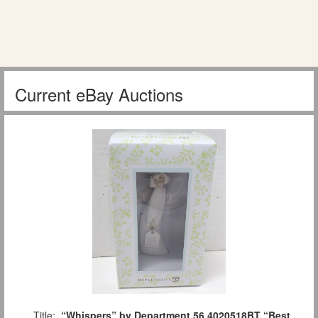
Current eBay Auctions
Title:
“Whispers” by Department 56 4020518BT “Best