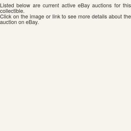
Listed below are current active eBay auctions for this
collectible.
Click on the image or link to see more details about the
auction on eBay.