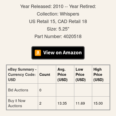
Year Released: 2010 -- Year Retired:
Collection: Whispers
US Retail 15, CAD Retail 18
Size: 5.25"
Part Number: 4020518
eBay Summary -
Avg.
Low
High
Currency Code:
Count
Price
Price
Price
USD
(USD)
(USD)
(USD)
Bid Auctions
0
Buy it Now
2
13.35
11.69
15.00
Auctions