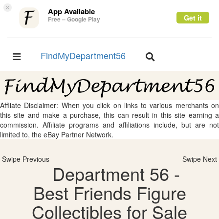
×
App Available
Get it
Free – Google Play
FindMyDepartment56
Toggle
Toggle
navigation
navigation
Affliate Disclaimer: When you click on links to various merchants on
this site and make a purchase, this can result in this site earning a
commission. Affiliate programs and affiliations include, but are not
limited to, the eBay Partner Network.
Swipe Previous
Swipe Next
Department 56 -
Best Friends Figure
Collectibles for Sale