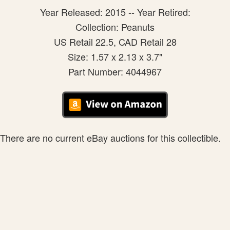
Year Released: 2015 -- Year Retired:
Collection: Peanuts
US Retail 22.5, CAD Retail 28
Size: 1.57 x 2.13 x 3.7"
Part Number: 4044967
There are no current eBay auctions for this collectible.