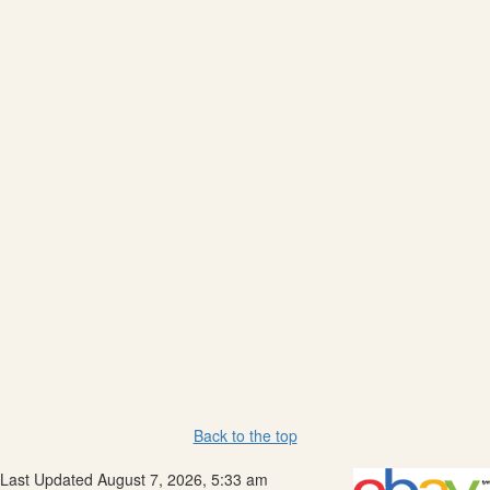
Back to the top
Last Updated August 7, 2026, 5:33 am