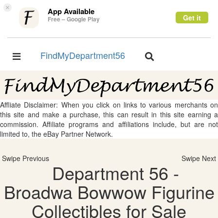
×
App Available
Get it
Free – Google Play
FindMyDepartment56
Toggle
Toggle
navigation
navigation
Affliate Disclaimer: When you click on links to various merchants on
this site and make a purchase, this can result in this site earning a
commission. Affiliate programs and affiliations include, but are not
limited to, the eBay Partner Network.
Swipe Previous
Swipe Next
Department 56 -
Broadwa Bowwow Figurine
Collectibles for Sale