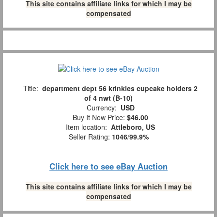
This site contains affiliate links for which I may be
compensated
Title:
department dept 56 krinkles cupcake holders 2
of 4 nwt (B-10)
Currency:
USD
Buy It Now Price:
$46.00
Item location:
Attleboro, US
Seller Rating:
1046
/
99.9%
Click here to see eBay Auction
This site contains affiliate links for which I may be
compensated