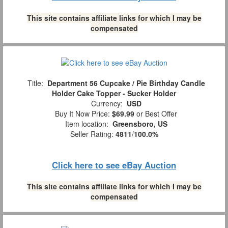
This site contains affiliate links for which I may be
compensated
Title:
Department 56 Cupcake / Pie Birthday Candle
Holder Cake Topper - Sucker Holder
Currency:
USD
Buy It Now Price:
$69.99
or Best Offer
Item location:
Greensboro, US
Seller Rating:
4811
/
100.0%
Click here to see eBay Auction
This site contains affiliate links for which I may be
compensated