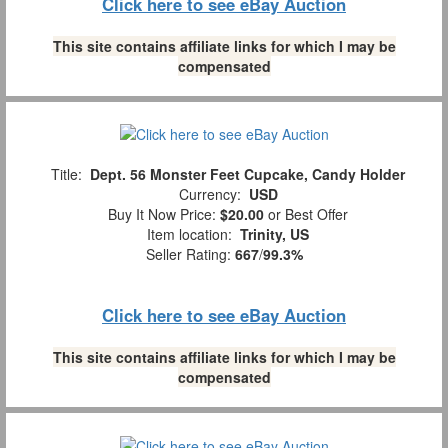
Click here to see eBay Auction
This site contains affiliate links for which I may be
compensated
Title:
Dept. 56 Monster Feet Cupcake, Candy Holder
Currency:
USD
Buy It Now Price:
$20.00
or Best Offer
Item location:
Trinity, US
Seller Rating:
667
/
99.3%
Click here to see eBay Auction
This site contains affiliate links for which I may be
compensated