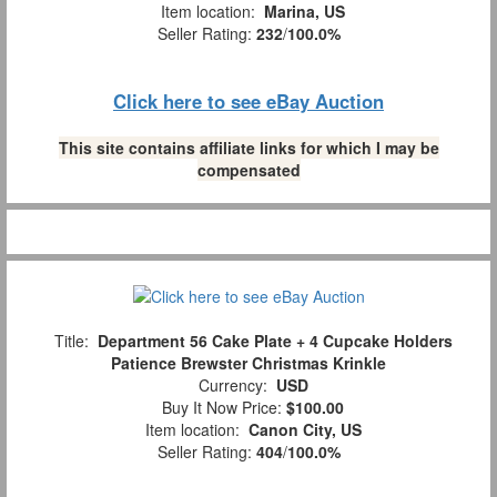
Item location:
Marina, US
Seller Rating:
232
/
100.0%
Click here to see eBay Auction
This site contains affiliate links for which I may be
compensated
Title:
Department 56 Cake Plate + 4 Cupcake Holders
Patience Brewster Christmas Krinkle
Currency:
USD
Buy It Now Price:
$100.00
Item location:
Canon City, US
Seller Rating:
404
/
100.0%