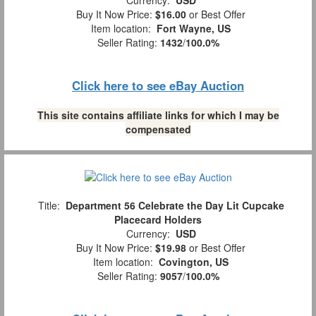
Buy It Now Price:
$16.00
or Best Offer
Item location:
Fort Wayne, US
Seller Rating:
1432
/
100.0%
Click here to see eBay Auction
This site contains affiliate links for which I may be
compensated
Title:
Department 56 Celebrate the Day Lit Cupcake
Placecard Holders
Currency:
USD
Buy It Now Price:
$19.98
or Best Offer
Item location:
Covington, US
Seller Rating:
9057
/
100.0%