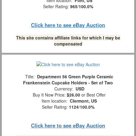
Item location:
Flint, US
Seller Rating:
965
/
100.0%
Click here to see eBay Auction
This site contains affiliate links for which I may be
compensated
Title:
Department 56 Green Purple Ceramic
Frankenstein Cupcake Holders - Set of Two
Currency:
USD
Buy It Now Price:
$26.00
or Best Offer
Item location:
Clermont, US
Seller Rating:
1124
/
100.0%
Click here to see eBay Auction