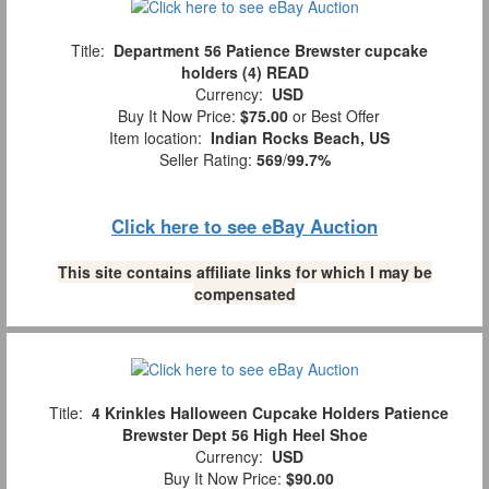
Title:
Department 56 Patience Brewster cupcake
holders (4) READ
Currency:
USD
Buy It Now Price:
$75.00
or Best Offer
Item location:
Indian Rocks Beach, US
Seller Rating:
569
/
99.7%
Click here to see eBay Auction
This site contains affiliate links for which I may be
compensated
Title:
4 Krinkles Halloween Cupcake Holders Patience
Brewster Dept 56 High Heel Shoe
Currency:
USD
Buy It Now Price:
$90.00