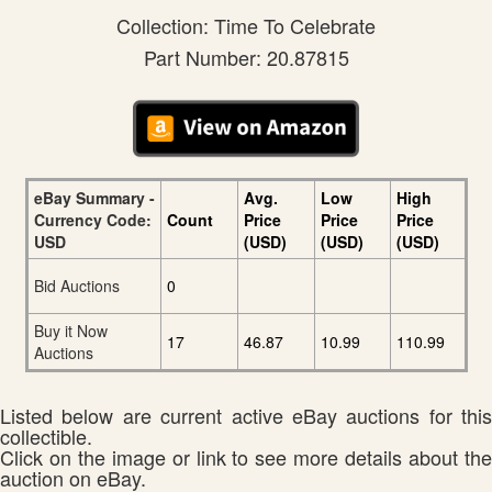
Collection: Time To Celebrate
Part Number: 20.87815
eBay Summary -
Avg.
Low
High
Currency Code:
Count
Price
Price
Price
USD
(USD)
(USD)
(USD)
Bid Auctions
0
Buy it Now
17
46.87
10.99
110.99
Auctions
Listed below are current active eBay auctions for this
collectible.
Click on the image or link to see more details about the
auction on eBay.