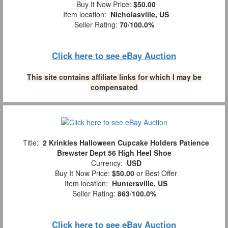
Buy It Now Price:
$50.00
Item location:
Nicholasville, US
Seller Rating:
70
/
100.0%
Click here to see eBay Auction
This site contains affiliate links for which I may be
compensated
Title:
2 Krinkles Halloween Cupcake Holders Patience
Brewster Dept 56 High Heel Shoe
Currency:
USD
Buy It Now Price:
$50.00
or Best Offer
Item location:
Huntersville, US
Seller Rating:
863
/
100.0%
Click here to see eBay Auction