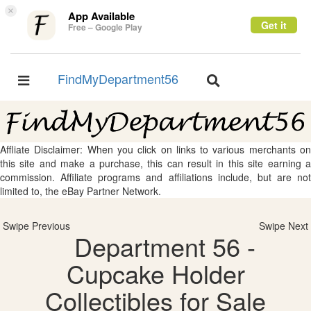
×
App Available
Get it
Free – Google Play
FindMyDepartment56
Toggle
Toggle
navigation
navigation
Affliate Disclaimer: When you click on links to various merchants on
this site and make a purchase, this can result in this site earning a
commission. Affiliate programs and affiliations include, but are not
limited to, the eBay Partner Network.
Swipe Previous
Swipe Next
Department 56 -
Cupcake Holder
Collectibles for Sale