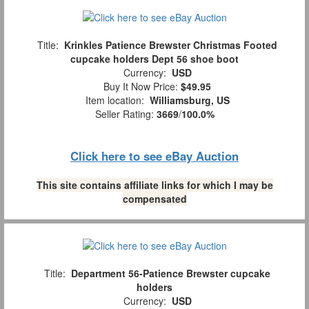
Title:
Krinkles Patience Brewster Christmas Footed
cupcake holders Dept 56 shoe boot
Currency:
USD
Buy It Now Price:
$49.95
Item location:
Williamsburg, US
Seller Rating:
3669
/
100.0%
Click here to see eBay Auction
This site contains affiliate links for which I may be
compensated
Title:
Department 56-Patience Brewster cupcake
holders
Currency:
USD