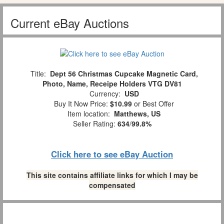
Current eBay Auctions
Title:
Dept 56 Christmas Cupcake Magnetic Card,
Photo, Name, Receipe Holders VTG DV81
Currency:
USD
Buy It Now Price:
$10.99
or Best Offer
Item location:
Matthews, US
Seller Rating:
634
/
99.8%
Click here to see eBay Auction
This site contains affiliate links for which I may be
compensated