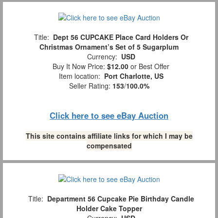
Title:
Dept 56 CUPCAKE Place Card Holders Or
Christmas Ornament’s Set of 5 Sugarplum
Currency:
USD
Buy It Now Price:
$12.00
or Best Offer
Item location:
Port Charlotte, US
Seller Rating:
153
/
100.0%
Click here to see eBay Auction
This site contains affiliate links for which I may be
compensated
Title:
Department 56 Cupcake Pie Birthday Candle
Holder Cake Topper
Currency:
USD