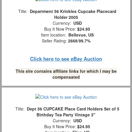
Title:
Department 56 Krinkles Cupcake Placecard
Holder 2005
Currency:
USD
Buy It Now Price:
$24.95
Item location:
Bellevue, US
Seller Rating:
2668
/
99.7%
Click here to see eBay Auction
This site contains affiliate links for which I may be
compensated
Title:
Dept 56 CUPCAKE Place Card Holders Set of 5
Birthday Tea Party Vintage 3"
Currency:
USD
Buy It Now Price:
$24.95