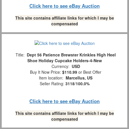
Click here to see eBay Auction
This site contains affiliate links for which I may be
compensated
Title:
Dept 56 Patience Brewster Krinkles High Heel
Shoe Holiday Cupcake Holders-4-New
Currency:
USD
Buy It Now Price:
$110.99
or Best Offer
Item location:
Marcellus, US
Seller Rating:
3118
/
100.0%
Click here to see eBay Auction
This site contains affiliate links for which I may be
compensated