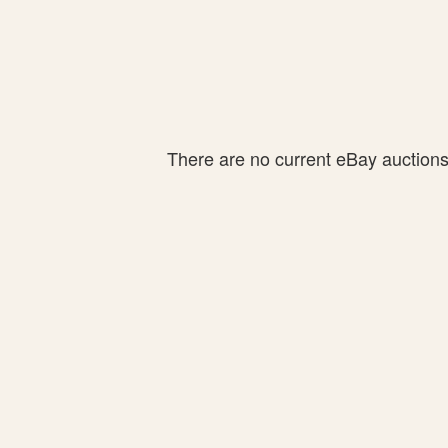
There are no current eBay auctions f