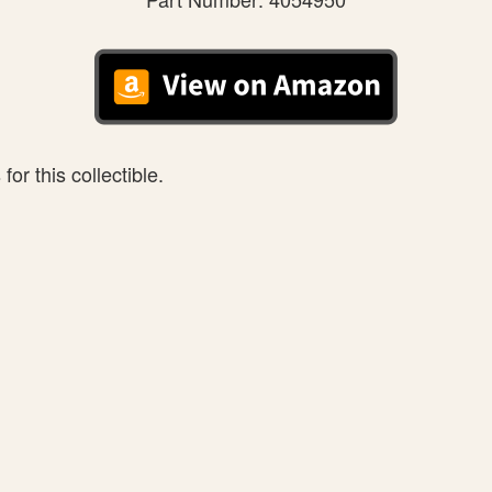
or this collectible.