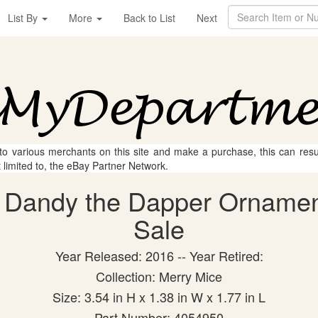
List By
More
Back to List
Next
 to various merchants on this site and make a purchase, this can result
t limited to, the eBay Partner Network.
 Dandy the Dapper Ornament 
Sale
Year Released: 2016 -- Year Retired:
Collection: Merry Mice
Size: 3.54 in H x 1.38 in W x 1.77 in L
Part Number: 4054950