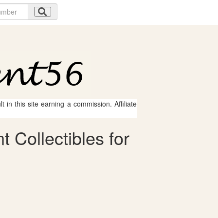
 in this site earning a commission. Affiliate
Collectibles for