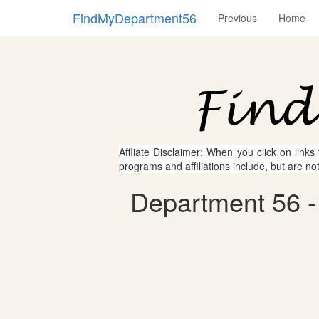
FindMyDepartment56
Previous
Home
Affliate Disclaimer: When you click on links
programs and affiliations include, but are no
Department 56 -