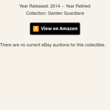
Year Released: 2014 -- Year Retired:
Collection: Garden Guardians
There are no current eBay auctions for this collectible.