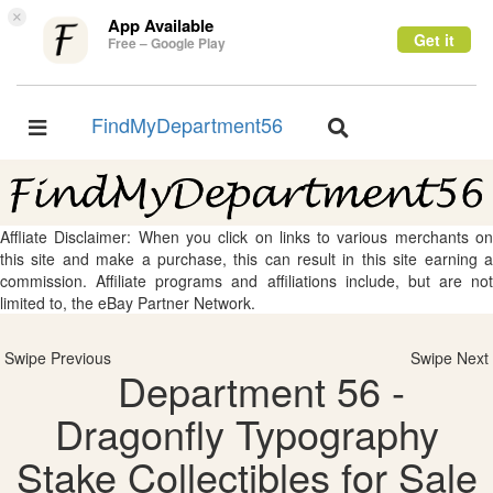
×
App Available
Get it
Free – Google Play
FindMyDepartment56
Toggle
Toggle
navigation
navigation
Affliate Disclaimer: When you click on links to various merchants on
this site and make a purchase, this can result in this site earning a
commission. Affiliate programs and affiliations include, but are not
limited to, the eBay Partner Network.
Swipe Previous
Swipe Next
Department 56 -
Dragonfly Typography
Stake Collectibles for Sale