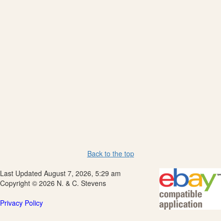
Back to the top
Last Updated August 7, 2026, 5:29 am
Copyright © 2026 N. & C. Stevens
Privacy Policy