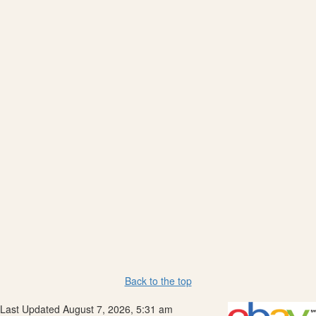
Back to the top
Last Updated August 7, 2026, 5:31 am