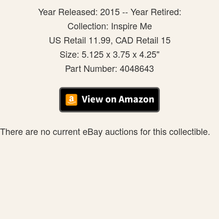
Year Released: 2015 -- Year Retired:
Collection: Inspire Me
US Retail 11.99, CAD Retail 15
Size: 5.125 x 3.75 x 4.25"
Part Number: 4048643
There are no current eBay auctions for this collectible.