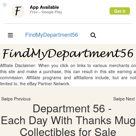
×
App Available
Get it
Free – Google Play
FindMyDepartment56
Toggle
Toggle
navigation
navigation
Affliate Disclaimer: When you click on links to various merchants on
this site and make a purchase, this can result in this site earning a
commission. Affiliate programs and affiliations include, but are not
limited to, the eBay Partner Network.
Swipe Previous
Swipe Next
Department 56 -
Each Day With Thanks Mug
Collectibles for Sale