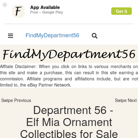
×
App Available
Get it
Free – Google Play
FindMyDepartment56
Toggle
Toggle
navigation
navigation
Affliate Disclaimer: When you click on links to various merchants on
this site and make a purchase, this can result in this site earning a
commission. Affiliate programs and affiliations include, but are not
limited to, the eBay Partner Network.
Swipe Previous
Swipe Next
Department 56 -
Elf Mia Ornament
Collectibles for Sale