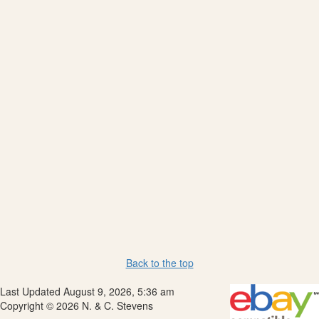
Back to the top
Last Updated August 9, 2026, 5:36 am
Copyright © 2026 N. & C. Stevens