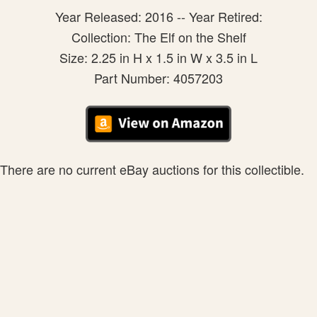
Year Released: 2016 -- Year Retired:
Collection: The Elf on the Shelf
Size: 2.25 in H x 1.5 in W x 3.5 in L
Part Number: 4057203
There are no current eBay auctions for this collectible.