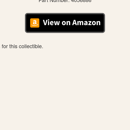
or this collectible.