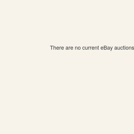
There are no current eBay auctions f