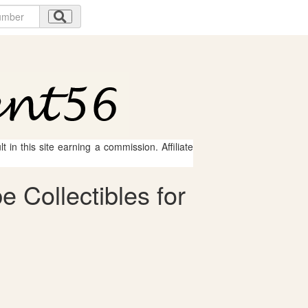
 in this site earning a commission. Affiliate
 Collectibles for