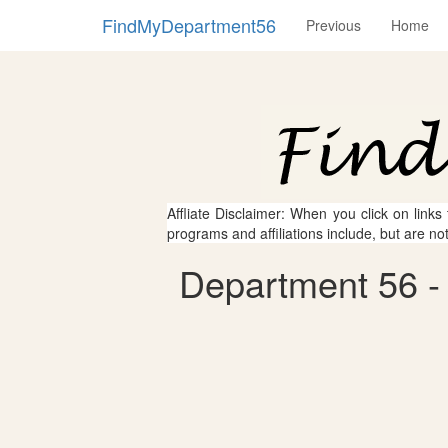
FindMyDepartment56
Previous
Home
Affliate Disclaimer: When you click on links
programs and affiliations include, but are no
Department 56 - 