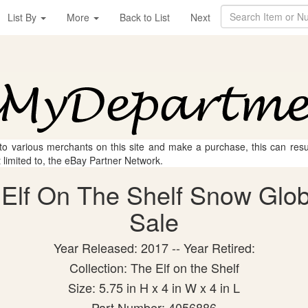
List By
More
Back to List
Next
 to various merchants on this site and make a purchase, this can result
t limited to, the eBay Partner Network.
Elf On The Shelf Snow Globe
Sale
Year Released: 2017 -- Year Retired:
Collection: The Elf on the Shelf
Size: 5.75 in H x 4 in W x 4 in L
Part Number: 4056886