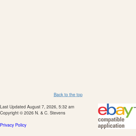
Back to the top
Last Updated August 7, 2026, 5:32 am
Copyright © 2026 N. & C. Stevens
Privacy Policy