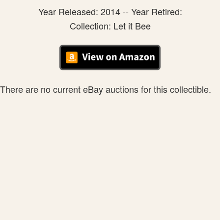
Year Released: 2014 -- Year Retired:
Collection: Let it Bee
There are no current eBay auctions for this collectible.