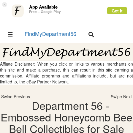
×
App Available
Get it
Free – Google Play
FindMyDepartment56
Toggle
Toggle
navigation
navigation
Affliate Disclaimer: When you click on links to various merchants on
this site and make a purchase, this can result in this site earning a
commission. Affiliate programs and affiliations include, but are not
limited to, the eBay Partner Network.
Swipe Previous
Swipe Next
Department 56 -
Embossed Honeycomb Bee
Bell Collectibles for Sale