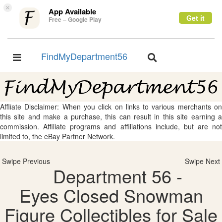
×
App Available
Get it
Free – Google Play
FindMyDepartment56
Toggle
Toggle
navigation
navigation
Affliate Disclaimer: When you click on links to various merchants on
this site and make a purchase, this can result in this site earning a
commission. Affiliate programs and affiliations include, but are not
limited to, the eBay Partner Network.
Swipe Previous
Swipe Next
Department 56 -
Eyes Closed Snowman
Figure Collectibles for Sale