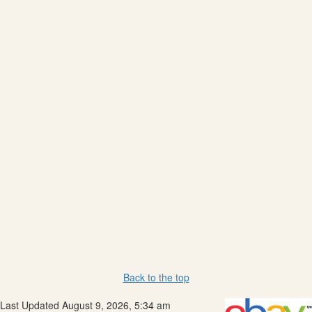
Back to the top
Last Updated August 9, 2026, 5:34 am