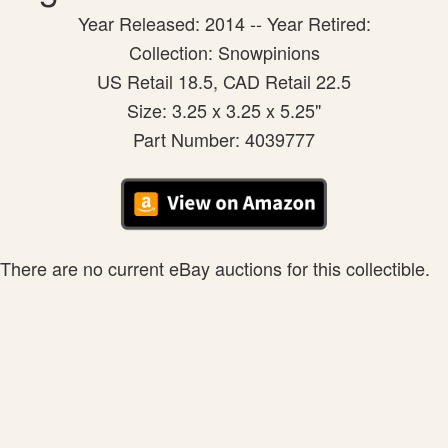
Year Released: 2014 -- Year Retired:
Collection: Snowpinions
US Retail 18.5, CAD Retail 22.5
Size: 3.25 x 3.25 x 5.25"
Part Number: 4039777
There are no current eBay auctions for this collectible.