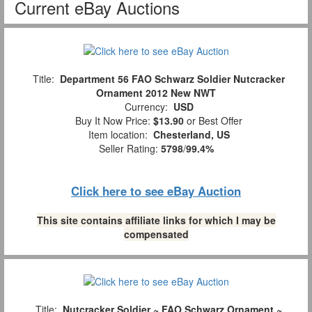
Current eBay Auctions
Title:
Department 56 FAO Schwarz Soldier Nutcracker
Ornament 2012 New NWT
Currency:
USD
Buy It Now Price:
$13.90
or Best Offer
Item location:
Chesterland, US
Seller Rating:
5798
/
99.4%
Click here to see eBay Auction
This site contains affiliate links for which I may be
compensated
Title:
Nutcracker Soldier ~ FAO Schwarz Ornament ~