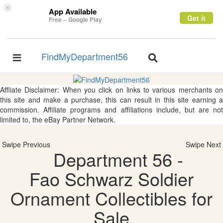
×
App Available
Get it
Free – Google Play
FindMyDepartment56
Toggle
Toggle
navigation
navigation
Affliate Disclaimer: When you click on links to various merchants on
this site and make a purchase, this can result in this site earning a
commission. Affiliate programs and affiliations include, but are not
limited to, the eBay Partner Network.
Swipe Previous
Swipe Next
Department 56 -
Fao Schwarz Soldier
Ornament Collectibles for
Sale