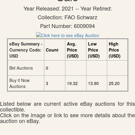
Year Released: 2021 -- Year Retired:
Collection: FAO Schwarz
Part Number: 6009094
eBay Summary -
Avg.
Low
High
Currency Code:
Count
Price
Price
Price
USD
(USD)
(USD)
(USD)
Bid Auctions
0
Buy it Now
3
19.32
13.90
25.20
Auctions
Listed below are current active eBay auctions for this
collectible.
Click on the image or link to see more details about the
auction on eBay.