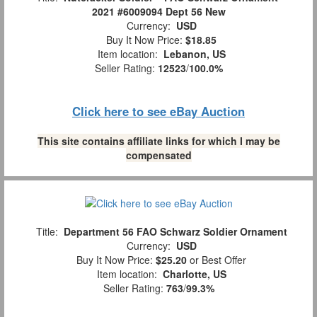
2021 #6009094 Dept 56 New
Currency:
USD
Buy It Now Price:
$18.85
Item location:
Lebanon, US
Seller Rating:
12523
/
100.0%
Click here to see eBay Auction
This site contains affiliate links for which I may be
compensated
Title:
Department 56 FAO Schwarz Soldier Ornament
Currency:
USD
Buy It Now Price:
$25.20
or Best Offer
Item location:
Charlotte, US
Seller Rating:
763
/
99.3%