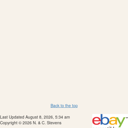
Back to the top
Last Updated August 8, 2026, 5:34 am
Copyright © 2026 N. & C. Stevens