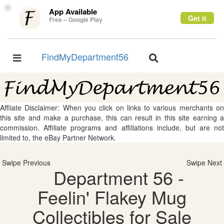
×
App Available
Get it
Free – Google Play
FindMyDepartment56
Toggle
Toggle
navigation
navigation
Affliate Disclaimer: When you click on links to various merchants on
this site and make a purchase, this can result in this site earning a
commission. Affiliate programs and affiliations include, but are not
limited to, the eBay Partner Network.
Swipe Previous
Swipe Next
Department 56 -
Feelin' Flakey Mug
Collectibles for Sale