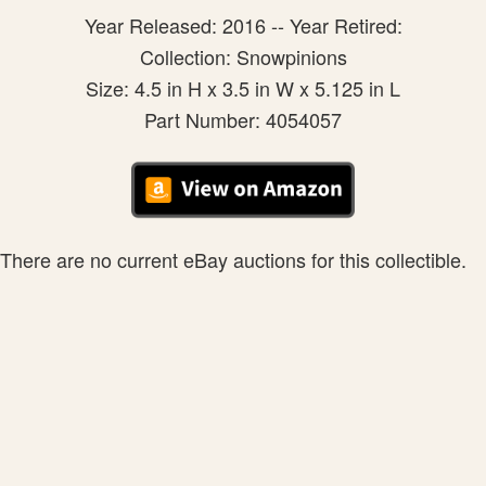
Year Released: 2016 -- Year Retired:
Collection: Snowpinions
Size: 4.5 in H x 3.5 in W x 5.125 in L
Part Number: 4054057
There are no current eBay auctions for this collectible.