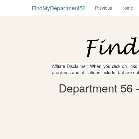
FindMyDepartment56
Previous
Home
Affliate Disclaimer: When you click on links
programs and affiliations include, but are no
Department 56 - 