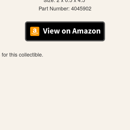
Part Number: 4045902
or this collectible.