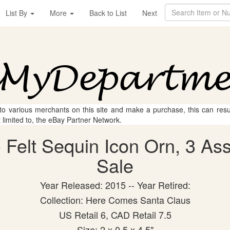
List By
More
Back to List
Next
 to various merchants on this site and make a purchase, this can result
t limited to, the eBay Partner Network.
Felt Sequin Icon Orn, 3 Asst
Sale
Year Released: 2015 -- Year Retired:
Collection: Here Comes Santa Claus
US Retail 6, CAD Retail 7.5
Size: 2 x 0.5 x 4.5"