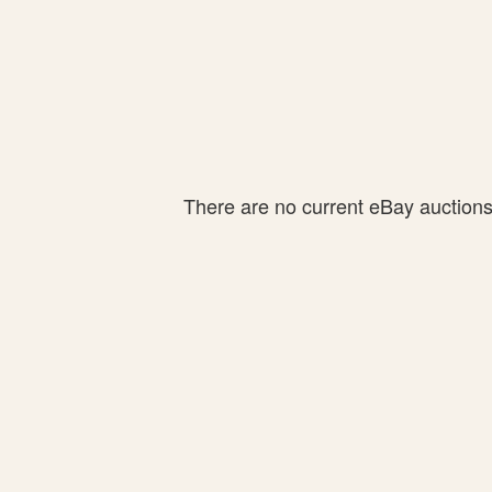
There are no current eBay auctions f