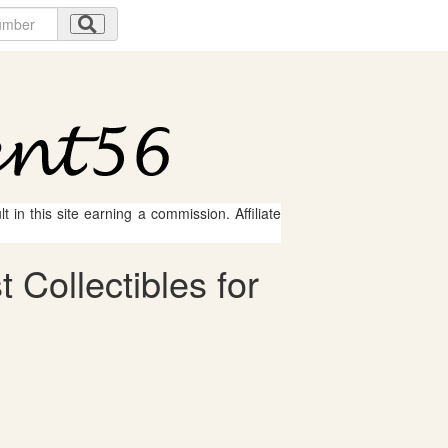
 in this site earning a commission. Affiliate
 Collectibles for