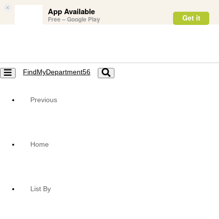
×
App Available
Get it
Free – Google Play
FindMyDepartment56
Toggle
Toggle
navigation
navigation
Previous
Home
List By