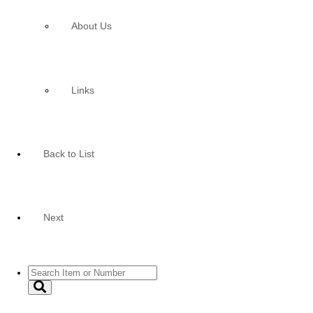
About Us
Links
Back to List
Next