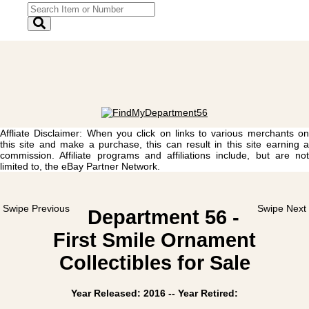
Affliate Disclaimer: When you click on links to various merchants on
this site and make a purchase, this can result in this site earning a
commission. Affiliate programs and affiliations include, but are not
limited to, the eBay Partner Network.
Swipe Previous
Swipe Next
Department 56 -
First Smile Ornament
Collectibles for Sale
Year Released: 2016 -- Year Retired: