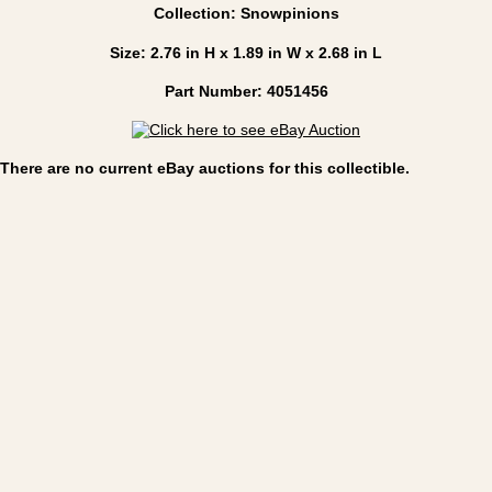
Collection: Snowpinions
Size: 2.76 in H x 1.89 in W x 2.68 in L
Part Number: 4051456
There are no current eBay auctions for this collectible.