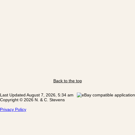
Back to the top
Last Updated August 7, 2026, 5:34 am
Copyright © 2026 N. & C. Stevens
Privacy Policy