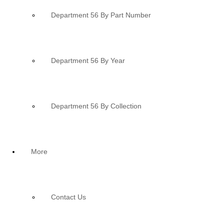
Department 56 By Part Number
Department 56 By Year
Department 56 By Collection
More
Contact Us