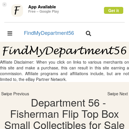
×
App Available
Get it
Free – Google Play
FindMyDepartment56
Toggle
Toggle
navigation
navigation
Affliate Disclaimer: When you click on links to various merchants on
this site and make a purchase, this can result in this site earning a
commission. Affiliate programs and affiliations include, but are not
limited to, the eBay Partner Network.
Swipe Previous
Swipe Next
Department 56 -
Fisherman Flip Top Box
Small Collectibles for Sale