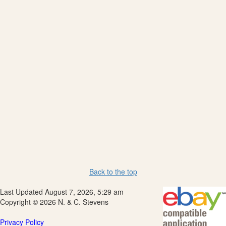
Back to the top
Last Updated August 7, 2026, 5:29 am
Copyright © 2026 N. & C. Stevens
Privacy Policy