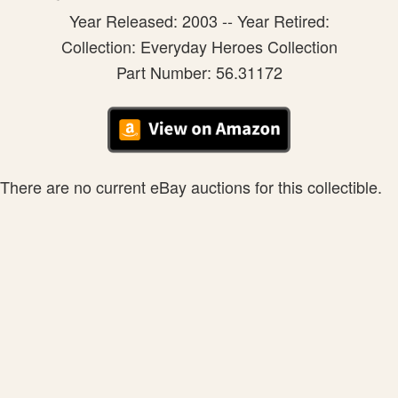
Year Released: 2003 -- Year Retired:
Collection: Everyday Heroes Collection
Part Number: 56.31172
There are no current eBay auctions for this collectible.