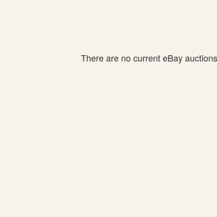
There are no current eBay auctions f