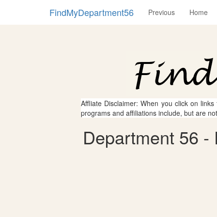
FindMyDepartment56
Previous
Home
Affliate Disclaimer: When you click on links
programs and affiliations include, but are no
Department 56 - 