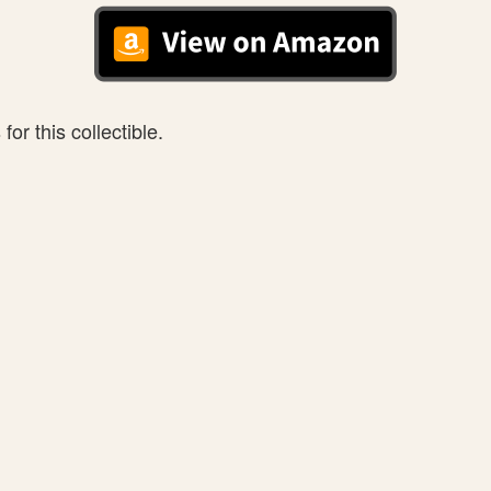
or this collectible.