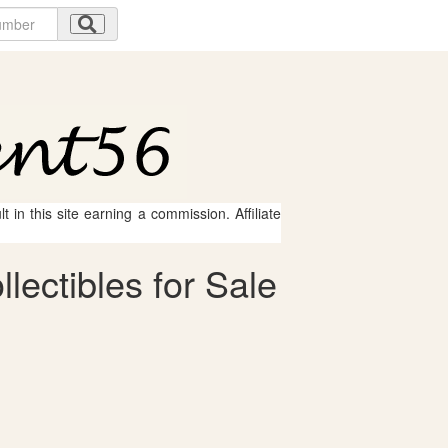
 in this site earning a commission. Affiliate
ectibles for Sale