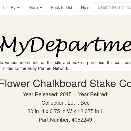
List By
More
Back to List
Next
 to various merchants on this site and make a purchase, this can result
t limited to, the eBay Partner Network.
Flower Chalkboard Stake Coll
Year Released: 2015 -- Year Retired:
Collection: Let it Bee
30 in H x 0.75 in W x 12.375 in L
Part Number: 4052249