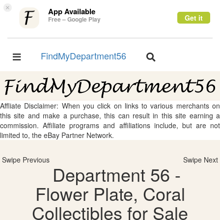
×
App Available
Get it
Free – Google Play
FindMyDepartment56
Toggle
Toggle
navigation
navigation
Affliate Disclaimer: When you click on links to various merchants on
this site and make a purchase, this can result in this site earning a
commission. Affiliate programs and affiliations include, but are not
limited to, the eBay Partner Network.
Swipe Previous
Swipe Next
Department 56 -
Flower Plate, Coral
Collectibles for Sale