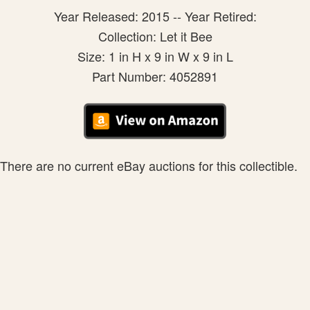
Year Released: 2015 -- Year Retired:
Collection: Let it Bee
Size: 1 in H x 9 in W x 9 in L
Part Number: 4052891
There are no current eBay auctions for this collectible.