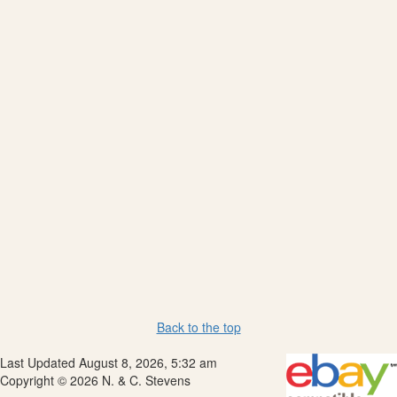
Back to the top
Last Updated August 8, 2026, 5:32 am
Copyright © 2026 N. & C. Stevens