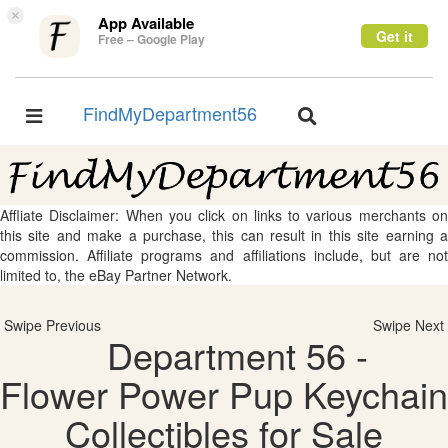
×
App Available
Get it
Free – Google Play
FindMyDepartment56
Toggle
Toggle
navigation
navigation
Affliate Disclaimer: When you click on links to various merchants on
this site and make a purchase, this can result in this site earning a
commission. Affiliate programs and affiliations include, but are not
limited to, the eBay Partner Network.
Swipe Previous
Swipe Next
Department 56 -
Flower Power Pup Keychain
Collectibles for Sale