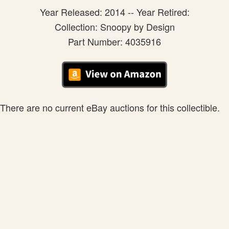
Year Released: 2014 -- Year Retired:
Collection: Snoopy by Design
Part Number: 4035916
There are no current eBay auctions for this collectible.