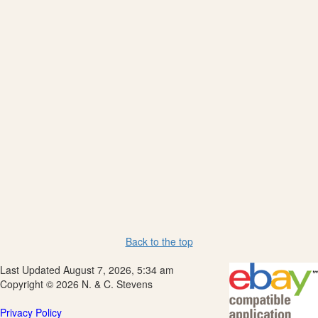
Back to the top
Last Updated August 7, 2026, 5:34 am
Copyright © 2026 N. & C. Stevens
Privacy Policy